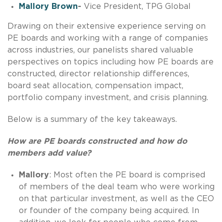
Mallory Brown
-
Vice President, TPG Global
Drawing on their extensive experience serving on
PE boards and working with a range of companies
across industries, our panelists shared valuable
perspectives on topics including how PE boards are
constructed, director relationship differences,
board seat allocation, compensation impact,
portfolio company investment, and crisis planning.
Below is a summary of the key takeaways.
How are PE boards constructed and how do
members add value?
Mallory
: Most often the PE board is comprised
of members of the deal team who were working
on that particular investment, as well as the CEO
or founder of the company being acquired. In