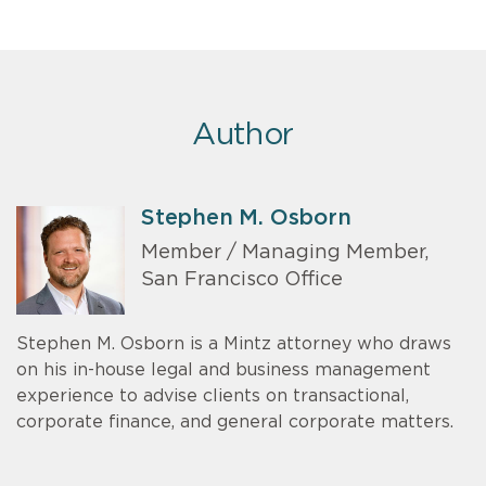
Author
Stephen M. Osborn
Member / Managing Member,
San Francisco Office
Stephen M. Osborn is a Mintz attorney who draws
on his in-house legal and business management
experience to advise clients on transactional,
corporate finance, and general corporate matters.