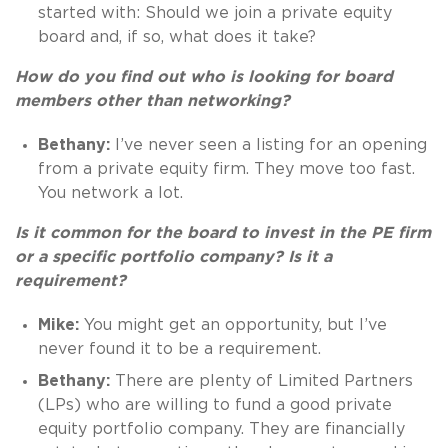
started with: Should we join a private equity
board and, if so, what does it take?
How do you find out who is looking for board
members other than networking?
Bethany:
I’ve never seen a listing for an opening
from a private equity firm. They move too fast.
You network a lot.
Is it common for the board to invest in the PE firm
or a specific portfolio company? Is it a
requirement?
Mike:
You might get an opportunity, but I’ve
never found it to be a requirement.
Bethany:
There are plenty of Limited Partners
(LPs) who are willing to fund a good private
equity portfolio company. They are financially