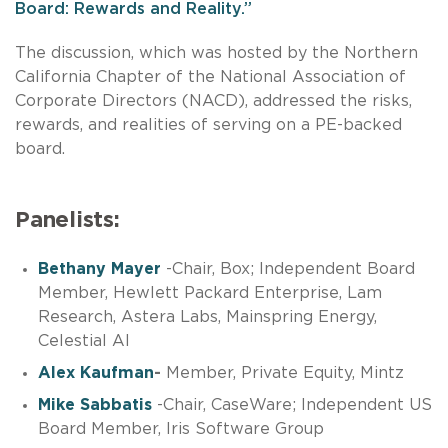
Board: Rewards and Reality.”
The discussion, which was hosted by the Northern
California Chapter of the National Association of
Corporate Directors (NACD), addressed the risks,
rewards, and realities of serving on a PE-backed
board.
Panelists:
Bethany Mayer
-Chair, Box; Independent Board
Member, Hewlett Packard Enterprise, Lam
Research, Astera Labs, Mainspring Energy,
Celestial AI
Alex Kaufman
-
Member, Private Equity, Mintz
Mike Sabbatis
-Chair, CaseWare; Independent US
Board Member, Iris Software Group