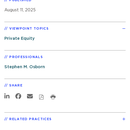
PUBLISHED
August 11, 2025
VIEWPOINT TOPICS
Private Equity
PROFESSIONALS
Stephen M. Osborn
SHARE
RELATED PRACTICES