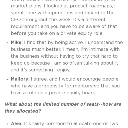
market plans, I looked at product roadmaps, I
spent time with operations and talked to the
CEO throughout the week. It’s a different
requirement and you have to be aware of that
before you take on a private equity role.
Mike:
I find that by being active, I understand the
business much better. I mean, I’m intimate with
the business without having to try that hard to
keep up because I am so often talking about it
and it’s something I enjoy.
Mallory:
I agree, and I would encourage people
who have a propensity for mentorship that you
have a role on a private equity board.
What about the limited number of seats--how are
they allocated?
Alex:
It’s fairly common to allocate one or two