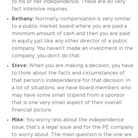
to his or her independence. These are all very
fact intensive inquiries.
Bethany:
Normally, compensation is very similar
to a public market board where you are paid a
minimum amount of cash and then you are paid
in equity just like any other director of a public
company. You haven’t made an investment in the
company; you don’t do that.
Steve:
When you are making a decision, you have
to think about the facts and circumstances of
that person’s independence for that decision. In
a lot of situations, we have board members who
may have some small stipend from a sponsor
that is one very small aspect of their overall
financial picture.
Mike:
You worry less about the independence
issue, that’s a legal issue and for the PE company
to worry about. The main question is the one we