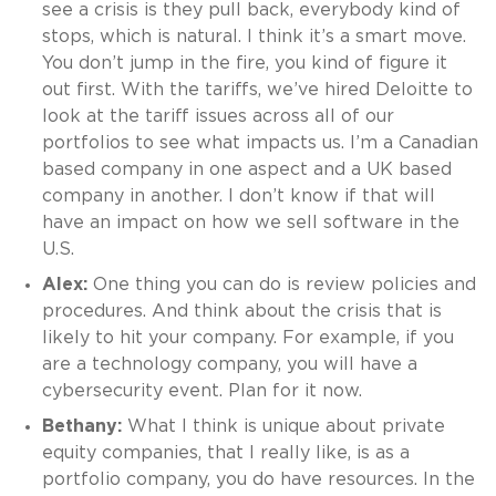
see a crisis is they pull back, everybody kind of
stops, which is natural. I think it’s a smart move.
You don’t jump in the fire, you kind of figure it
out first. With the tariffs, we’ve hired Deloitte to
look at the tariff issues across all of our
portfolios to see what impacts us. I’m a Canadian
based company in one aspect and a UK based
company in another. I don’t know if that will
have an impact on how we sell software in the
U.S.
Alex:
One thing you can do is review policies and
procedures. And think about the crisis that is
likely to hit your company. For example, if you
are a technology company, you will have a
cybersecurity event. Plan for it now.
Bethany:
What I think is unique about private
equity companies, that I really like, is as a
portfolio company, you do have resources. In the