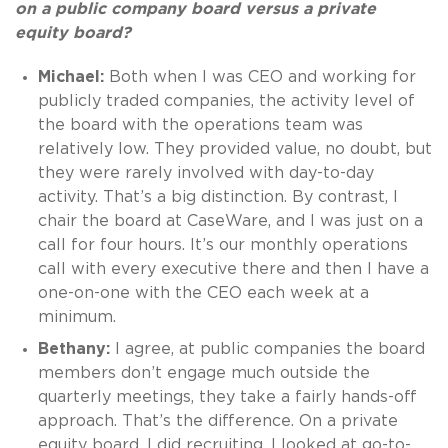
on a public company board versus a private
equity board?
Michael:
Both when I was CEO and working for
publicly traded companies, the activity level of
the board with the operations team was
relatively low. They provided value, no doubt, but
they were rarely involved with day-to-day
activity. That’s a big distinction. By contrast, I
chair the board at CaseWare, and I was just on a
call for four hours. It’s our monthly operations
call with every executive there and then I have a
one-on-one with the CEO each week at a
minimum.
Bethany:
I agree, at public companies the board
members don’t engage much outside the
quarterly meetings, they take a fairly hands-off
approach. That’s the difference. On a private
equity board, I did recruiting, I looked at go-to-