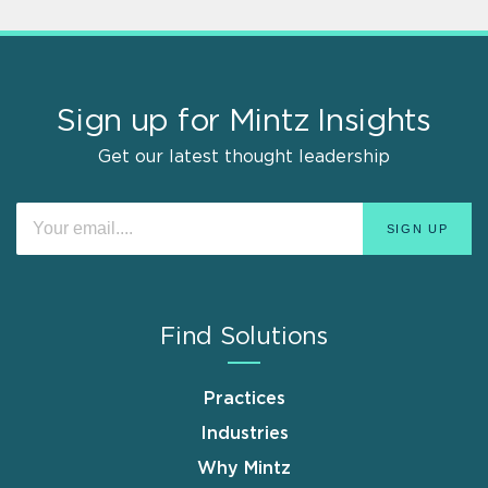
Sign up for Mintz Insights
Get our latest thought leadership
Find Solutions
Practices
Industries
Why Mintz