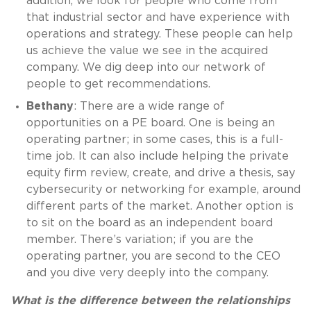
addition, we look for people who come from
that industrial sector and have experience with
operations and strategy. These people can help
us achieve the value we see in the acquired
company. We dig deep into our network of
people to get recommendations.
Bethany
: There are a wide range of
opportunities on a PE board. One is being an
operating partner; in some cases, this is a full-
time job. It can also include helping the private
equity firm review, create, and drive a thesis, say
cybersecurity or networking for example, around
different parts of the market. Another option is
to sit on the board as an independent board
member. There’s variation; if you are the
operating partner, you are second to the CEO
and you dive very deeply into the company.
What is the difference between the relationships