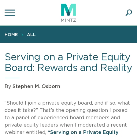
Skip
to
main
Ope
content
SEA
Sear
HOME
ALL
Serving on a Private Equity
Board: Rewards and Reality
By
Stephen M. Osborn
“Should I join a private equity board, and if so, what
does it take?” That’s the opening question I posed
to a panel of experienced board members and
private equity leaders when I moderated a recent
webinar entitled,
“Serving on a Private Equity