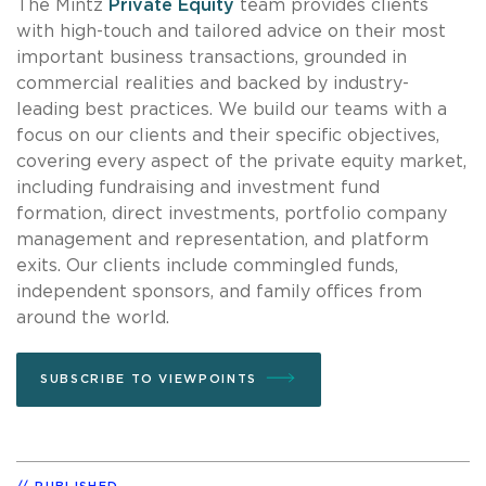
The Mintz
Private Equity
team provides clients
with high-touch and tailored advice on their most
important business transactions, grounded in
commercial realities and backed by industry-
leading best practices. We build our teams with a
focus on our clients and their specific objectives,
covering every aspect of the private equity market,
including fundraising and investment fund
formation, direct investments, portfolio company
management and representation, and platform
exits. Our clients include commingled funds,
independent sponsors, and family offices from
around the world.
SUBSCRIBE TO VIEWPOINTS