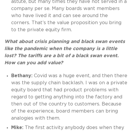
astute, but many times they have not served in a
company per se. Many boards want members
who have lived it and can see around the
corners. That’s the value proposition you bring
to the private equity firm.
What about crisis planning and black swan events
like the pandemic when the company is a little
lost? The tariffs are a bit of a black swan event.
How can you add value?
Bethany:
Covid was a huge event, and then there
was the supply chain backlash. I was on a private
equity board that had product problems with
regard to getting anything into the factory and
then out of the country to customers. Because
of the experience, board members can bring
analogies with them.
Mike:
The first activity anybody does when they