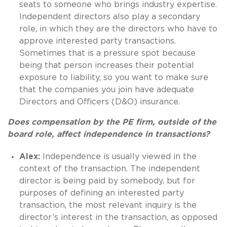
seats to someone who brings industry expertise.
Independent directors also play a secondary
role, in which they are the directors who have to
approve interested party transactions.
Sometimes that is a pressure spot because
being that person increases their potential
exposure to liability, so you want to make sure
that the companies you join have adequate
Directors and Officers (D&O) insurance.
Does compensation by the PE firm, outside of the
board role, affect independence in transactions?
Alex:
Independence is usually viewed in the
context of the transaction. The independent
director is being paid by somebody, but for
purposes of defining an interested party
transaction, the most relevant inquiry is the
director’s interest in the transaction, as opposed