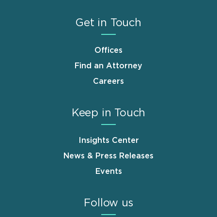
Get in Touch
Offices
Find an Attorney
Careers
Keep in Touch
Insights Center
News & Press Releases
Events
Follow us