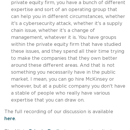
private equity firm, you have a bunch of different
expertise and sort of an operating group that
can help you in different circumstances, whether
it's a cybersecurity attack, whether it's a supply
chain issue, whether it's a change of
management, whatever it is. You have groups
within the private equity firm that have studied
these issues, and they spend all their time trying
to make the companies that they own better
around these different areas. And that is not
something you necessarily have in the public
market. I mean, you can go hire McKinsey or
whoever, but at a public company you don't have
a stable of people who really have various
expertise that you can draw on.
The full recording of our discussion is available
here
.