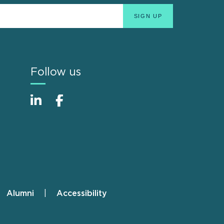
Follow us
Alumni
Accessibility