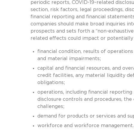
periodic reports, COVID-19–related disclo
section, risk factors, legal proceedings, di
financial reporting and financial statement
companies should make broad inquiries int
prospects and sets forth a “non-exhaustive
related effects could impact or potentially
financial condition, results of operation
and material impairments;
capital and financial resources, and over
credit facilities, any material liquidity d
obligations;
operations, including financial reporting
disclosure controls and procedures, th
challenges;
demand for products or services and sup
workforce and workforce management.