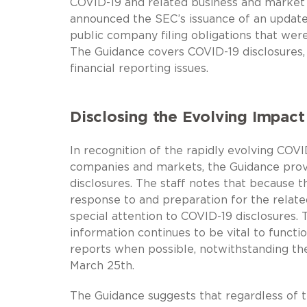
COVID-19 and related business and market 
announced the SEC’s issuance of an update
public company filing obligations that wer
The Guidance covers COVID-19 disclosures, s
financial reporting issues.
Disclosing the Evolving Impact
In recognition of the rapidly evolving COVI
companies and markets, the Guidance provi
disclosures. The staff notes that becaus
response to and preparation for the related
special attention to COVID-19 disclosures.
information continues to be vital to funct
reports when possible, notwithstanding the
March 25th.
The Guidance suggests that regardless of t