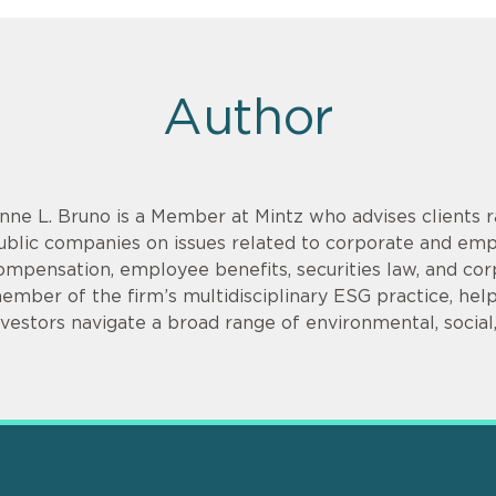
Author
nne L. Bruno is a Member at Mintz who advises clients r
ublic companies on issues related to corporate and emp
ompensation, employee benefits, securities law, and cor
ember of the firm’s multidisciplinary ESG practice, hel
nvestors navigate a broad range of environmental, social