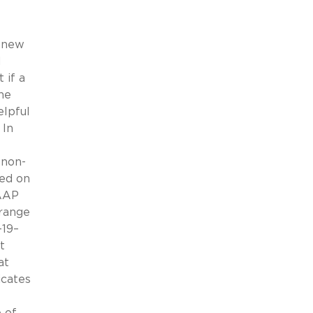
r new
d
 if a
he
elpful
 In
 non-
sed on
GAAP
range
-19–
t
at
icates
 of