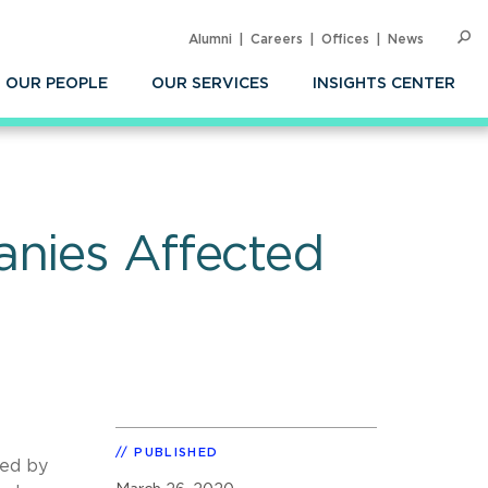
Alumni
Careers
Offices
News
SEARC
Op
Sea
OUR PEOPLE
OUR SERVICES
INSIGHTS CENTER
anies Affected
PUBLISHED
ted by