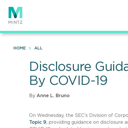
Skip
to
main
content
HOME
ALL
Disclosure Guid
By COVID-19
By
Anne L. Bruno
On Wednesday, the SEC’s Division of Corpor
Topic 9
, providing guidance on disclosure 