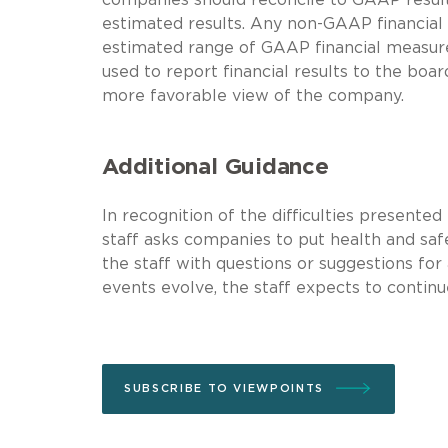
estimated results. Any non-GAAP financial
estimated range of GAAP financial measur
used to report financial results to the boa
more favorable view of the company.
Additional Guidance
In recognition of the difficulties presente
staff asks companies to put health and safet
the staff with questions or suggestions for
events evolve, the staff expects to continu
SUBSCRIBE TO VIEWPOINTS