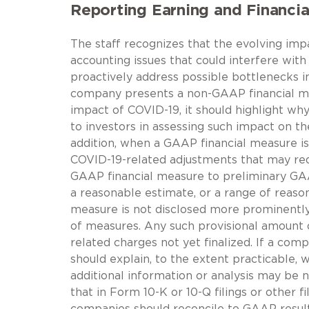
Reporting Earning and Financia
The staff recognizes that the evolving i
accounting issues that could interfere with
proactively address possible bottlenecks in 
company presents a non-GAAP financial mea
impact of COVID-19, it should highlight w
to investors in assessing such impact on th
addition, when a GAAP financial measure is 
COVID-19-related adjustments that may req
GAAP financial measure to preliminary GAA
a reasonable estimate, or a range of reas
measure is not disclosed more prominentl
of measures. Any such provisional amount 
related charges not yet finalized. If a co
should explain, to the extent practicable, 
additional information or analysis may be n
that in Form 10-K or 10-Q filings or other 
companies should reconcile to GAAP result