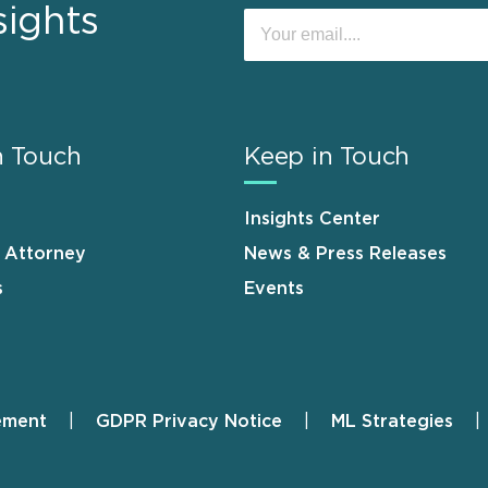
sights
n Touch
Keep in Touch
Insights Center
n Attorney
News & Press Releases
s
Events
ement
GDPR Privacy Notice
ML Strategies