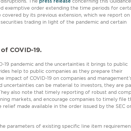
disruptions. The
press release
concerning this Guidance
d exemptive order extending the time periods for cert
e covered by its previous extension, which we report o
ecurities trading in light of the pandemic and certain
 of COVID-19.
D-19 pandemic and the uncertainties it brings to public
des help to public companies as they prepare their
e the impact of COVID-19 on companies and management’
 uncertainties can be material to investors, they are p
 They also note that timely reporting of robust and com
ioning markets, and encourage companies to timely file t
 relief made available in the order issued by the SEC o
he parameters of existing specific line item requiremen