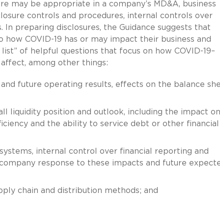
sure may be appropriate in a company’s MD&A, business
sclosure controls and procedures, internal controls over
s. In preparing disclosures, the Guidance suggests that
o how COVID-19 has or may impact their business and
 list” of helpful questions that focus on how COVID-19–
 affect, among other things:
s and future operating results, effects on the balance sh
all liquidity position and outlook, including the impact o
eficiency and the ability to service debt or other financial
 systems, internal control over financial reporting and
e company response to these impacts and future expect
ply chain and distribution methods; and