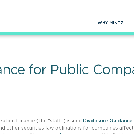
WHY MINTZ
ance for Public Comp
ation Finance (the “staff”) issued
Disclosure Guidance:
and other securities law obligations for companies affec