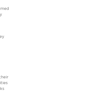
ormed
y
hey
their
ities
sks