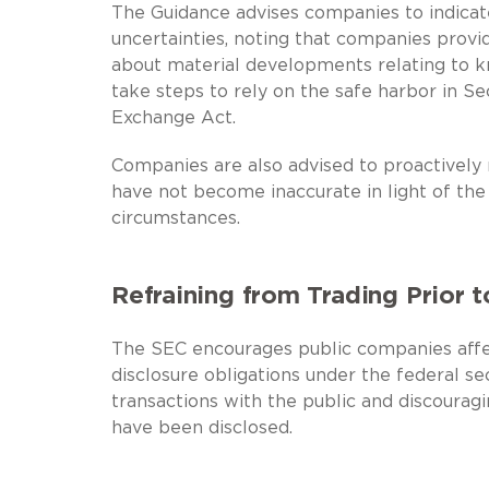
The Guidance advises companies to indicat
uncertainties, noting that companies provi
about material developments relating to k
take steps to rely on the safe harbor in Se
Exchange Act.
Companies are also advised to proactively 
have not become inaccurate in light of th
circumstances.
Refraining from Trading Prior t
The SEC encourages public companies affect
disclosure obligations under the federal sec
transactions with the public and discouragin
have been disclosed.