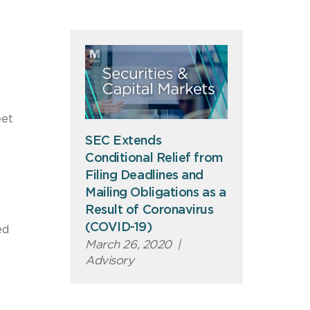
eet
SEC Extends
Conditional Relief from
n
Filing Deadlines and
Mailing Obligations as a
Result of Coronavirus
(COVID-19)
ed
March 26, 2020
|
Advisory