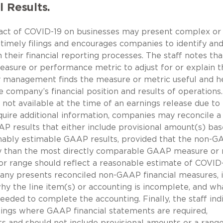
l Results.
mpact of COVID-19 on businesses may present complex o
 timely filings and encourages companies to identify an
their financial reporting processes. The staff notes that
sure or performance metric to adjust for or explain t
hy management finds the measure or metric useful and h
e company’s financial position and results of operations.
not available at the time of an earnings release due to
uire additional information, companies may reconcile a
P results that either include provisional amount(s) ba
onably estimable GAAP results, provided that the non-
y than the most directly comparable GAAP measure or 
or range should reflect a reasonable estimate of COVID
mpany presents reconciled non-GAAP financial measures, i
why the line item(s) or accounting is incomplete, and wh
eeded to complete the accounting. Finally, the staff ind
filings where GAAP financial statements are required,
s and should not include provisional amounts or a range