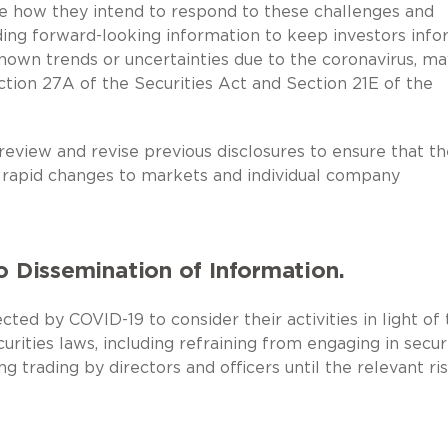
e how they intend to respond to these challenges and
ding forward-looking information to keep investors inf
nown trends or uncertainties due to the coronavirus, ma
ction 27A of the Securities Act and Section 21E of the
review and revise previous disclosures to ensure that t
e rapid changes to markets and individual company
o Dissemination of Information.
ed by COVID-19 to consider their activities in light of 
urities laws, including refraining from engaging in secur
g trading by directors and officers until the relevant ri