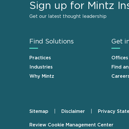
Sign up for Mintz In
Get our latest thought leadership
Find Solutions
Get i
Practices
Offices
Industries
Find a
Why Mintz
Career
Sitemap
Disclaimer
Privacy Stat
Footer
Review Cookie Management Center