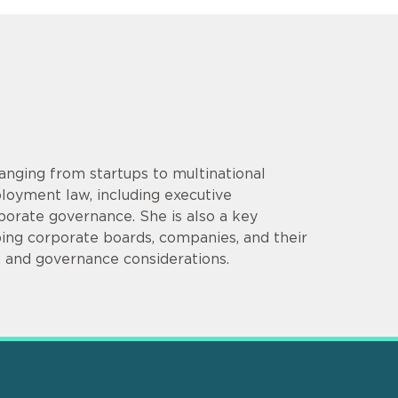
anging from startups to multinational
loyment law, including executive
porate governance. She is also a key
ping corporate boards, companies, and their
, and governance considerations.