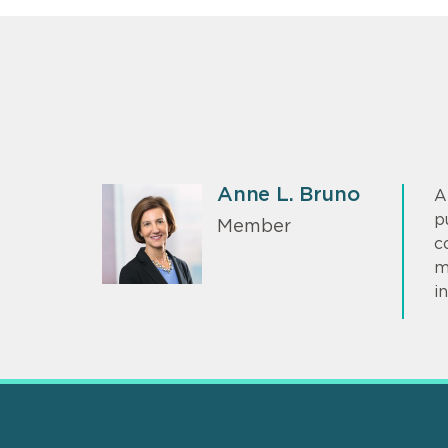
Anne L. Bruno
A
p
Member
c
m
i