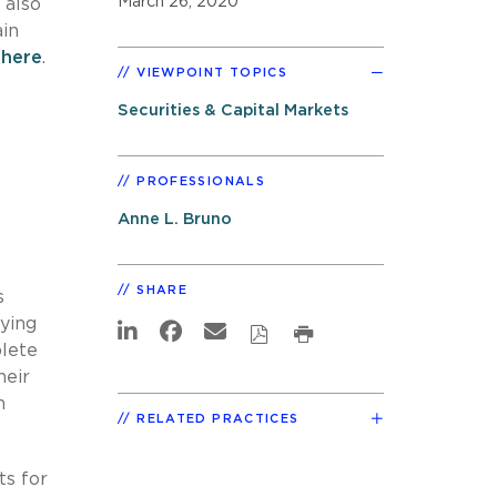
March 26, 2020
 also
ain
n
here
.
VIEWPOINT TOPICS
Securities & Capital Markets
PROFESSIONALS
Anne L. Bruno
SHARE
s
aying
plete
heir
n
RELATED PRACTICES
ts for