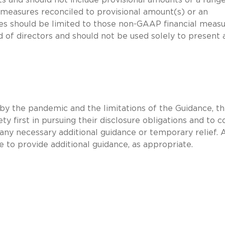
 measures reconciled to provisional amount(s) or an
es should be limited to those non-GAAP financial meas
rd of directors and should not be used solely to present 
d by the pandemic and the limitations of the Guidance, t
y first in pursuing their disclosure obligations and to c
 any necessary additional guidance or temporary relief. 
e to provide additional guidance, as appropriate.