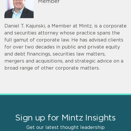
Member
Daniel T. Kajunski, a Member at Mintz, is a corporate
and securities attorney whose practice spans the
full gamut of corporate law. He has advised clients
for over two decades in public and private equity
and debt financings, securities law matters,
mergers and acquisitions, and strategic advice on a
broad range of other corporate matters.
Sign up for Mintz Insights
Get our latest thought leadership