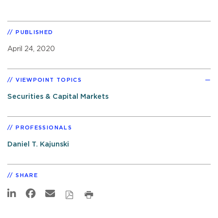
PUBLISHED
April 24, 2020
VIEWPOINT TOPICS
Securities & Capital Markets
PROFESSIONALS
Daniel T. Kajunski
SHARE