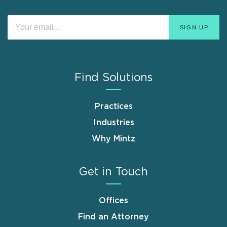
Find Solutions
Practices
Industries
Why Mintz
Get in Touch
Offices
Find an Attorney