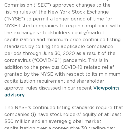
Commission (“SEC”) approved changes to the
listing rules of the New York Stock Exchange
(“NYSE”) to permit a longer period of time for
NYSE-listed companies to regain compliance with
the exchange’s stockholders equity/market
capitalization and minimum price continued listing
standards by tolling the applicable compliance
periods through June 30, 2020 as a result of the
coronavirus (“COVID-19”) pandemic. This is in
addition to the previous COVID-19 related relief
granted by the NYSE with respect to its minimum
capitalization requirement and shareholder
approval rules discussed in our recent
Viewpoints
advisory
.
The NYSE’s continued listing standards require that
companies (i) have stockholders’ equity of at least
$50 million and an average global market
capitalization over a consecutive 30 trading-day