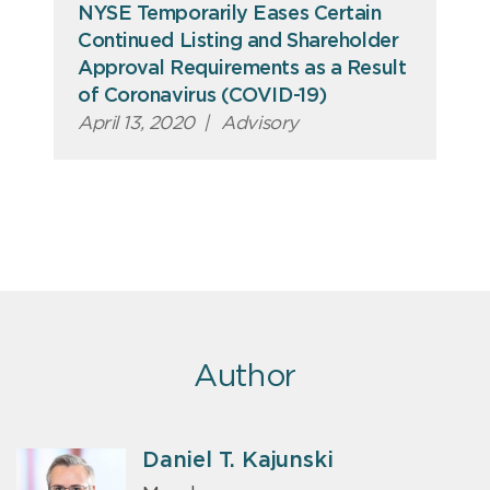
NYSE Temporarily Eases Certain
Continued Listing and Shareholder
Approval Requirements as a Result
of Coronavirus (COVID-19)
April 13, 2020
|
Advisory
Author
Daniel T. Kajunski