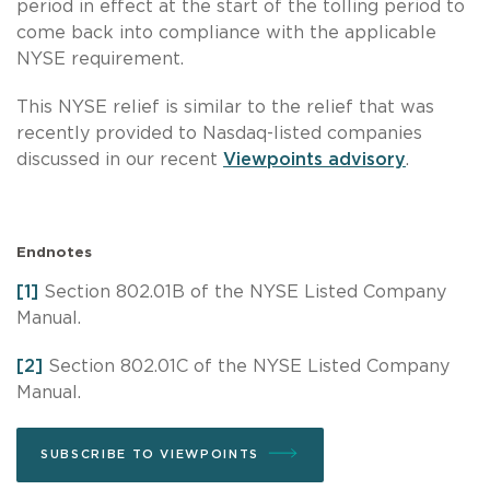
period in effect at the start of the tolling period to
come back into compliance with the applicable
NYSE requirement.
This NYSE relief is similar to the relief that was
recently provided to Nasdaq-listed companies
discussed in our recent
Viewpoints advisory
.
Endnotes
[1]
Section 802.01B of the NYSE Listed Company
Manual.
[2]
Section 802.01C of the NYSE Listed Company
Manual.
SUBSCRIBE TO VIEWPOINTS