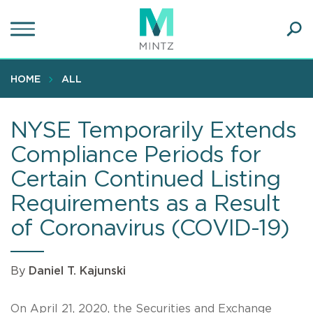
Skip
to
main
Ope
content
SEA
Sear
HOME
ALL
NYSE Temporarily Extends
Compliance Periods for
Certain Continued Listing
Requirements as a Result
of Coronavirus (COVID-19)
By
Daniel T. Kajunski
On April 21, 2020, the Securities and Exchange