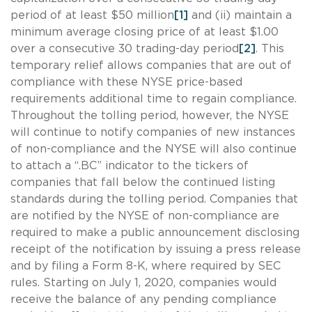
period of at least $50 million
[1]
and (ii) maintain a
minimum average closing price of at least $1.00
over a consecutive 30 trading-day period
[2]
. This
temporary relief allows companies that are out of
compliance with these NYSE price-based
requirements additional time to regain compliance.
Throughout the tolling period, however, the NYSE
will continue to notify companies of new instances
of non-compliance and the NYSE will also continue
to attach a “.BC” indicator to the tickers of
companies that fall below the continued listing
standards during the tolling period. Companies that
are notified by the NYSE of non-compliance are
required to make a public announcement disclosing
receipt of the notification by issuing a press release
and by filing a Form 8-K, where required by SEC
rules. Starting on July 1, 2020, companies would
receive the balance of any pending compliance