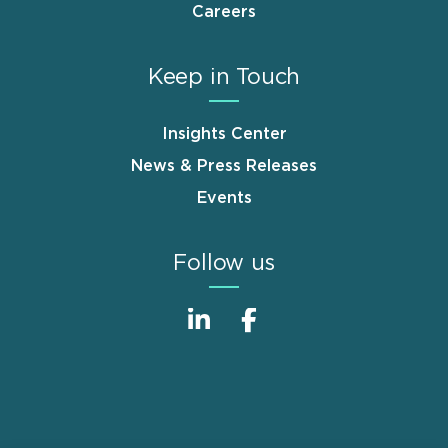
Careers
Keep in Touch
Insights Center
News & Press Releases
Events
Follow us