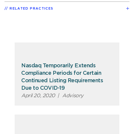
RELATED PRACTICES
Nasdaq Temporarily Extends
Compliance Periods for Certain
Continued Listing Requirements
Due to COVID-19
April 20, 2020
|
Advisory