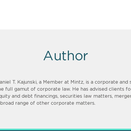
Author
aniel T. Kajunski, a Member at Mintz, is a corporate and
he full gamut of corporate law. He has advised clients f
quity and debt financings, securities law matters, merger
 broad range of other corporate matters.