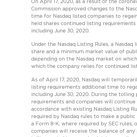
On April 17, 2020, as a result of the coron
Commission approved changes to the Nasdaq
time for Nasdaq listed companies to regain
held shares continued listing requirements
including June 30, 2020.
Under the Nasdaq Listing Rules, a Nasdaq 
share and a minimum market value of publicl
depending on the Nasdaq market on which t
which the company relies for continued list
As of April 17, 2020, Nasdaq will temporar
listing requirements additional time to re
including June 30, 2020. During the tolling 
requirements and companies will continue 
accordance with existing Nasdaq Listing R
required by Nasdaq rules to make a public 
a Form 8-K, where required by SEC rules, or 
companies will receive the balance of any 