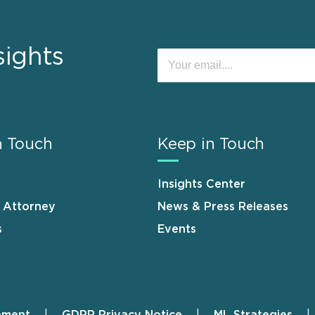
sights
n Touch
Keep in Touch
Insights Center
n Attorney
News & Press Releases
s
Events
ement
GDPR Privacy Notice
ML Strategies