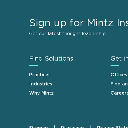
Sign up for Mintz In
Get our latest thought leadership
Find Solutions
Get i
Practices
Offices
Industries
Find a
Why Mintz
Career
Sitemap
Disclaimer
Privacy Stat