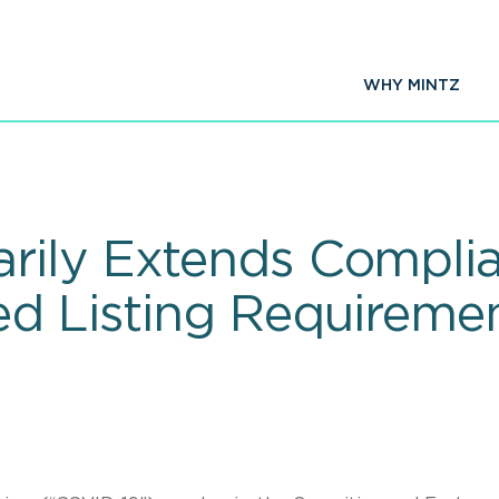
WHY MINTZ
ily Extends Complia
ed Listing Requireme