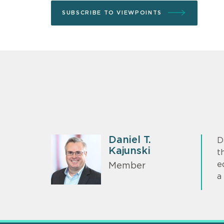
SUBSCRIBE TO VIEWPOINTS
Daniel T.
D
Kajunski
t
e
Member
a