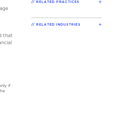
RELATED PRACTICES
tage
RELATED INDUSTRIES
d that
ancial
nly if
the
o