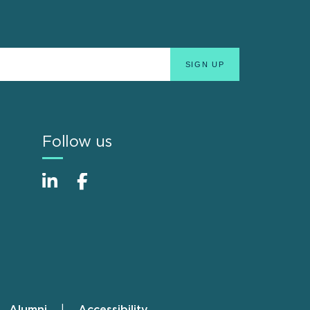
Follow us
Alumni
Accessibility