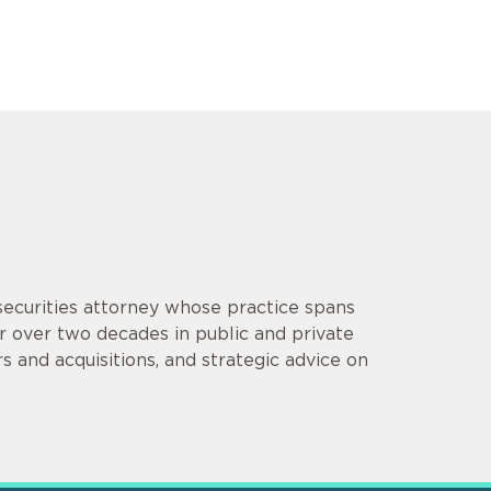
 securities attorney whose practice spans
or over two decades in public and private
s and acquisitions, and strategic advice on