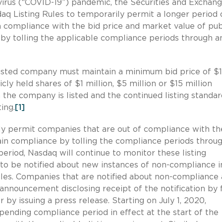
avirus (“COVID-19”) pandemic, the Securities and Exchan
 Listing Rules to temporarily permit a longer period 
 compliance with the bid price and market value of pub
 by tolling the applicable compliance periods through a
listed company must maintain a minimum bid price of $1
y held shares of $1 million, $5 million or $15 million
he company is listed and the continued listing standar
ing.
[1]
ily permit companies that are out of compliance with t
gain compliance by tolling the compliance periods throu
period, Nasdaq will continue to monitor these listing
to be notified about new instances of non-compliance i
ules. Companies that are notified about non-compliance 
announcement disclosing receipt of the notification by f
by issuing a press release. Starting on July 1, 2020,
pending compliance period in effect at the start of the