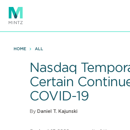
Skip
to
main
content
HOME
ALL
Nasdaq Temporar
Certain Continu
COVID-19
By
Daniel T. Kajunski