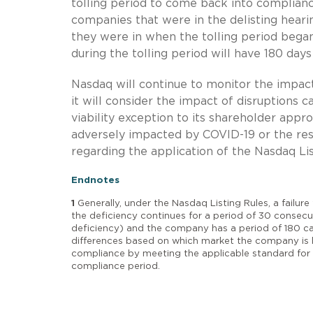
tolling period to come back into compliance
companies that were in the delisting heari
they were in when the tolling period bega
during the tolling period will have 180 days
Nasdaq will continue to monitor the impac
it will consider the impact of disruptions c
viability exception to its shareholder appr
adversely impacted by COVID-19 or the resu
regarding the application of the Nasdaq Lis
Endnotes
1
Generally, under the Nasdaq Listing Rules, a failure
the deficiency continues for a period of 30 consecu
deficiency) and the company has a period of 180 ca
differences based on which market the company is l
compliance by meeting the applicable standard for 
compliance period.