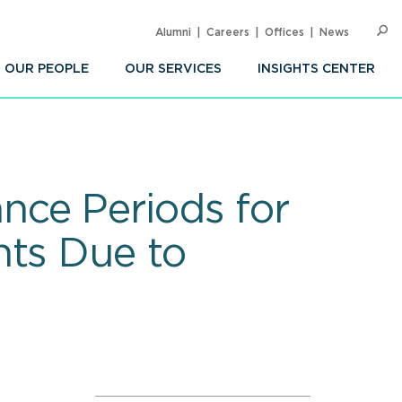
Alumni
Careers
Offices
News
SEARC
Op
Sea
OUR PEOPLE
OUR SERVICES
INSIGHTS CENTER
nce Periods for
nts Due to