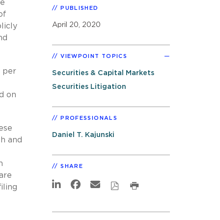
ge
PUBLISHED
of
April 20, 2020
licly
nd
VIEWPOINT TOPICS
 per
Securities & Capital Markets
Securities Litigation
d on
PROFESSIONALS
hese
Daniel T. Kajunski
gh and
n
SHARE
are
iling