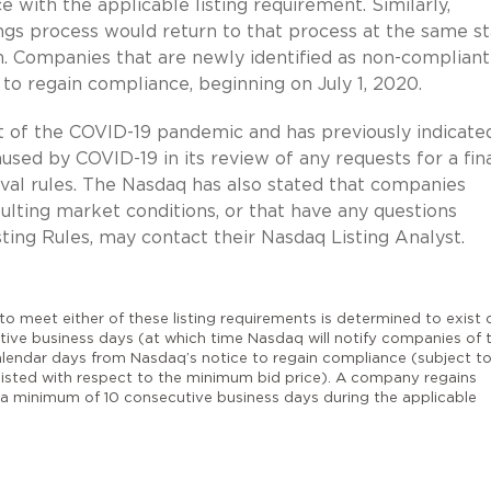
 with the applicable listing requirement. Similarly,
ngs process would return to that process at the same s
n. Companies that are newly identified as non-compliant
 to regain compliance, beginning on July 1, 2020.
t of the COVID-19 pandemic and has previously indicate
aused by COVID-19 in its review of any requests for a fin
oval rules. The Nasdaq has also stated that companies
lting market conditions, or that have any questions
ting Rules, may contact their Nasdaq Listing Analyst.
 to meet either of these listing requirements is determined to exist o
tive business days (at which time Nasdaq will notify companies of 
lendar days from Nasdaq’s notice to regain compliance (subject t
isted with respect to the minimum bid price). A company regains
a minimum of 10 consecutive business days during the applicable