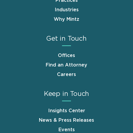
Practices
Industries
Why Mintz
Get in Touch
Offices
Find an Attorney
Careers
Keep in Touch
Insights Center
News & Press Releases
Events