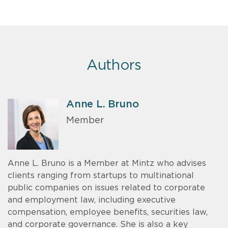
Authors
Anne L. Bruno
Member
Anne L. Bruno is a Member at Mintz who advises
clients ranging from startups to multinational
public companies on issues related to corporate
and employment law, including executive
compensation, employee benefits, securities law,
and corporate governance. She is also a key