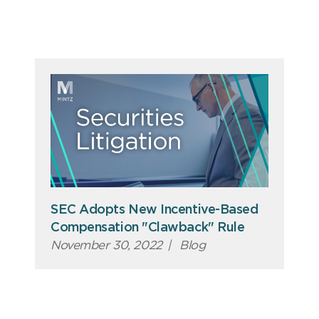
SEC Adopts New Incentive-Based
Compensation "Clawback" Rule
November 30, 2022
|
Blog