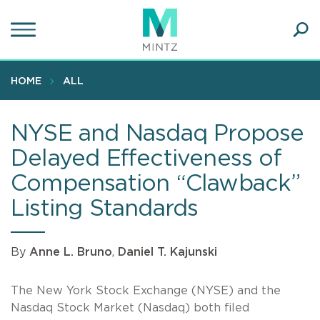
Skip
to
main
Ope
content
SEA
Sear
HOME
ALL
NYSE and Nasdaq Propose
Delayed Effectiveness of
Compensation “Clawback”
Listing Standards
By
Anne L. Bruno
,
Daniel T. Kajunski
The New York Stock Exchange (NYSE) and the
Nasdaq Stock Market (Nasdaq) both filed