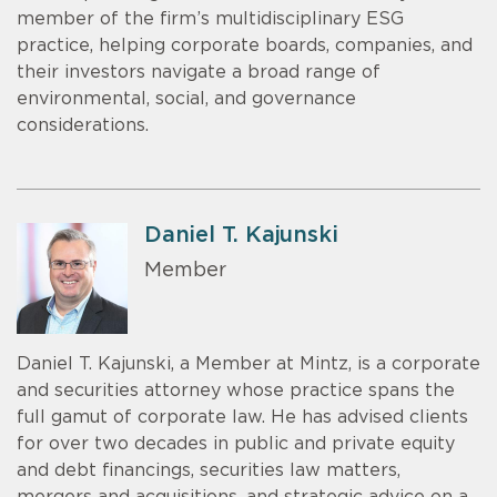
member of the firm’s multidisciplinary ESG
practice, helping corporate boards, companies, and
their investors navigate a broad range of
environmental, social, and governance
considerations.
Daniel T. Kajunski
Member
Daniel T. Kajunski, a Member at Mintz, is a corporate
and securities attorney whose practice spans the
full gamut of corporate law. He has advised clients
for over two decades in public and private equity
and debt financings, securities law matters,
mergers and acquisitions, and strategic advice on a