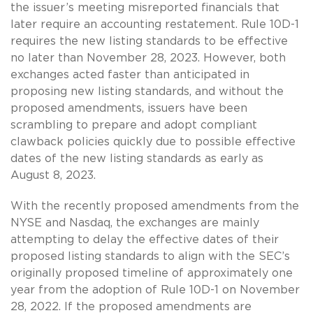
the issuer’s meeting misreported financials that
later require an accounting restatement. Rule 10D-1
requires the new listing standards to be effective
no later than November 28, 2023. However, both
exchanges acted faster than anticipated in
proposing new listing standards, and without the
proposed amendments, issuers have been
scrambling to prepare and adopt compliant
clawback policies quickly due to possible effective
dates of the new listing standards as early as
August 8, 2023.
With the recently proposed amendments from the
NYSE and Nasdaq, the exchanges are mainly
attempting to delay the effective dates of their
proposed listing standards to align with the SEC’s
originally proposed timeline of approximately one
year from the adoption of Rule 10D-1 on November
28, 2022. If the proposed amendments are