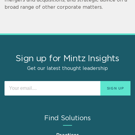
broad range of other corporate matters.
Sign up for Mintz Insights
Get our latest thought leadership
Find Solutions