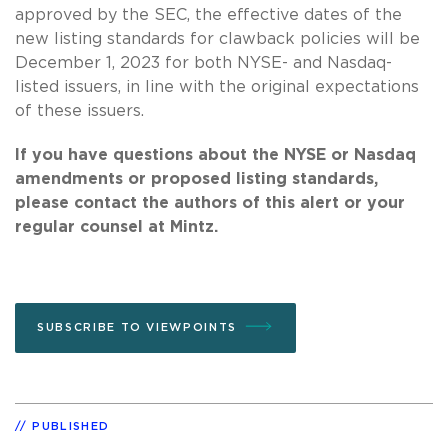
approved by the SEC, the effective dates of the
new listing standards for clawback policies will be
December 1, 2023 for both NYSE- and Nasdaq-
listed issuers, in line with the original expectations
of these issuers.
If you have questions about the NYSE or Nasdaq
amendments or proposed listing standards,
please contact the authors of this alert or your
regular counsel at Mintz.
SUBSCRIBE TO VIEWPOINTS
PUBLISHED