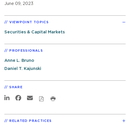
June 09, 2023
VIEWPOINT TOPICS
Securities & Capital Markets
PROFESSIONALS
Anne L. Bruno
Daniel T. Kajunski
SHARE
RELATED PRACTICES