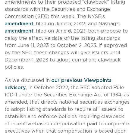
amendments to their proposed “clawback” listing
standards with the Securities and Exchange
Commission (SEC) this week. The NYSE’s
amendment
, filed on June 5, 2023, and Nasdaq’s
amendment
, filed on June 6, 2023, both propose to
delay the effective date of the listing standards
from June 11, 2023 to October 2, 2023. If approved
by the SEC, these changes will give issuers until
December 1, 2023 to adopt compliant clawback
policies.
As we discussed in
our previous Viewpoints
advisory
, in October 2022, the SEC adopted Rule
10D-1 under the Securities Exchange Act of 1934, as
amended, that directs national securities exchanges
to adopt listing standards to require all issuers to
establish and enforce policies requiring clawback
of incentive-based compensation paid to corporate
executives when that compensation is based upon