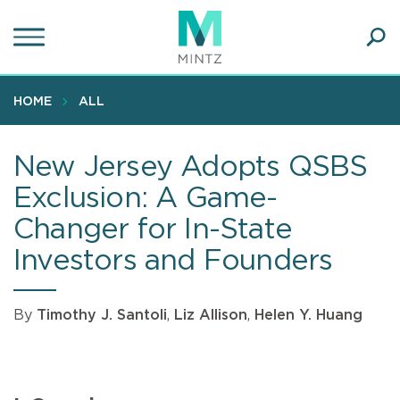
Skip
to
main
Ope
content
SEA
Sear
HOME
ALL
New Jersey Adopts QSBS
Exclusion: A Game-
Changer for In-State
Investors and Founders
By
Timothy J. Santoli
,
Liz Allison
,
Helen Y. Huang