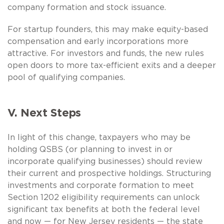
company formation and stock issuance.
For startup founders, this may make equity-based
compensation and early incorporations more
attractive. For investors and funds, the new rules
open doors to more tax-efficient exits and a deeper
pool of qualifying companies.
V. Next Steps
In light of this change, taxpayers who may be
holding QSBS (or planning to invest in or
incorporate qualifying businesses) should review
their current and prospective holdings. Structuring
investments and corporate formation to meet
Section 1202 eligibility requirements can unlock
significant tax benefits at both the federal level
and now — for New Jersey residents — the state