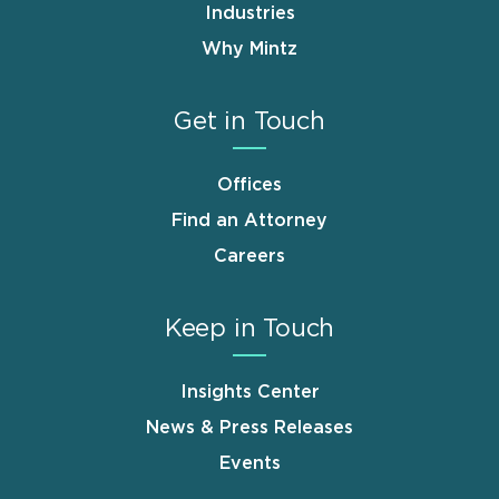
Industries
Why Mintz
Get in Touch
Offices
Find an Attorney
Careers
Keep in Touch
Insights Center
News & Press Releases
Events