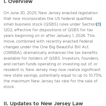
I. Overview
On June 30, 2025, New Jersey enacted legislation
that now incorporates the US federal qualified
small business stock (QSBS) rules under Section
[1]
1202, effective for dispositions of QSBS for tax
years beginning on or after January 1, 2026. This
move, combined with recently enacted federal
changes under the One Big Beautiful Bill Act
(OBBBA), dramatically enhances the tax benefits
available for holders of QSBS. Investors, founders,
and certain funds operating or investing out of, or
resident in, New Jersey may now realize significant
new state savings, potentially equal to up to 10.75%,
the maximum New Jersey tax rate for the sale of
stock.
II. Updates to New Jersey Law