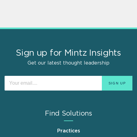
Sign up for Mintz Insights
Get our latest thought leadership
Find Solutions
Practices