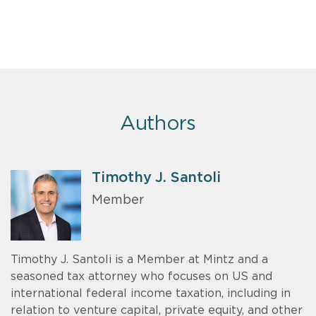
Authors
Timothy J. Santoli
Member
Timothy J. Santoli is a Member at Mintz and a
seasoned tax attorney who focuses on US and
international federal income taxation, including in
relation to venture capital, private equity, and other