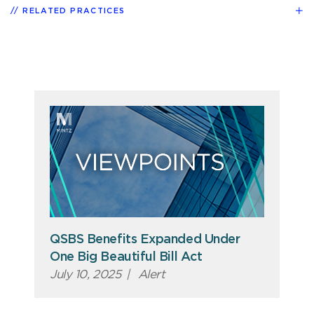
RELATED PRACTICES
QSBS Benefits Expanded Under
One Big Beautiful Bill Act
July 10, 2025
|
Alert