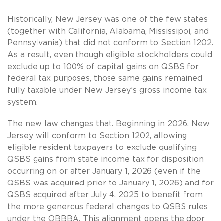
Historically, New Jersey was one of the few states
(together with California, Alabama, Mississippi, and
Pennsylvania) that did not conform to Section 1202.
As a result, even though eligible stockholders could
exclude up to 100% of capital gains on QSBS for
federal tax purposes, those same gains remained
fully taxable under New Jersey’s gross income tax
system.
The new law changes that. Beginning in 2026, New
Jersey will conform to Section 1202, allowing
eligible resident taxpayers to exclude qualifying
QSBS gains from state income tax for disposition
occurring on or after January 1, 2026 (even if the
QSBS was acquired prior to January 1, 2026) and for
QSBS acquired after July 4, 2025 to benefit from
the more generous federal changes to QSBS rules
under the OBBBA. This alignment opens the door