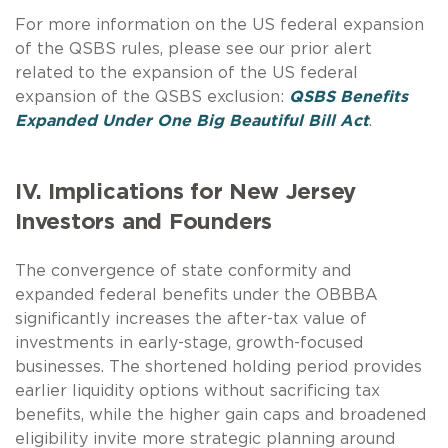
For more information on the US federal expansion
of the QSBS rules, please see our prior alert
related to the expansion of the US federal
expansion of the QSBS exclusion:
QSBS Benefits
Expanded Under One Big Beautiful Bill Act
.
IV. Implications for New Jersey
Investors and Founders
The convergence of state conformity and
expanded federal benefits under the OBBBA
significantly increases the after-tax value of
investments in early-stage, growth-focused
businesses. The shortened holding period provides
earlier liquidity options without sacrificing tax
benefits, while the higher gain caps and broadened
eligibility invite more strategic planning around