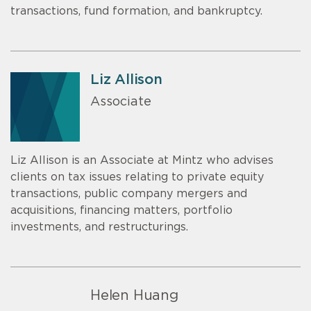
transactions, fund formation, and bankruptcy.
Liz Allison
Associate
Liz Allison is an Associate at Mintz who advises
clients on tax issues relating to private equity
transactions, public company mergers and
acquisitions, financing matters, portfolio
investments, and restructurings.
Helen Huang