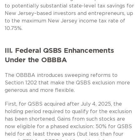
to potentially substantial state-level tax savings for
New Jersey–based investors and entrepreneurs, up
to the maximum New Jersey income tax rate of
10.75%.
III. Federal QSBS Enhancements
Under the OBBBA
The OBBBA introduces sweeping reforms to
Section 1202 that make the QSBS exclusion more
generous and more flexible.
First, for QSBS acquired after July 4, 2025, the
holding period required to qualify for the exclusion
has been shortened. Gains from such stocks are
now eligible for a phased exclusion: 50% for QSBS
held for at least three years (but less than four