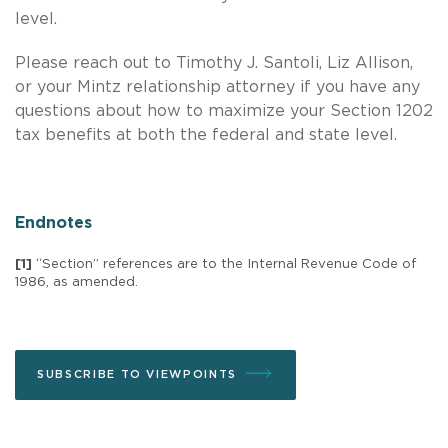
level.
Please reach out to Timothy J. Santoli, Liz Allison,
or your Mintz relationship attorney if you have any
questions about how to maximize your Section 1202
tax benefits at both the federal and state level.
Endnotes
[1]
“Section” references are to the Internal Revenue Code of
1986, as amended.
SUBSCRIBE TO VIEWPOINTS