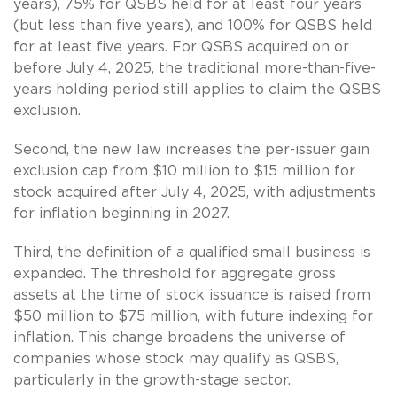
years), 75% for QSBS held for at least four years
(but less than five years), and 100% for QSBS held
for at least five years. For QSBS acquired on or
before July 4, 2025, the traditional more-than-five-
years holding period still applies to claim the QSBS
exclusion.
Second, the new law increases the per-issuer gain
exclusion cap from $10 million to $15 million for
stock acquired after July 4, 2025, with adjustments
for inflation beginning in 2027.
Third, the definition of a qualified small business is
expanded. The threshold for aggregate gross
assets at the time of stock issuance is raised from
$50 million to $75 million, with future indexing for
inflation. This change broadens the universe of
companies whose stock may qualify as QSBS,
particularly in the growth-stage sector.