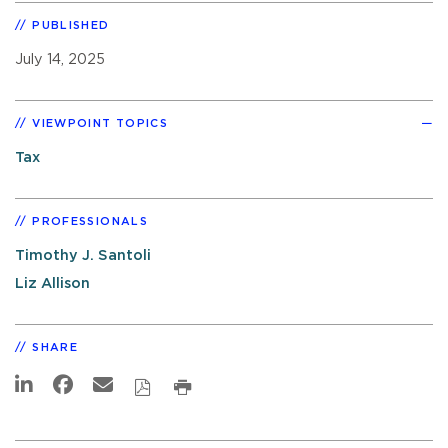
PUBLISHED
July 14, 2025
VIEWPOINT TOPICS
Tax
PROFESSIONALS
Timothy J. Santoli
Liz Allison
SHARE