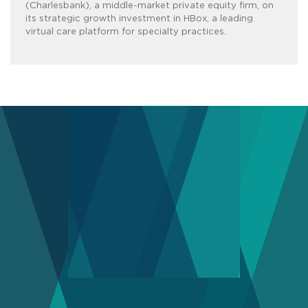
(Charlesbank), a middle-market private equity firm, on
its strategic growth investment in HBox, a leading
virtual care platform for specialty practices.