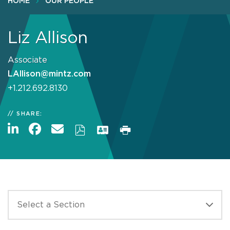
HOME
OUR PEOPLE
Liz Allison
Associate
LAllison@mintz.com
+1.212.692.8130
SHARE: