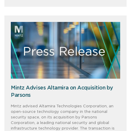
Mintz Advises Altamira on Acquisition by
Parsons
Mintz advised Altamira Technologies Corporation, an
open-source technology company in the national
security space, on its acquisition by Parsons
Corporation, a leading national security and global
infrastructure technology provider. The transaction is