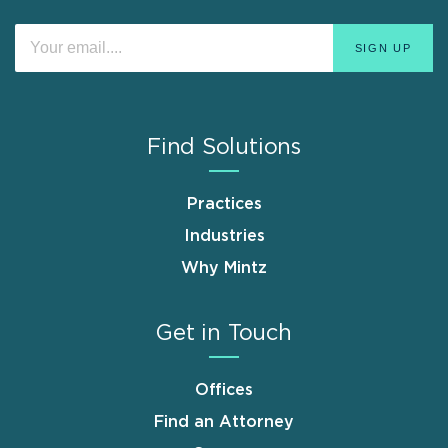
Find Solutions
Practices
Industries
Why Mintz
Get in Touch
Offices
Find an Attorney