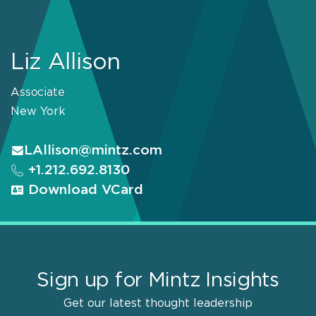
Liz Allison
Associate
New York
LAllison@mintz.com
+1.212.692.8130
Download VCard
Sign up for Mintz Insights
Get our latest thought leadership