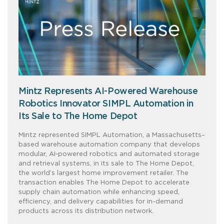
Mintz Represents AI-Powered Warehouse
Robotics Innovator SIMPL Automation in
Its Sale to The Home Depot
Mintz represented SIMPL Automation, a Massachusetts–
based warehouse automation company that develops
modular, AI‑powered robotics and automated storage
and retrieval systems, in its sale to The Home Depot,
the world’s largest home improvement retailer. The
transaction enables The Home Depot to accelerate
supply chain automation while enhancing speed,
efficiency, and delivery capabilities for in-demand
products across its distribution network.