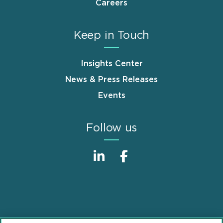
Careers
Keep in Touch
Insights Center
News & Press Releases
Events
Follow us