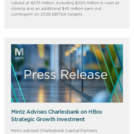
valued at $375 million, including $330 million in cash at
closing and an additional $45 million earn-out
contingent on 2026 EBITDA targets.
Mintz Advises Charlesbank on HBox
Strategic Growth Investment
Mintz advised Charlesbank Capital Partners