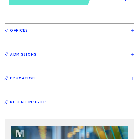
OFFICES
ADMISSIONS
EDUCATION
RECENT INSIGHTS