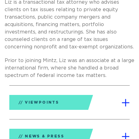
Liz is a transactional tax attorney who advises
clients on tax issues relating to private equity
transactions, public company mergers and
acquisitions, financing matters, portfolio
investments, and restructurings. She has also
counseled clients on a range of tax issues
concerning nonprofit and tax-exempt organizations.
Prior to joining Mintz, Liz was an associate at a large
international firm, where she handled a broad
spectrum of federal income tax matters.
VIEWPOINTS
NEWS & PRESS