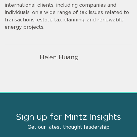
international clients, including companies and
individuals, on a wide range of tax issues related to
transactions, estate tax planning, and renewable
energy projects.
Helen Huang
Sign up for Mintz Insights
Get our latest thought leadership