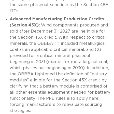
the same phaseout schedule as the Section 48E
ITCs.
Advanced Manufacturing Production Credits
(Section 45X):
Wind components produced and
sold after December 31, 2027 are ineligible for
the Section 45X credit. With respect to critical
minerals, the OBBBA (1) included metallurgical
coal as an applicable critical mineral, and (2)
provided for a critical mineral phaseout
beginning in 2031 (except for metallurgical coal,
which phases out beginning in 2030). In addition,
the OBBBA tightened the definition of “battery
modules” eligible for the Section 45X credit by
clarifying that a battery module is comprised of
all other essential equipment needed for battery
functionality. The PFE rules also apply here,
forcing manufacturers to reevaluate sourcing
strategies.