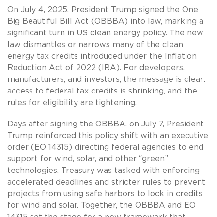
On July 4, 2025, President Trump signed the One
Big Beautiful Bill Act (OBBBA) into law, marking a
significant turn in US clean energy policy. The new
law dismantles or narrows many of the clean
energy tax credits introduced under the Inflation
Reduction Act of 2022 (IRA). For developers,
manufacturers, and investors, the message is clear:
access to federal tax credits is shrinking, and the
rules for eligibility are tightening.
Days after signing the OBBBA, on July 7, President
Trump reinforced this policy shift with an executive
order (EO 14315) directing federal agencies to end
support for wind, solar, and other “green”
technologies. Treasury was tasked with enforcing
accelerated deadlines and stricter rules to prevent
projects from using safe harbors to lock in credits
for wind and solar. Together, the OBBBA and EO
14315 set the stage for a new framework that