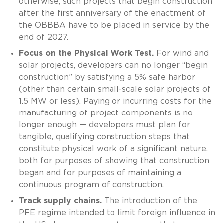
otherwise, such projects that begin construction
after the first anniversary of the enactment of
the OBBBA have to be placed in service by the
end of 2027.
Focus on the Physical Work Test.
For wind and
solar projects, developers can no longer “begin
construction” by satisfying a 5% safe harbor
(other than certain small-scale solar projects of
1.5 MW or less). Paying or incurring costs for the
manufacturing of project components is no
longer enough — developers must plan for
tangible, qualifying construction steps that
constitute physical work of a significant nature,
both for purposes of showing that construction
began and for purposes of maintaining a
continuous program of construction.
Track supply chains.
The introduction of the
PFE regime intended to limit foreign influence in