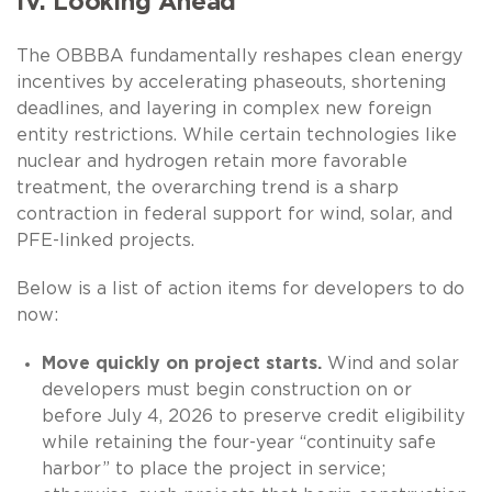
IV. Looking Ahead
The OBBBA fundamentally reshapes clean energy
incentives by accelerating phaseouts, shortening
deadlines, and layering in complex new foreign
entity restrictions. While certain technologies like
nuclear and hydrogen retain more favorable
treatment, the overarching trend is a sharp
contraction in federal support for wind, solar, and
PFE-linked projects.
Below is a list of action items for developers to do
now:
Move quickly on project starts.
Wind and solar
developers must begin construction on or
before July 4, 2026 to preserve credit eligibility
while retaining the four-year “continuity safe
harbor” to place the project in service;