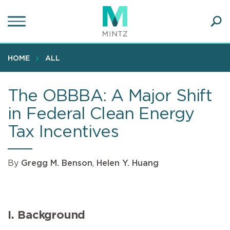
Skip
to
main
Ope
content
SEA
Sear
HOME
ALL
The OBBBA: A Major Shift
in Federal Clean Energy
Tax Incentives
By
Gregg M. Benson
,
Helen Y. Huang
I. Background