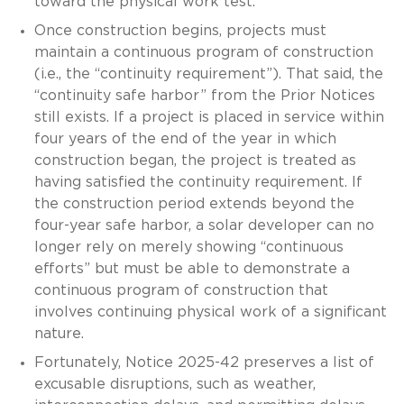
toward the physical work test.
Once construction begins, projects must
maintain a continuous program of construction
(i.e., the “continuity requirement”). That said, the
“continuity safe harbor” from the Prior Notices
still exists. If a project is placed in service within
four years of the end of the year in which
construction began, the project is treated as
having satisfied the continuity requirement. If
the construction period extends beyond the
four-year safe harbor, a solar developer can no
longer rely on merely showing “continuous
efforts” but must be able to demonstrate a
continuous program of construction that
involves continuing physical work of a significant
nature.
Fortunately, Notice 2025-42 preserves a list of
excusable disruptions, such as weather,