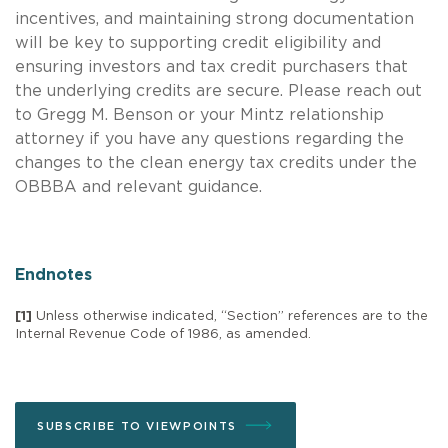
incentives, and maintaining strong documentation
will be key to supporting credit eligibility and
ensuring investors and tax credit purchasers that
the underlying credits are secure. Please reach out
to Gregg M. Benson or your Mintz relationship
attorney if you have any questions regarding the
changes to the clean energy tax credits under the
OBBBA and relevant guidance.
Endnotes
[1]
Unless otherwise indicated, “Section” references are to the
Internal Revenue Code of 1986, as amended.
SUBSCRIBE TO VIEWPOINTS