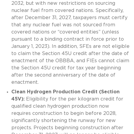
2032, but with new restrictions on sourcing
nuclear fuel from covered nations. Specifically,
after December 31, 2027, taxpayers must certify
that any nuclear fuel was not sourced from
covered nations or “covered entities” (unless
pursuant to a binding contract in force prior to
January 1, 2023). In addition, SFEs are not eligible
to claim the Section 45U credit after the date of
enactment of the OBBBA, and FIEs cannot claim
the Section 45U credit for tax year beginning
after the second anniversary of the date of
enactment.
Clean Hydrogen Production Credit (Section
45V):
Eligibility for the per kilogram credit for
qualified clean hydrogen production now
requires construction to begin before 2028,
significantly shortening the runway for new
projects. Projects beginning construction after