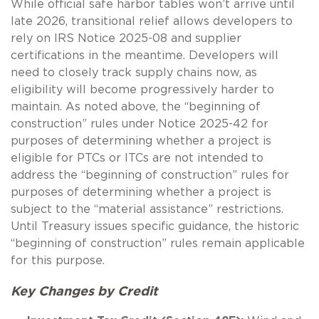
While official safe harbor tables won’t arrive until
late 2026, transitional relief allows developers to
rely on IRS Notice 2025-08 and supplier
certifications in the meantime. Developers will
need to closely track supply chains now, as
eligibility will become progressively harder to
maintain. As noted above, the “beginning of
construction” rules under Notice 2025-42 for
purposes of determining whether a project is
eligible for PTCs or ITCs are not intended to
address the “beginning of construction” rules for
purposes of determining whether a project is
subject to the “material assistance” restrictions.
Until Treasury issues specific guidance, the historic
“beginning of construction” rules remain applicable
for this purpose.
Key Changes by Credit