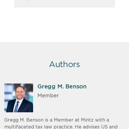
Authors
Gregg M. Benson
Member
Gregg M. Benson is a Member at Mintz with a
multifaceted tax law practice. He advises US and