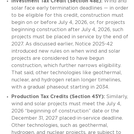
Investment Tax Credit (Section 48E):
Wind and
solar face early termination deadlines — in order
to be eligible for this credit, construction must
begin on or before July 4, 2026, or, for projects
beginning construction after July 4, 2026, such
projects must be placed in service by the end of
2027. As discussed earlier, Notice 2025-42
introduced new rules on when wind and solar
projects are considered to have begun
construction, which further narrows eligibility.
That said, other technologies like geothermal,
nuclear, and hydrogen retain longer timelines,
with a gradual phaseout starting in 2034.
Production Tax Credits (Section 45Y):
Similarly,
wind and solar projects must meet the July 4,
2026 “beginning of construction” date or the
December 31, 2027 placed-in-service deadline.
Other technologies, such as geothermal,
hydrogen, and nuclear projects, are subject to