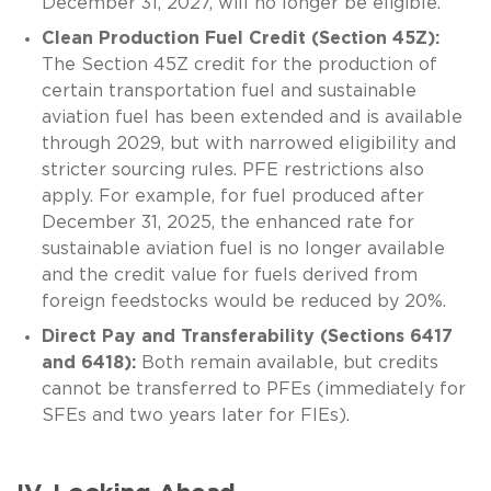
December 31, 2027, will no longer be eligible.
Clean Production Fuel Credit (Section 45Z):
The Section 45Z credit for the production of
certain transportation fuel and sustainable
aviation fuel has been extended and is available
through 2029, but with narrowed eligibility and
stricter sourcing rules. PFE restrictions also
apply. For example, for fuel produced after
December 31, 2025, the enhanced rate for
sustainable aviation fuel is no longer available
and the credit value for fuels derived from
foreign feedstocks would be reduced by 20%.
Direct Pay and Transferability (Sections 6417
and 6418):
Both remain available, but credits
cannot be transferred to PFEs (immediately for
SFEs and two years later for FIEs).