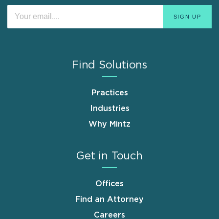
Find Solutions
Practices
Industries
Why Mintz
Get in Touch
Offices
Find an Attorney
Careers