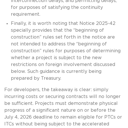
interconnection delays, and permitting delays,
for purposes of satisfying the continuity
requirement.
Finally, it is worth noting that Notice 2025-42
specially provides that the “beginning of
construction” rules set forth in the notice are
not intended to address the “beginning of
construction” rules for purposes of determining
whether a project is subject to the new
restrictions on foreign involvement discussed
below. Such guidance is currently being
prepared by Treasury.
For developers, the takeaway is clear: simply
incurring costs or securing contracts will no longer
be sufficient. Projects must demonstrate physical
progress of a significant nature on or before the
July 4, 2026 deadline to remain eligible for PTCs or
ITCs without being subject to the accelerated