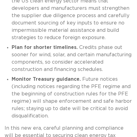
the US clean energy sector means that
developers and manufacturers must strengthen
the supplier due diligence process and carefully
document sourcing of key inputs to ensure no
impermissible material assistance and build
strategies to reduce foreign exposure.
Plan for shorter timelines.
Credits phase out
sooner for wind, solar, and certain manufacturing
components, so consider accelerated
construction and financing schedules.
Monitor Treasury guidance.
Future notices
(including notices regarding the PFE regime and
the beginning of construction rules for the PFE
regime) will shape enforcement and safe harbor
rules; staying up to date will be critical to avoid
disqualification.
In this new era, careful planning and compliance
will be essential to securing clean energy tax