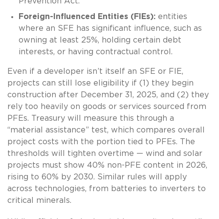
Prevention Act.
Foreign-Influenced Entities (FIEs):
entities
where an SFE has significant influence, such as
owning at least 25%, holding certain debt
interests, or having contractual control.
Even if a developer isn’t itself an SFE or FIE,
projects can still lose eligibility if (1) they begin
construction after December 31, 2025, and (2) they
rely too heavily on goods or services sourced from
PFEs. Treasury will measure this through a
“material assistance” test, which compares overall
project costs with the portion tied to PFEs. The
thresholds will tighten overtime — wind and solar
projects must show 40% non-PFE content in 2026,
rising to 60% by 2030. Similar rules will apply
across technologies, from batteries to inverters to
critical minerals.