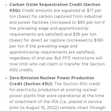
Carbon Oxide Sequestration Credit (Section
45Q):
Credit amounts are equalized at $17 per
ton (base) for carbon captured from industrial
and power facilities (increased to $85 per ton if
the prevailing wage and apprenticeship
requirements are satisfied) and $36 per ton
(base) for direct air capture (increased to $180
per ton if the prevailing wage and
apprenticeship requirements are satisfied),
regardless of end use. But PFE restrictions will
now limit who can claim or transfer the Section
45Q credits.
Zero-Emission Nuclear Power Production
Credit (Section 45U):
The Section 45U credit
for electricity production at existing nuclear
power plants that were operational at the time
of enactment of the IRA (i.e., placed in service
prior to August 16, 2022) remains intact through