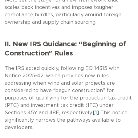
scales back incentives and imposes tougher
compliance hurdles, particularly around foreign
ownership and supply chain sourcing.
II. New IRS Guidance: “Beginning of
Construction” Rules
The IRS acted quickly, following EO 14315 with
Notice 2025-42, which provides new rules
addressing when wind and solar projects are
considered to have “begun construction” for
purposes of qualifying for the production tax credit
(PTC) and investment tax credit (ITC) under
Sections 45Y and 48E, respectively.
[1]
This notice
significantly narrows the pathways available to
developers.