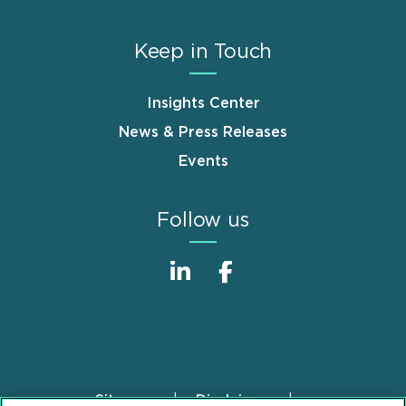
Keep in Touch
Insights Center
News & Press Releases
Events
Follow us
Sitemap
Disclaimer