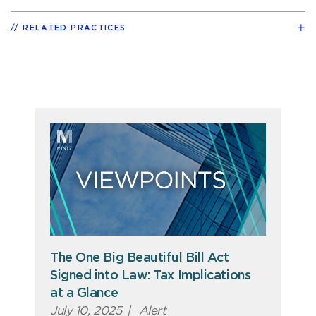
RELATED PRACTICES
The One Big Beautiful Bill Act
Signed into Law: Tax Implications
at a Glance
July 10, 2025
|
Alert