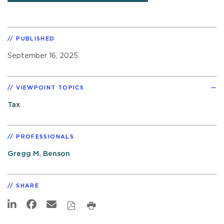
PUBLISHED
September 16, 2025
VIEWPOINT TOPICS
Tax
PROFESSIONALS
Gregg M. Benson
SHARE