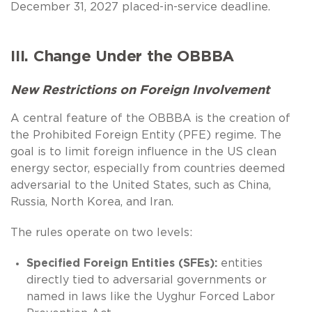
December 31, 2027 placed-in-service deadline.
III. Change Under the OBBBA
New Restrictions on Foreign Involvement
A central feature of the OBBBA is the creation of
the Prohibited Foreign Entity (PFE) regime. The
goal is to limit foreign influence in the US clean
energy sector, especially from countries deemed
adversarial to the United States, such as China,
Russia, North Korea, and Iran.
The rules operate on two levels:
Specified Foreign Entities (SFEs):
entities
directly tied to adversarial governments or
named in laws like the Uyghur Forced Labor