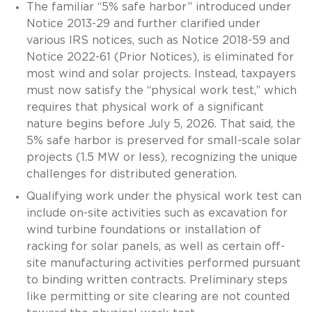
The familiar “5% safe harbor” introduced under
Notice 2013-29 and further clarified under
various IRS notices, such as Notice 2018-59 and
Notice 2022-61 (Prior Notices), is eliminated for
most wind and solar projects. Instead, taxpayers
must now satisfy the “physical work test,” which
requires that physical work of a significant
nature begins before July 5, 2026. That said, the
5% safe harbor is preserved for small-scale solar
projects (1.5 MW or less), recognizing the unique
challenges for distributed generation.
Qualifying work under the physical work test can
include on-site activities such as excavation for
wind turbine foundations or installation of
racking for solar panels, as well as certain off-
site manufacturing activities performed pursuant
to binding written contracts. Preliminary steps
like permitting or site clearing are not counted