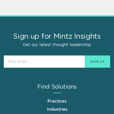
Sign up for Mintz Insights
Get our latest thought leadership
Find Solutions
Practices
Industries