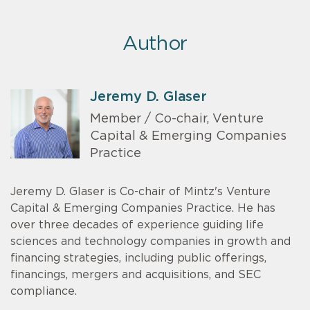
Author
Jeremy D. Glaser
Member / Co-chair, Venture
Capital & Emerging Companies
Practice
Jeremy D. Glaser is Co-chair of Mintz's Venture
Capital & Emerging Companies Practice. He has
over three decades of experience guiding life
sciences and technology companies in growth and
financing strategies, including public offerings,
financings, mergers and acquisitions, and SEC
compliance.