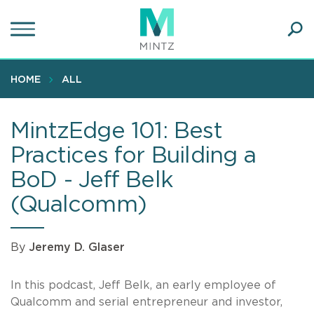
Skip
to
main
Ope
content
SEA
Sear
HOME
ALL
MintzEdge 101: Best
Practices for Building a
BoD - Jeff Belk
(Qualcomm)
By
Jeremy D. Glaser
In this podcast, Jeff Belk, an early employee of
Qualcomm and serial entrepreneur and investor,