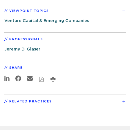
VIEWPOINT TOPICS
Venture Capital & Emerging Companies
PROFESSIONALS
Jeremy D. Glaser
SHARE
RELATED PRACTICES