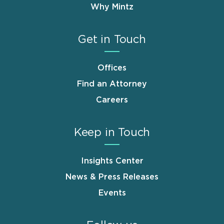
Why Mintz
Get in Touch
Offices
Find an Attorney
Careers
Keep in Touch
Insights Center
News & Press Releases
Events