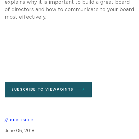
explains why it is important to build a great board
of directors and how to communicate to your board
most effectively.
SUBSCRIBE TO VIEWPOINTS
PUBLISHED
June 06, 2018