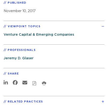
PUBLISHED
November 10, 2017
VIEWPOINT TOPICS
Venture Capital & Emerging Companies
PROFESSIONALS
Jeremy D. Glaser
SHARE
RELATED PRACTICES