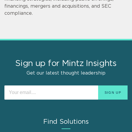
financings, mergers and acquisitions, and SEC
compliance.
Sign up for Mintz Insights
Get our latest thought leadership
Find Solutions