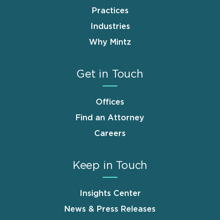
Practices
Industries
Why Mintz
Get in Touch
Offices
Find an Attorney
Careers
Keep in Touch
Insights Center
News & Press Releases