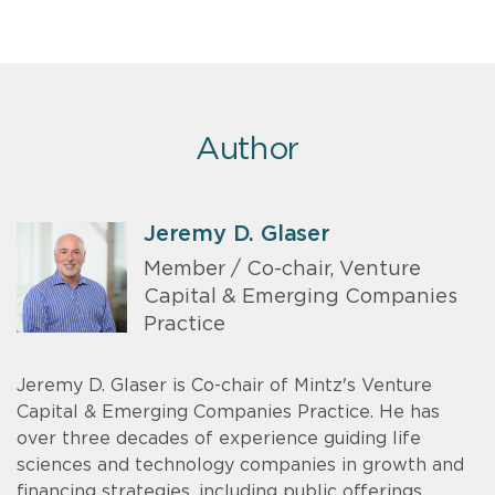
Author
Jeremy D. Glaser
Member / Co-chair, Venture
Capital & Emerging Companies
Practice
Jeremy D. Glaser is Co-chair of Mintz's Venture
Capital & Emerging Companies Practice. He has
over three decades of experience guiding life
sciences and technology companies in growth and
financing strategies, including public offerings,