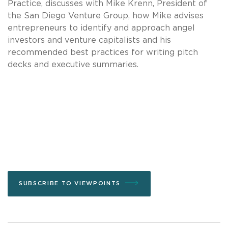
Practice, discusses with Mike Krenn, President of
the San Diego Venture Group, how Mike advises
entrepreneurs to identify and approach angel
investors and venture capitalists and his
recommended best practices for writing pitch
decks and executive summaries.
SUBSCRIBE TO VIEWPOINTS