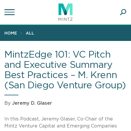
Skip
to
main
Ope
content
SEA
Sear
HOME
ALL
MintzEdge 101: VC Pitch
and Executive Summary
Best Practices – M. Krenn
(San Diego Venture Group)
By
Jeremy D. Glaser
In this Podcast, Jeremy Glaser, Co-Chair of the
Mintz Venture Capital and Emerging Companies