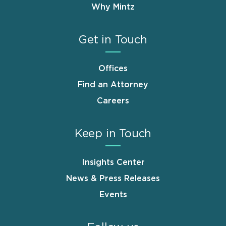
Why Mintz
Get in Touch
Offices
Find an Attorney
Careers
Keep in Touch
Insights Center
News & Press Releases
Events