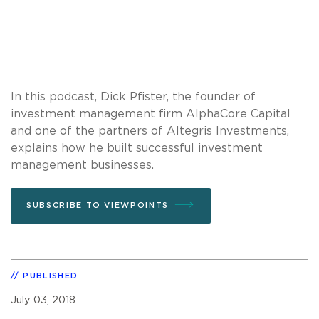
In this podcast, Dick Pfister, the founder of
investment management firm AlphaCore Capital
and one of the partners of Altegris Investments,
explains how he built successful investment
management businesses.
SUBSCRIBE TO VIEWPOINTS
PUBLISHED
July 03, 2018