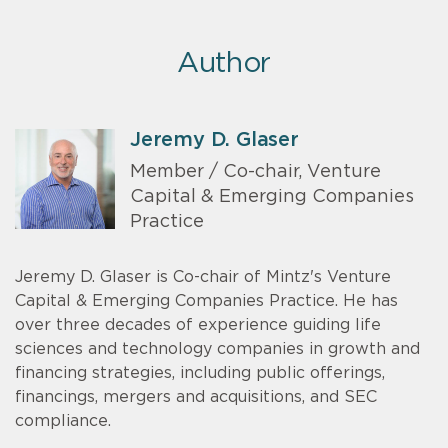
Author
Jeremy D. Glaser
Member / Co-chair, Venture
Capital & Emerging Companies
Practice
Jeremy D. Glaser is Co-chair of Mintz's Venture
Capital & Emerging Companies Practice. He has
over three decades of experience guiding life
sciences and technology companies in growth and
financing strategies, including public offerings,
financings, mergers and acquisitions, and SEC
compliance.