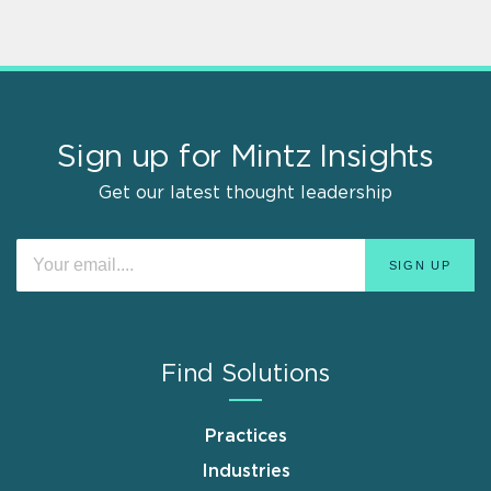
Sign up for Mintz Insights
Get our latest thought leadership
Find Solutions
Practices
Industries