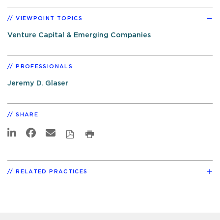
VIEWPOINT TOPICS
Venture Capital & Emerging Companies
PROFESSIONALS
Jeremy D. Glaser
SHARE
RELATED PRACTICES