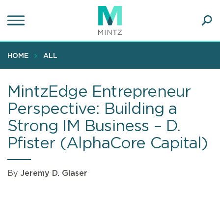
Skip
to
main
Ope
content
SEA
Sear
HOME
ALL
MintzEdge Entrepreneur
Perspective: Building a
Strong IM Business – D.
Pfister (AlphaCore Capital)
By
Jeremy D. Glaser