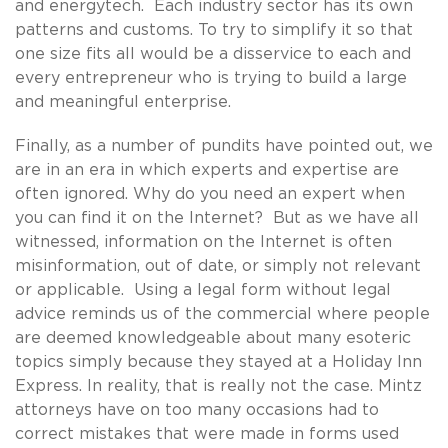
and energytech. Each industry sector has its own
patterns and customs. To try to simplify it so that
one size fits all would be a disservice to each and
every entrepreneur who is trying to build a large
and meaningful enterprise.
Finally, as a number of pundits have pointed out, we
are in an era in which experts and expertise are
often ignored. Why do you need an expert when
you can find it on the Internet? But as we have all
witnessed, information on the Internet is often
misinformation, out of date, or simply not relevant
or applicable. Using a legal form without legal
advice reminds us of the commercial where people
are deemed knowledgeable about many esoteric
topics simply because they stayed at a Holiday Inn
Express. In reality, that is really not the case. Mintz
attorneys have on too many occasions had to
correct mistakes that were made in forms used