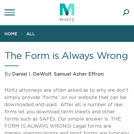
Skip
to
main
Ope
content
SEA
Sear
HOME
ALL
The Form is Always Wrong
By
Daniel I. DeWolf
,
Samuel Asher Effron
Mintz attorneys are often asked as to why we don’t
simply provide “forms” on our website that can be
downloaded and used. After all, a number of law
firms let you download term sheets and other
forms such as SAFEs. Our simple answer is: THE
FORM IS ALWAYS WRONG! Legal forms are
merely starting points and most forms are typically