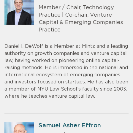
Member / Chair, Technology
Practice | Co-chair, Venture
Capital & Emerging Companies
Practice
Daniel I. DeWolf is a Member at Mintz and a leading
authority on growth companies and venture capital
law, having worked on pioneering online capital-
raising methods. He is immersed in the national and
international ecosystem of emerging companies
and investors focused on startups. He has also been
a member of NYU Law School’s faculty since 2003,
where he teaches venture capital law.
Samuel Asher Effron