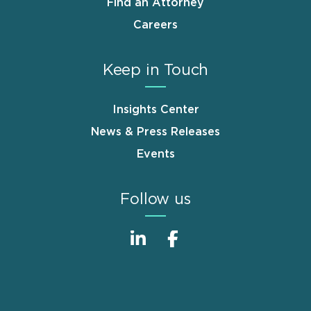
Find an Attorney
Careers
Keep in Touch
Insights Center
News & Press Releases
Events
Follow us