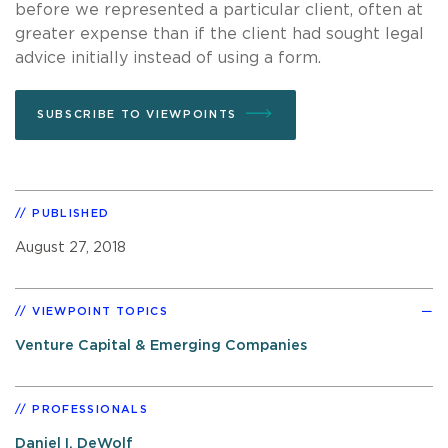
before we represented a particular client, often at
greater expense than if the client had sought legal
advice initially instead of using a form.
SUBSCRIBE TO VIEWPOINTS
PUBLISHED
August 27, 2018
VIEWPOINT TOPICS
Venture Capital & Emerging Companies
PROFESSIONALS
Daniel I. DeWolf