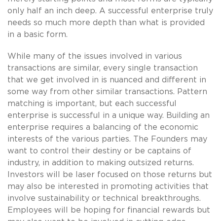
only half an inch deep. A successful enterprise truly
needs so much more depth than what is provided
in a basic form.
While many of the issues involved in various
transactions are similar, every single transaction
that we get involved in is nuanced and different in
some way from other similar transactions. Pattern
matching is important, but each successful
enterprise is successful in a unique way. Building an
enterprise requires a balancing of the economic
interests of the various parties. The Founders may
want to control their destiny or be captains of
industry, in addition to making outsized returns.
Investors will be laser focused on those returns but
may also be interested in promoting activities that
involve sustainability or technical breakthroughs.
Employees will be hoping for financial rewards but