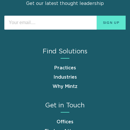
Get our latest thought leadership
Find Solutions
Practices
Industries
Why Mintz
Get in Touch
Offices