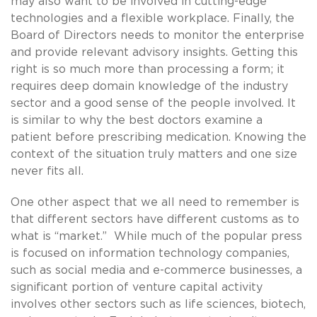
may also want to be involved in cutting-edge
technologies and a flexible workplace. Finally, the
Board of Directors needs to monitor the enterprise
and provide relevant advisory insights. Getting this
right is so much more than processing a form; it
requires deep domain knowledge of the industry
sector and a good sense of the people involved. It
is similar to why the best doctors examine a
patient before prescribing medication. Knowing the
context of the situation truly matters and one size
never fits all.
One other aspect that we all need to remember is
that different sectors have different customs as to
what is “market.” While much of the popular press
is focused on information technology companies,
such as social media and e-commerce businesses, a
significant portion of venture capital activity
involves other sectors such as life sciences, biotech,