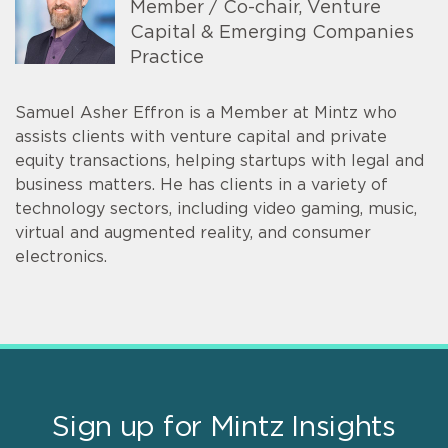
Member / Co-chair, Venture
Capital & Emerging Companies
Practice
Samuel Asher Effron is a Member at Mintz who
assists clients with venture capital and private
equity transactions, helping startups with legal and
business matters. He has clients in a variety of
technology sectors, including video gaming, music,
virtual and augmented reality, and consumer
electronics.
Sign up for Mintz Insights