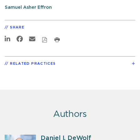
Samuel Asher Effron
SHARE
RELATED PRACTICES
Authors
Daniel I. DeWolf