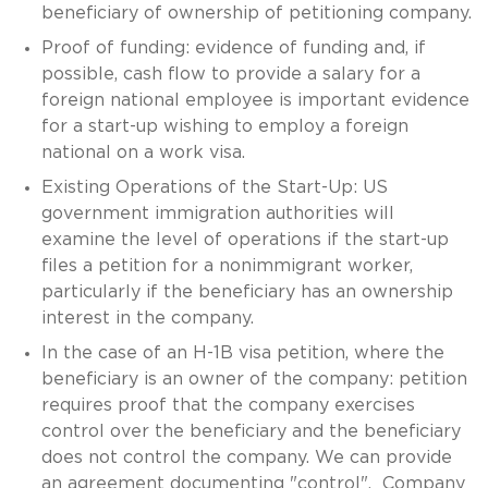
beneficiary of ownership of petitioning company.
Proof of funding: evidence of funding and, if
possible, cash flow to provide a salary for a
foreign national employee is important evidence
for a start-up wishing to employ a foreign
national on a work visa.
Existing Operations of the Start-Up: US
government immigration authorities will
examine the level of operations if the start-up
files a petition for a nonimmigrant worker,
particularly if the beneficiary has an ownership
interest in the company.
In the case of an H-1B visa petition, where the
beneficiary is an owner of the company: petition
requires proof that the company exercises
control over the beneficiary and the beneficiary
does not control the company. We can provide
an agreement documenting "control". Company