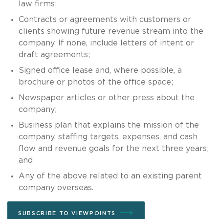
law firms;
Contracts or agreements with customers or
clients showing future revenue stream into the
company. If none, include letters of intent or
draft agreements;
Signed office lease and, where possible, a
brochure or photos of the office space;
Newspaper articles or other press about the
company;
Business plan that explains the mission of the
company, staffing targets, expenses, and cash
flow and revenue goals for the next three years;
and
Any of the above related to an existing parent
company overseas.
SUBSCRIBE TO VIEWPOINTS