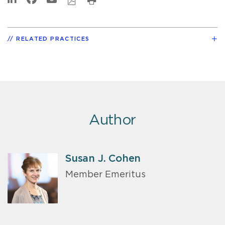
RELATED PRACTICES
Author
Susan J. Cohen
Member Emeritus