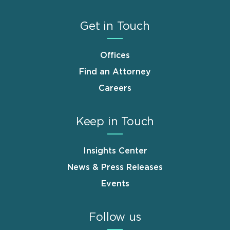
Get in Touch
Offices
Find an Attorney
Careers
Keep in Touch
Insights Center
News & Press Releases
Events
Follow us