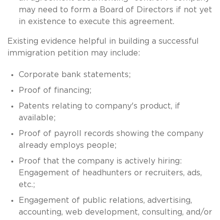
may need to form a Board of Directors if not yet
in existence to execute this agreement.
Existing evidence helpful in building a successful
immigration petition may include:
Corporate bank statements;
Proof of financing;
Patents relating to company's product, if
available;
Proof of payroll records showing the company
already employs people;
Proof that the company is actively hiring:
Engagement of headhunters or recruiters, ads,
etc.;
Engagement of public relations, advertising,
accounting, web development, consulting, and/or