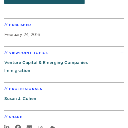
PUBLISHED
February 24, 2016
VIEWPOINT TOPICS
Venture Capital & Emerging Companies
Immigration
PROFESSIONALS
Susan J. Cohen
SHARE