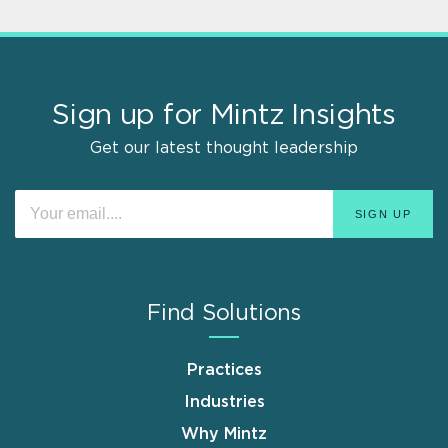
Sign up for Mintz Insights
Get our latest thought leadership
Find Solutions
Practices
Industries
Why Mintz