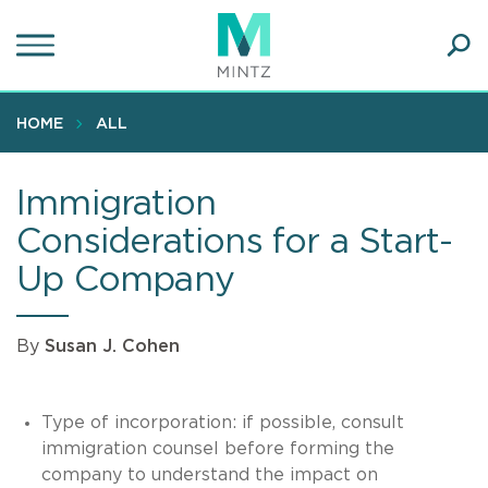
Skip
to
main
Ope
content
SEA
Sear
HOME
ALL
Immigration
Considerations for a Start-
Up Company
By
Susan J. Cohen
Type of incorporation: if possible, consult
immigration counsel before forming the
company to understand the impact on