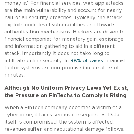
money is.” For financial services, web app attacks
are the main vulnerability and account for nearly
half of all security breaches. Typically, the attack
exploits code-level vulnerabilities and thwarts
authentication mechanisms. Hackers are driven to
financial companies for monetary gain, espionage,
and information gathering to aid in a different
attack. Importantly, it does not take long to
infiltrate online security: In
98% of cases
, financial
factor systems are compromised in a matter of
minutes.
Although No Uniform Privacy Laws Yet Exist,
the Pressure on FinTechs to Comply is Rising
When a FinTech company becomes a victim of a
cybercrime, it faces serious consequences. Data
itself is compromised, the system is affected,
revenues suffer, and reputational damage follows.