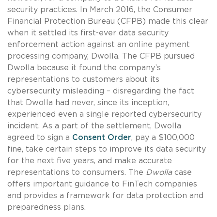
security practices. In March 2016, the Consumer
Financial Protection Bureau (CFPB) made this clear
when it settled its first-ever data security
enforcement action against an online payment
processing company, Dwolla. The CFPB pursued
Dwolla because it found the company’s
representations to customers about its
cybersecurity misleading – disregarding the fact
that Dwolla had never, since its inception,
experienced even a single reported cybersecurity
incident. As a part of the settlement, Dwolla
agreed to sign a
Consent Order
, pay a $100,000
fine, take certain steps to improve its data security
for the next five years, and make accurate
representations to consumers. The
Dwolla
case
offers important guidance to FinTech companies
and provides a framework for data protection and
preparedness plans.