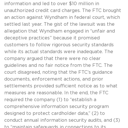
information and led to over $10 million in
unauthorized credit card charges. The FTC brought
an action against Wyndham in federal court, which
settled last year. The gist of the lawsuit was the
allegation that Wyndham engaged in “unfair and
deceptive practices” because it promised
customers to follow rigorous security standards
while its actual standards were inadequate. The
company argued that there were no clear
guidelines and no fair notice from the FTC. The
court disagreed, noting that the FTC’s guidance
documents, enforcement actions, and prior
settlements provided sufficient notice as to what
measures are reasonable. In the end, the FTC
required the company (1) to “establish a
comprehensive information security program
designed to protect cardholder data,” (2) to
conduct annual information security audits, and (3)
to “maintain safeguards in connections to its