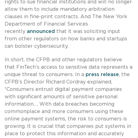
rights to sue financial institutions and will no longer
allow them to include mandatory arbitration
clauses in fine-print contracts. And The New York
Department of Financial Services
recently
announced
that it was soliciting input
from other regulators on how banks and startups
can bolster cybersecurity.
In short, the CFPB and other regulators believe
that FinTech’s access to sensitive data represents a
unique threat to consumers. In a
press release
, the
CFPB’s Director Richard Cordray explained,
“Consumers entrust digital payment companies
with significant amounts of sensitive personal
information…. With data breaches becoming
commonplace and more consumers using these
online payment systems, the risk to consumers is
growing. It is crucial that companies put systems in
place to protect this information and accurately