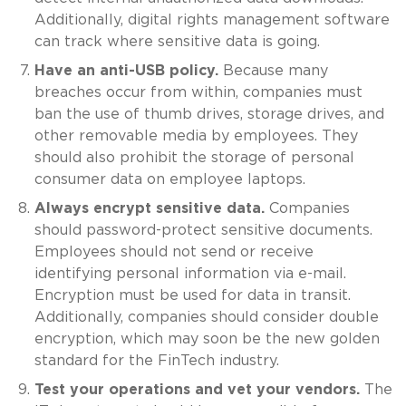
Additionally, digital rights management software
can track where sensitive data is going.
Have an anti-USB policy.
Because many
breaches occur from within, companies must
ban the use of thumb drives, storage drives, and
other removable media by employees. They
should also prohibit the storage of personal
consumer data on employee laptops.
Always encrypt sensitive data.
Companies
should password-protect sensitive documents.
Employees should not send or receive
identifying personal information via e-mail.
Encryption must be used for data in transit.
Additionally, companies should consider double
encryption, which may soon be the new golden
standard for the FinTech industry.
Test your operations and vet your vendors.
The