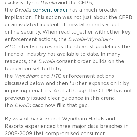
exclusively on
Dwolla
and the CFPB,
the
Dwolla
consent order
has a much broader
implication. This action was not just about the CFPB
or an isolated incident of misstatements about
online security. When read together with other key
enforcement actions, the
Dwolla-Wyndham-
HTC
trifecta represents the clearest guidelines the
financial industry has available to date. In many
respects, the
Dwolla
consent order builds on the
foundation set forth by
the
Wyndham
and
HTC
enforcement actions
discussed below and then further expands on it by
imposing penalties. And, although the CFPB has not
previously issued clear guidance in this arena,
the
Dwolla
case now fills that gap.
By way of background, Wyndham Hotels and
Resorts experienced three major data breaches in
2008-2009 that compromised consumer