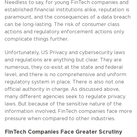
Needless to say, for young FinTech companies and
established financial institutions alike, reputation is
paramount, and the consequences of a data breach
can be long-lasting. The risk of consumer class
actions and regulatory enforcement actions only
complicate things further.
Unfortunately, US Privacy and cybersecurity laws
and regulations are anything but clear. They are
numerous, they co-exist at the state and federal
level, and there is no comprehensive and uniform
regulatory system in place. There is also not one
official authority in charge. As discussed above,
many different agencies seek to regulate privacy
laws. But because of the sensitive nature of the
information involved, FinTech companies face more
pressure when compared to other industries.
FinTech Companies Face Greater Scrutiny