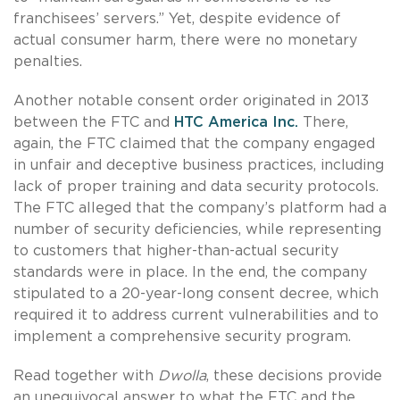
franchisees’ servers.” Yet, despite evidence of
actual consumer harm, there were no monetary
penalties.
Another notable consent order originated in 2013
between the FTC and
HTC America Inc.
There,
again, the FTC claimed that the company engaged
in unfair and deceptive business practices, including
lack of proper training and data security protocols.
The FTC alleged that the company’s platform had a
number of security deficiencies, while representing
to customers that higher-than-actual security
standards were in place. In the end, the company
stipulated to a 20-year-long consent decree, which
required it to address current vulnerabilities and to
implement a comprehensive security program.
Read together with
Dwolla
, these decisions provide
an unequivocal answer to what the FTC and the