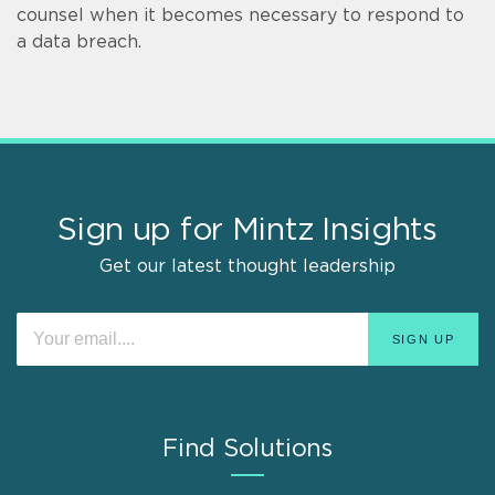
counsel when it becomes necessary to respond to
a data breach.
Sign up for Mintz Insights
Get our latest thought leadership
Find Solutions