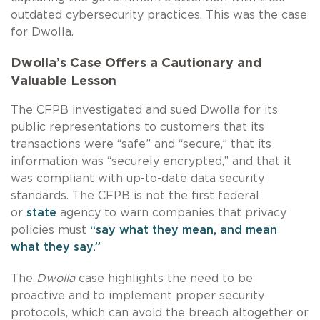
outdated cybersecurity practices. This was the case
for Dwolla.
Dwolla’s Case Offers a Cautionary and
Valuable Lesson
The CFPB investigated and sued Dwolla for its
public representations to customers that its
transactions were “safe” and “secure,” that its
information was “securely encrypted,” and that it
was compliant with up-to-date data security
standards. The CFPB is not the first federal
or
state
agency to warn companies that privacy
policies must
“say what they mean, and mean
what they say.”
The
Dwolla
case highlights the need to be
proactive and to implement proper security
protocols, which can avoid the breach altogether or