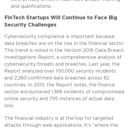
and qualifications.
FinTech Startups Will Continue to Face Big
Security Challenges
Cybersecurity compliance is important because
data breaches are on the rise in the financial sector.
This trend is noted in the Verizon 2016 Data Breach
Investigations Report, a comprehensive analysis of
cybersecurity threats and breaches. Last year, the
Report analyzed over 100,000 security incidents
and 2,260 confirmed data breaches across 82
countries. In 2015, the Report notes, the finance
sector encountered 1,368 incidents of compromised
online security and 795 instances of actual data
loss.
The financial industry is at the top for targeted
attacks through web applications. It’s “where the