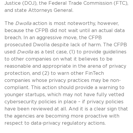
Justice (DOJ), the Federal Trade Commission (FTC),
and state Attorneys General.
The
Dwolla
action is most noteworthy, however,
because the CFPB did not wait until an actual data
breach. In an aggressive move, the CFPB
prosecuted Dwolla despite lack of harm. The CFPB
used
Dwolla
as a test case, (1) to provide guidelines
to other companies on what it believes to be
reasonable and appropriate in the arena of privacy
protection, and (2) to warn other FinTech
companies whose privacy practices may be non-
compliant. This action should provide a warning to
younger startups, which may not have fully vetted
cybersecurity policies in place – if privacy policies
have been reviewed at all. And it is a clear sign that
the agencies are becoming more proactive with
respect to data-privacy regulatory actions.