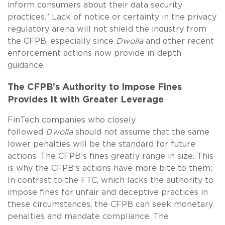
inform consumers about their data security
practices.” Lack of notice or certainty in the privacy
regulatory arena will not shield the industry from
the CFPB, especially since
Dwolla
and other recent
enforcement actions now provide in-depth
guidance.
The CFPB’s Authority to Impose Fines
Provides It with Greater Leverage
FinTech companies who closely
followed
Dwolla
should not assume that the same
lower penalties will be the standard for future
actions. The CFPB’s fines greatly range in size. This
is why the CFPB’s actions have more bite to them:
In contrast to the FTC, which lacks the authority to
impose fines for unfair and deceptive practices in
these circumstances, the CFPB can seek monetary
penalties and mandate compliance. The