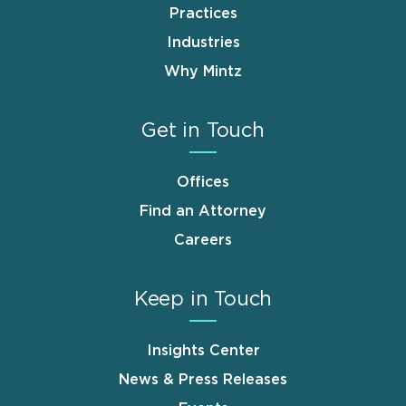
Practices
Industries
Why Mintz
Get in Touch
Offices
Find an Attorney
Careers
Keep in Touch
Insights Center
News & Press Releases