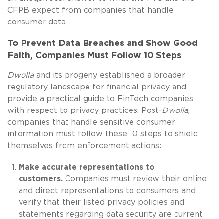
CFPB expect from companies that handle
consumer data.
To Prevent Data Breaches and Show Good
Faith, Companies Must Follow 10 Steps
Dwolla
and its progeny established a broader
regulatory landscape for financial privacy and
provide a practical guide to FinTech companies
with respect to privacy practices. Post-
Dwolla
,
companies that handle sensitive consumer
information must follow these 10 steps to shield
themselves from enforcement actions:
Make accurate representations to
customers.
Companies must review their online
and direct representations to consumers and
verify that their listed privacy policies and
statements regarding data security are current