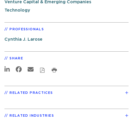
Venture Capital & Emerging Companies
Technology
PROFESSIONALS
Cynthia J. Larose
SHARE
RELATED PRACTICES
RELATED INDUSTRIES