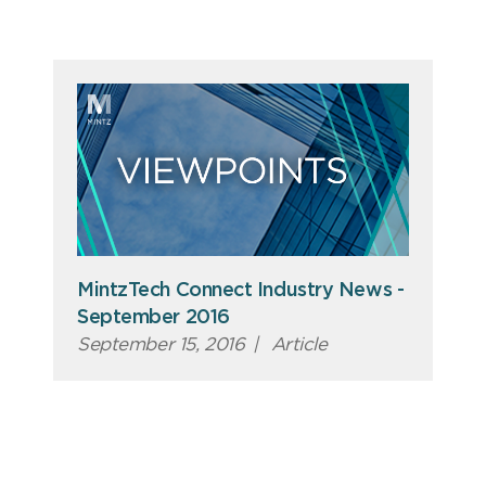
MintzTech Connect Industry News -
September 2016
September 15, 2016
|
Article