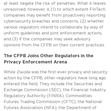
at least negate the risk of penalties. What it leaves
unresolved, however, is (1) to which extent FinTech
companies may benefit from proactively reporting
cybersecurity breaches and concerns, (2) whether
various regulators intend to collaborate by way of
uniform guidelines and joint enforcement actions,
and (3) if the companies may seek advisory
opinions from the CFPB on their current practices.
The CFPB Joins Other Regulators in the
Privacy Enforcement Arena
While
Dwolla
was the first-ever privacy and security
action by the CFPB, other regulators have long ago
entered the field. They include the Securities and
Exchange Commission (SEC), the Financial Industry
Regulatory Authority (FINRA), Commodities
Futures Trading Commission (CFTC), the National
Futures Association (NFA), the Department of