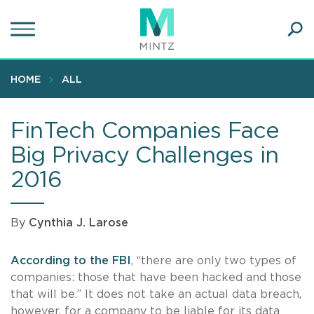
Skip
to
main
Ope
content
SEA
Sear
HOME
ALL
FinTech Companies Face
Big Privacy Challenges in
2016
By
Cynthia J. Larose
According to the FBI
, “there are only two types of
companies: those that have been hacked and those
that will be.” It does not take an actual data breach,
however, for a company to be liable for its data