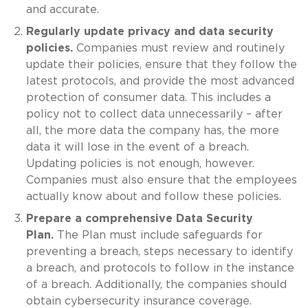
and accurate.
Regularly update privacy and data security
policies.
Companies must review and routinely
update their policies, ensure that they follow the
latest protocols, and provide the most advanced
protection of consumer data. This includes a
policy not to collect data unnecessarily – after
all, the more data the company has, the more
data it will lose in the event of a breach.
Updating policies is not enough, however.
Companies must also ensure that the employees
actually know about and follow these policies.
Prepare a comprehensive Data Security
Plan.
The Plan must include safeguards for
preventing a breach, steps necessary to identify
a breach, and protocols to follow in the instance
of a breach. Additionally, the companies should
obtain cybersecurity insurance coverage.