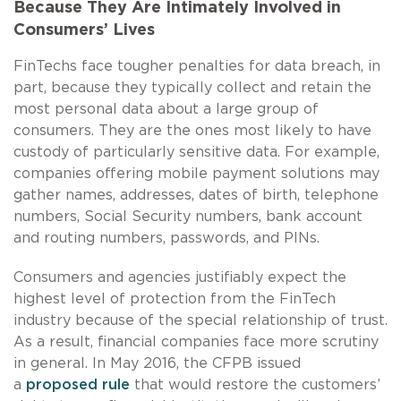
Because They Are Intimately Involved in
Consumers’ Lives
FinTechs face tougher penalties for data breach, in
part, because they typically collect and retain the
most personal data about a large group of
consumers. They are the ones most likely to have
custody of particularly sensitive data. For example,
companies offering mobile payment solutions may
gather names, addresses, dates of birth, telephone
numbers, Social Security numbers, bank account
and routing numbers, passwords, and PINs.
Consumers and agencies justifiably expect the
highest level of protection from the FinTech
industry because of the special relationship of trust.
As a result, financial companies face more scrutiny
in general. In May 2016, the CFPB issued
a
proposed rule
that would restore the customers’