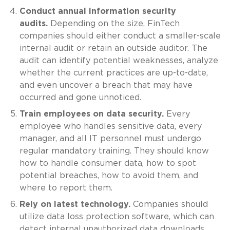
Conduct annual information security
audits.
Depending on the size, FinTech
companies should either conduct a smaller-scale
internal audit or retain an outside auditor. The
audit can identify potential weaknesses, analyze
whether the current practices are up-to-date,
and even uncover a breach that may have
occurred and gone unnoticed.
Train employees on data security.
Every
employee who handles sensitive data, every
manager, and all IT personnel must undergo
regular mandatory training. They should know
how to handle consumer data, how to spot
potential breaches, how to avoid them, and
where to report them.
Rely on latest technology.
Companies should
utilize data loss protection software, which can
detect internal unauthorized data downloads.