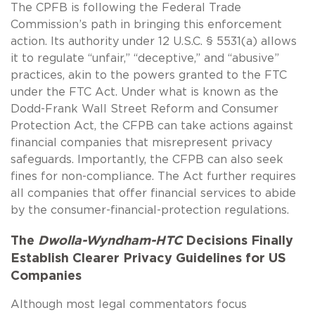
The CPFB is following the Federal Trade
Commission’s path in bringing this enforcement
action. Its authority under 12 U.S.C. § 5531(a) allows
it to regulate “unfair,” “deceptive,” and “abusive”
practices, akin to the powers granted to the FTC
under the FTC Act. Under what is known as the
Dodd-Frank Wall Street Reform and Consumer
Protection Act, the CFPB can take actions against
financial companies that misrepresent privacy
safeguards. Importantly, the CFPB can also seek
fines for non-compliance. The Act further requires
all companies that offer financial services to abide
by the consumer-financial-protection regulations.
The
Dwolla-Wyndham-HTC
Decisions Finally
Establish Clearer Privacy Guidelines for US
Companies
Although most legal commentators focus