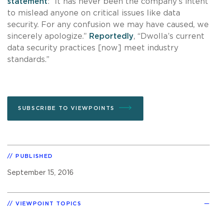
statement
: “It has never been the company’s intent
to mislead anyone on critical issues like data
security. For any confusion we may have caused, we
sincerely apologize.”
Reportedly
, “Dwolla’s current
data security practices [now] meet industry
standards.”
SUBSCRIBE TO VIEWPOINTS
PUBLISHED
September 15, 2016
VIEWPOINT TOPICS