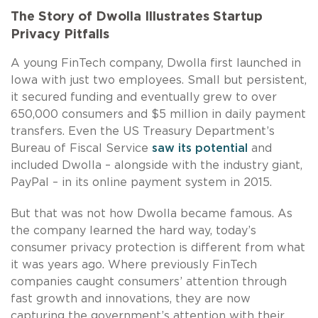
The Story of Dwolla Illustrates Startup
Privacy Pitfalls
A young FinTech company, Dwolla first launched in
Iowa with just two employees. Small but persistent,
it secured funding and eventually grew to over
650,000 consumers and $5 million in daily payment
transfers. Even the US Treasury Department’s
Bureau of Fiscal Service
saw its potential
and
included Dwolla – alongside with the industry giant,
PayPal – in its online payment system in 2015.
But that was not how Dwolla became famous. As
the company learned the hard way, today’s
consumer privacy protection is different from what
it was years ago. Where previously FinTech
companies caught consumers’ attention through
fast growth and innovations, they are now
capturing the government’s attention with their