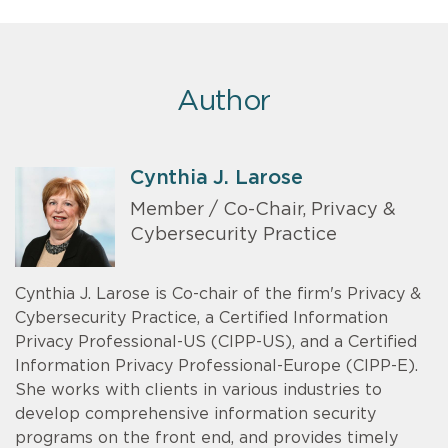
Author
Cynthia J. Larose
Member / Co-Chair, Privacy &
Cybersecurity Practice
Cynthia J. Larose is Co-chair of the firm's Privacy &
Cybersecurity Practice, a Certified Information
Privacy Professional-US (CIPP-US), and a Certified
Information Privacy Professional-Europe (CIPP-E).
She works with clients in various industries to
develop comprehensive information security
programs on the front end, and provides timely