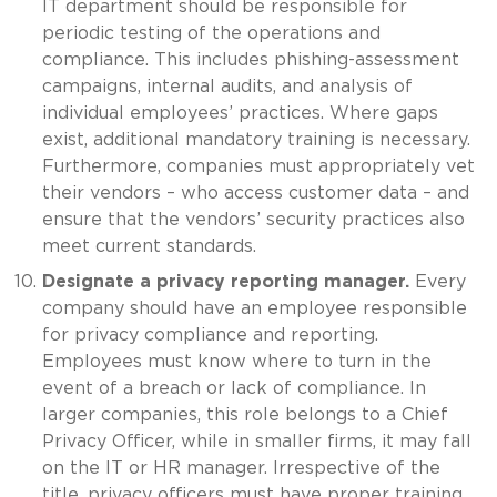
IT department should be responsible for
periodic testing of the operations and
compliance. This includes phishing-assessment
campaigns, internal audits, and analysis of
individual employees’ practices. Where gaps
exist, additional mandatory training is necessary.
Furthermore, companies must appropriately vet
their vendors – who access customer data – and
ensure that the vendors’ security practices also
meet current standards.
Designate a privacy reporting manager.
Every
company should have an employee responsible
for privacy compliance and reporting.
Employees must know where to turn in the
event of a breach or lack of compliance. In
larger companies, this role belongs to a Chief
Privacy Officer, while in smaller firms, it may fall
on the IT or HR manager. Irrespective of the
title, privacy officers must have proper training