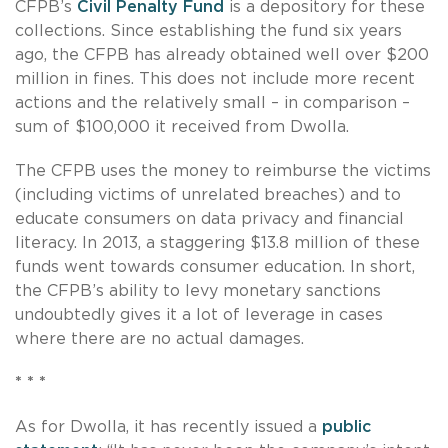
CFPB’s
Civil Penalty Fund
is a depository for these
collections. Since establishing the fund six years
ago, the CFPB has already obtained well over $200
million in fines. This does not include more recent
actions and the relatively small – in comparison –
sum of $100,000 it received from Dwolla.
The CFPB uses the money to reimburse the victims
(including victims of unrelated breaches) and to
educate consumers on data privacy and financial
literacy. In 2013, a staggering $13.8 million of these
funds went towards consumer education. In short,
the CFPB’s ability to levy monetary sanctions
undoubtedly gives it a lot of leverage in cases
where there are no actual damages.
* * *
As for Dwolla, it has recently issued a
public