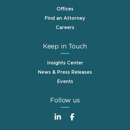
Offices
Find an Attorney
Careers
Keep in Touch
Insights Center
News & Press Releases
Events
Follow us