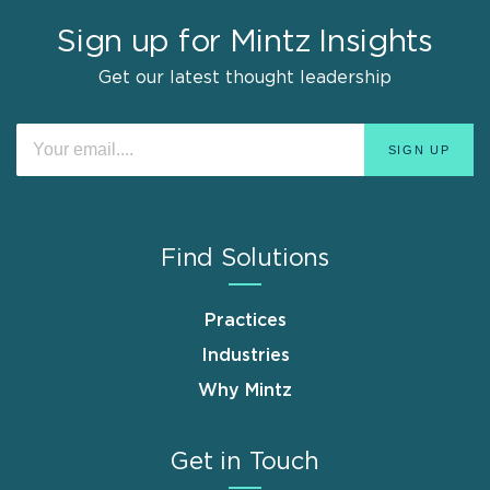
Sign up for Mintz Insights
Get our latest thought leadership
Find Solutions
Practices
Industries
Why Mintz
Get in Touch