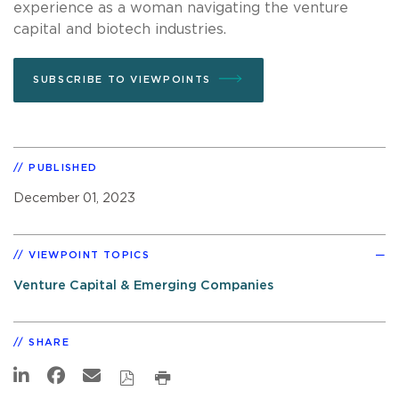
experience as a woman navigating the venture
capital and biotech industries.
SUBSCRIBE TO VIEWPOINTS
PUBLISHED
December 01, 2023
VIEWPOINT TOPICS
Venture Capital & Emerging Companies
SHARE