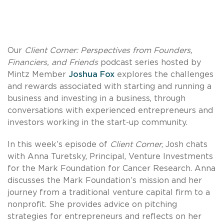
Our
Client Corner: Perspectives from Founders,
Financiers, and Friends
podcast series hosted by
Mintz Member
Joshua Fox
explores the challenges
and rewards associated with starting and running a
business and investing in a business, through
conversations with experienced entrepreneurs and
investors working in the start-up community.
In this week’s episode of
Client Corner
, Josh chats
with Anna Turetsky, Principal, Venture Investments
for the Mark Foundation for Cancer Research. Anna
discusses the Mark Foundation’s mission and her
journey from a traditional venture capital firm to a
nonprofit. She provides advice on pitching
strategies for entrepreneurs and reflects on her