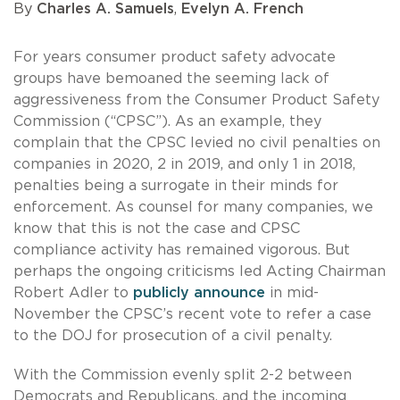
By
Charles A. Samuels
,
Evelyn A. French
For years consumer product safety advocate
groups have bemoaned the seeming lack of
aggressiveness from the Consumer Product Safety
Commission (“CPSC”). As an example, they
complain that the CPSC levied no civil penalties on
companies in 2020, 2 in 2019, and only 1 in 2018,
penalties being a surrogate in their minds for
enforcement. As counsel for many companies, we
know that this is not the case and CPSC
compliance activity has remained vigorous. But
perhaps the ongoing criticisms led Acting Chairman
Robert Adler to
publicly announce
in mid-
November the CPSC’s recent vote to refer a case
to the DOJ for prosecution of a civil penalty.
With the Commission evenly split 2-2 between
Democrats and Republicans, and the incoming