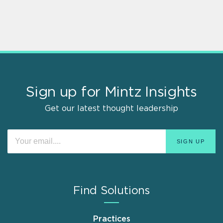
Sign up for Mintz Insights
Get our latest thought leadership
Find Solutions
Practices