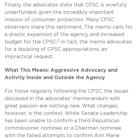
Finally, the advocates state that CPSC is woefully
underfunded, given the incredibly important
mission of consumer protection. Many CPSC
observers share this sentiment. The memo calls for
a drastic expansion of the agency, and increased
2
budget for the CPSC.
In fact, the memo advocates
for a doubling of CPSC appropriations, an
impractical request.
What This Means: Aggressive Advocacy and
Activity Inside and Outside the Agency
For those regularly following the CPSC, the issues
discussed in the advocates’ memorandum with
great passion are nothing new. What changes,
however, is the context. While Senate Leadership
has been unable to confirm a third Republican
commissioner nominee or a Chairman nominee
with the failed attempts to confirm Ann Marie