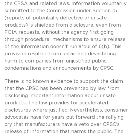
the CPSA and related laws. Information voluntarily
submitted to the Commission under Section 15
(reports of potentially defective or unsafe
products) is shielded from disclosure, even from
FOIA requests, without the agency first going
through procedural mechanisms to ensure release
of the information doesn’t run afoul of 6(b). This
provision resulted from unfair and devastating
harm to companies from unjustified public
condemnations and announcements by CPSC.
There is no known evidence to support the claim
that the CPSC has been prevented by law from
disclosing important information about unsafe
products. The law provides for accelerated
disclosures where justified. Nevertheless, consumer
advocates have for years put forward the rallying
cry that manufacturers have a veto over CPSC’s
release of information that harms the public. The