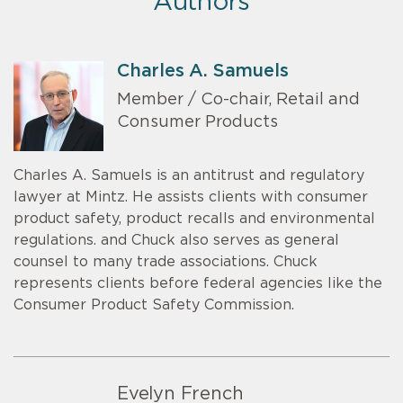
Authors
Charles A. Samuels
Member / Co-chair, Retail and
Consumer Products
Charles A. Samuels is an antitrust and regulatory
lawyer at Mintz. He assists clients with consumer
product safety, product recalls and environmental
regulations. and Chuck also serves as general
counsel to many trade associations. Chuck
represents clients before federal agencies like the
Consumer Product Safety Commission.
Evelyn French