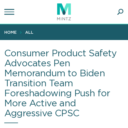
Skip
to
main
Ope
content
SEA
Sear
HOME
ALL
Consumer Product Safety
Advocates Pen
Memorandum to Biden
Transition Team
Foreshadowing Push for
More Active and
Aggressive CPSC