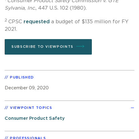
Consumer Product Safety Commission v. GTE
Sylvania, Inc
., 447 U.S. 102 (1980).
2
CPSC
requested
a budget of $135 million for FY
2021.
SUBSCRIBE TO VIEWPOINTS
PUBLISHED
December 09, 2020
VIEWPOINT TOPICS
Consumer Product Safety
PROFESSIONALS