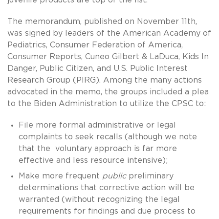
The memorandum, published on November 11th,
was signed by leaders of the American Academy of
Pediatrics, Consumer Federation of America,
Consumer Reports, Cuneo Gilbert & LaDuca, Kids In
Danger, Public Citizen, and U.S. Public Interest
Research Group (PIRG). Among the many actions
advocated in the memo, the groups included a plea
to the Biden Administration to utilize the CPSC to:
File more formal administrative or legal
complaints to seek recalls (although we note
that the voluntary approach is far more
effective and less resource intensive);
Make more frequent
public
preliminary
determinations that corrective action will be
warranted (without recognizing the legal
requirements for findings and due process to