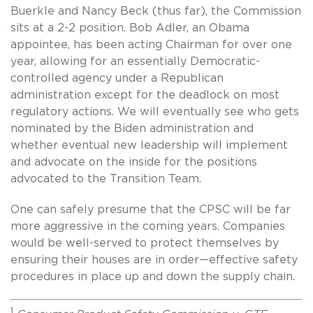
Buerkle and Nancy Beck (thus far), the Commission
sits at a 2-2 position. Bob Adler, an Obama
appointee, has been acting Chairman for over one
year, allowing for an essentially Democratic-
controlled agency under a Republican
administration except for the deadlock on most
regulatory actions. We will eventually see who gets
nominated by the Biden administration and
whether eventual new leadership will implement
and advocate on the inside for the positions
advocated to the Transition Team.
One can safely presume that the CPSC will be far
more aggressive in the coming years. Companies
would be well-served to protect themselves by
ensuring their houses are in order—effective safety
procedures in place up and down the supply chain.
1