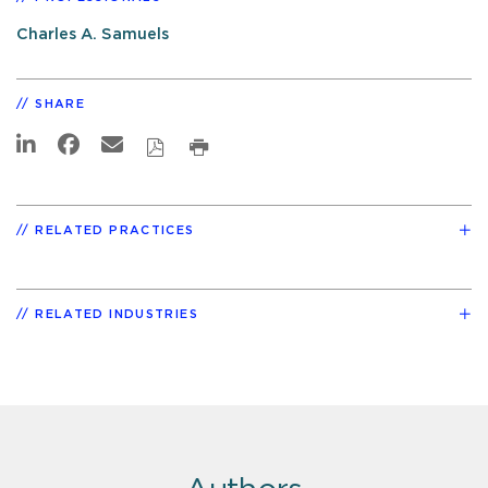
Charles A. Samuels
SHARE
RELATED PRACTICES
RELATED INDUSTRIES