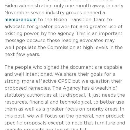
Biden administration only one month away, in early
November seven industry groups penned a
memorandum
to the Biden Transition Team to
advocate for greater power for, and greater use of
existing power, by the agency. This is an important
message because these leading advocates may
well populate the Commission at high levels in the
next few years.
The people who signed the document are capable
and well intentioned. We share their goals for a
strong, more effective CPSC but we question their
proposed remedies. The Agency has a wealth of
statutory authorities at its disposal. It just needs the
resources, financial and technological, to better use
them as well as a greater focus on priority areas. In
this post, we will focus on the general, non product-
specific proposals except to note that furniture and
juvenile products are top of the list.