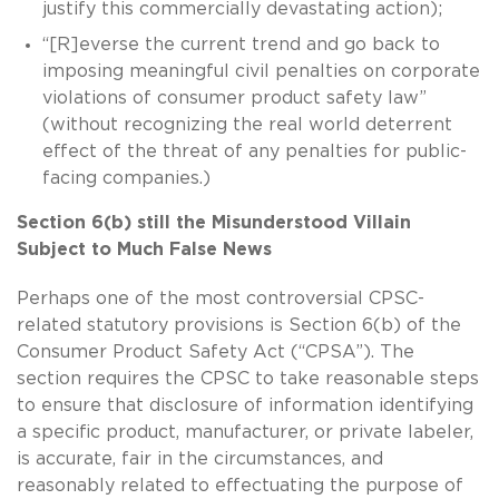
justify this commercially devastating action);
“[R]everse the current trend and go back to
imposing meaningful civil penalties on corporate
violations of consumer product safety law”
(without recognizing the real world deterrent
effect of the threat of any penalties for public-
facing companies.)
Section 6(b) still the Misunderstood Villain
Subject to Much False News
Perhaps one of the most controversial CPSC-
related statutory provisions is Section 6(b) of the
Consumer Product Safety Act (“CPSA”). The
section requires the CPSC to take reasonable steps
to ensure that disclosure of information identifying
a specific product, manufacturer, or private labeler,
is accurate, fair in the circumstances, and
reasonably related to effectuating the purpose of