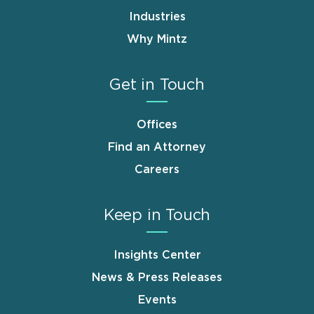
Industries
Why Mintz
Get in Touch
Offices
Find an Attorney
Careers
Keep in Touch
Insights Center
News & Press Releases
Events