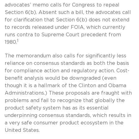
advocates’ memo calls for Congress to repeal
Section 6(b). Absent such a bill, the advocates call
for clarification that Section 6(b) does not extend
to records released under FOIA, which currently
runs contra to Supreme Court precedent from
1
1980.
The memorandum also calls for significantly less
reliance on consensus standards as both the basis
for compliance action and regulatory action. Cost-
benefit analysis would be downgraded (even
though it is a hallmark of the Clinton and Obama
Administrations.) These proposals are fraught with
problems and fail to recognize that globally the
product safety system has as its essential
underpinning consensus standards, which results in
a very safe consumer product ecosystem in the
United States.