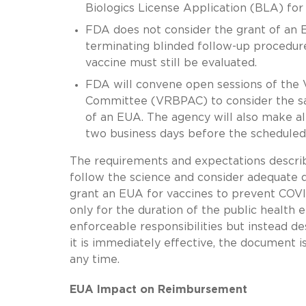
Biologics License Application (BLA) for 
FDA does not consider the grant of an EU
terminating blinded follow-up procedures
vaccine must still be evaluated.
FDA will convene open sessions of the 
Committee (VRBPAC) to consider the safe
of an EUA. The agency will also make all
two business days before the scheduled
The requirements and expectations describ
follow the science and consider adequate 
grant an EUA for vaccines to prevent COVID
only for the duration of the public health 
enforceable responsibilities but instead de
it is immediately effective, the document 
any time.
EUA Impact on Reimbursement