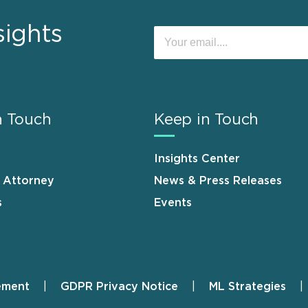
sights
n Touch
Keep in Touch
Insights Center
n Attorney
News & Press Releases
s
Events
ement
GDPR Privacy Notice
ML Strategies