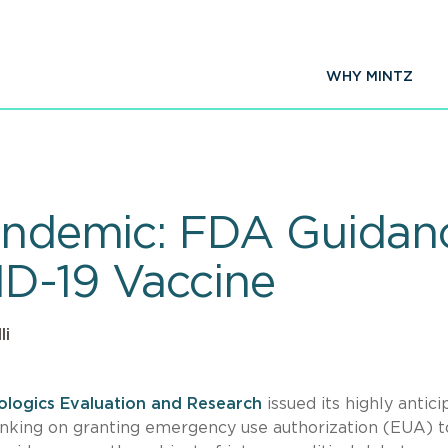
WHY MINTZ
Pandemic: FDA Guidan
D-19 Vaccine
li
iologics Evaluation and Research
issued its highly antic
hinking on granting emergency use authorization (EUA) t