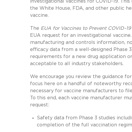
investigational vaccines for COVID-19. Thi
the White House, FDA, and other public heal
vaccine.
The
EUA for Vaccines to Prevent COVID-19
EUA request for an investigational vaccine
manufacturing and controls information, non
efficacy data from a well-designed Phase 3 tr
requirements for a new drug application or 
acceptable to all industry stakeholders.
We encourage you review the guidance fo
focus here on a handful of noteworthy rec
necessary for vaccine manufacturers to fil
To this end, each vaccine manufacturer mus
request:
Safety data from Phase 3 studies includ
completion of the full vaccination regim