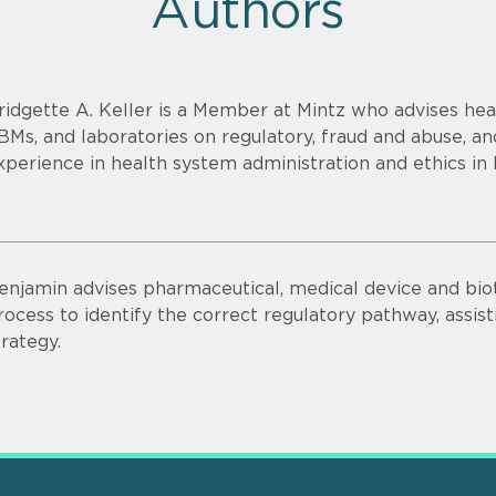
Authors
ridgette A. Keller is a Member at Mintz who advises heal
BMs, and laboratories on regulatory, fraud and abuse, an
xperience in health system administration and ethics in 
enjamin advises pharmaceutical, medical device and bi
rocess to identify the correct regulatory pathway, ass
trategy.