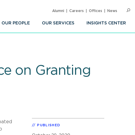
Alumni
Careers
Offices
News
SEARC
Op
Sea
OUR PEOPLE
OUR SERVICES
INSIGHTS CENTER
ce on Granting
ipated
PUBLISHED
o