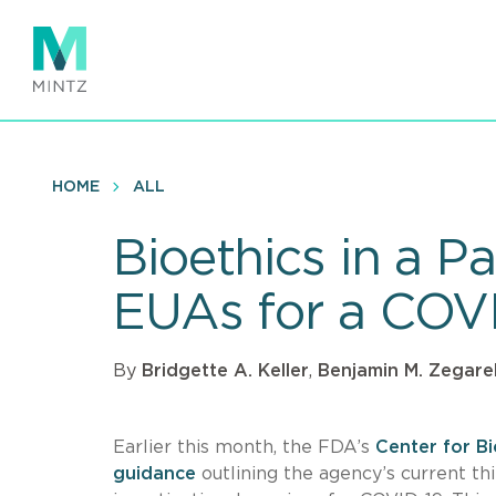
Skip
to
main
content
HOME
ALL
Bioethics in a 
EUAs for a COVI
By
Bridgette A. Keller
,
Benjamin M. Zegarel
Earlier this month, the FDA’s
Center for B
guidance
outlining the agency’s current t