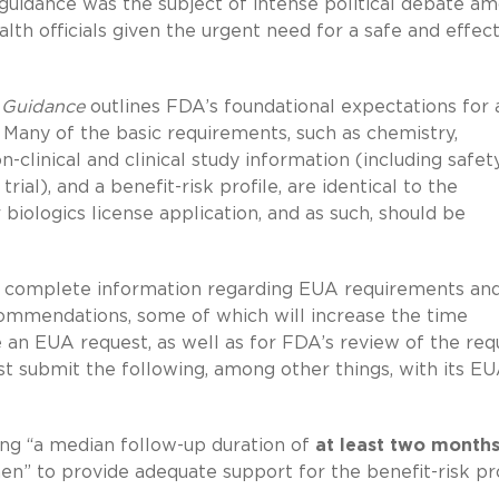
s guidance was the subject of intense political debate a
th officials given the urgent need for a safe and effect
 Guidance
outlines FDA’s foundational expectations for 
. Many of the basic requirements, such as chemistry,
-clinical and clinical study information (including safet
ial), and a benefit-risk profile, are identical to the
biologics license application, and as such, should be
r complete information regarding EUA requirements an
ommendations, some of which will increase the time
e an EUA request, as well as for FDA’s review of the req
t submit the following, among other things, with its E
ing “a median follow-up duration of
at least two month
en” to provide adequate support for the benefit-risk pro