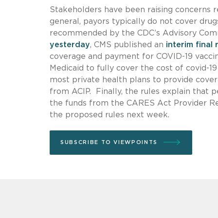
Stakeholders have been raising concerns re
general, payors typically do not cover dru
recommended by the CDC’s Advisory Comm
yesterday
, CMS published an
interim final 
coverage and payment for COVID-19 vaccina
Medicaid to fully cover the cost of covid-19
most private health plans to provide cove
from ACIP. Finally, the rules explain that 
the funds from the CARES Act Provider Rel
the proposed rules next week.
SUBSCRIBE TO VIEWPOINTS