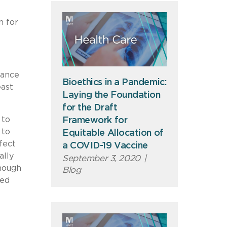
n for
uance
Bioethics in a Pandemic:
east
Laying the Foundation
for the Draft
 to
Framework for
 to
Equitable Allocation of
fect
a COVID-19 Vaccine
ally
September 3, 2020
|
though
Blog
ted