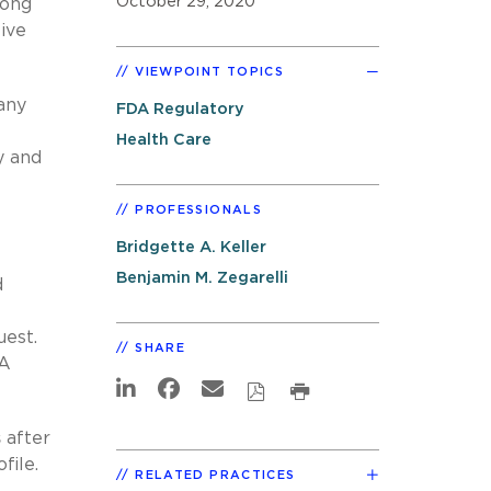
October 29, 2020
mong
ive
VIEWPOINT TOPICS
any
FDA Regulatory
Health Care
y and
PROFESSIONALS
Bridgette A. Keller
Benjamin M. Zegarelli
d
uest.
SHARE
UA
s
after
file.
RELATED PRACTICES