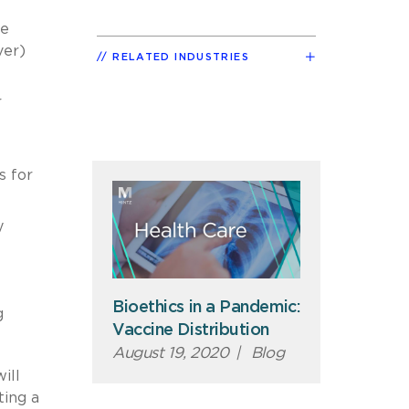
he
ver)
RELATED INDUSTRIES
r
s for
y
Bioethics in a Pandemic:
g
Vaccine Distribution
August 19, 2020
|
Blog
ill
ting a