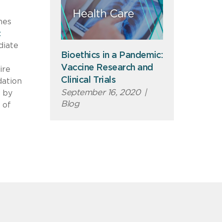
nes
t
diate
Bioethics in a Pandemic:
Vaccine Research and
ire
Clinical Trials
dation
September 16, 2020
|
d by
Blog
 of