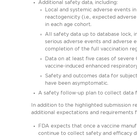
Additional safety data, including:
Local and systemic adverse events in 
reactogenicity (i.e., expected adverse
in each age cohort.
All safety data up to database lock, i
serious adverse events and adverse e
completion of the full vaccination re
Data on at least five cases of severe
vaccine-induced enhanced respirator
Safety and outcomes data for subjec
have been asymptomatic.
A safety follow-up plan to collect data
In addition to the highlighted submission 
additional expectations and requirements 
FDA expects that once a vaccine manufa
continue to collect safety and efficacy 