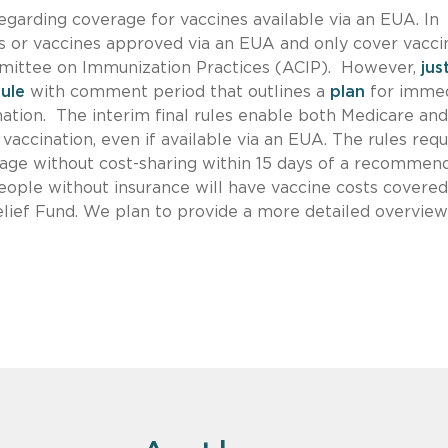
garding coverage for vaccines available via an EUA. In
gs or vaccines approved via an EUA and only cover vacci
ittee on Immunization Practices (ACIP). However,
jus
rule
with comment period that outlines a
plan
for imme
tion. The interim final rules enable both Medicare and
 vaccination, even if available via an EUA. The rules requ
rage without cost-sharing within 15 days of a recommen
people without insurance will have vaccine costs covere
ief Fund. We plan to provide a more detailed overview