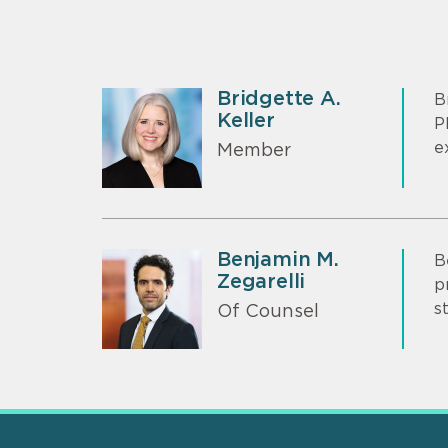
Bridgette A.
B
Keller
P
e
Member
Benjamin M.
B
Zegarelli
p
s
Of Counsel