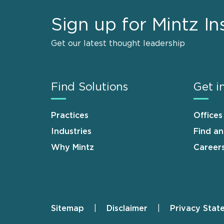
Sign up for Mintz In
Get our latest thought leadership
Find Solutions
Get i
Practices
Offices
Industries
Find a
Why Mintz
Career
Sitemap
Disclaimer
Privacy Stat
Footer