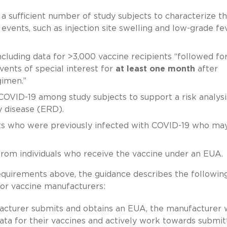
a sufficient number of study subjects to characterize t
 events, such as injection site swelling and low-grade fe
ncluding data for >3,000 vaccine recipients “followed fo
vents of special interest for
at least one month
after
gimen.”
 COVID-19 among study subjects to support a risk analysi
y disease (ERD).
ts who were previously infected with COVID-19 who ma
 from individuals who receive the vaccine under an EUA.
requirements above, the guidance describes the followin
for vaccine manufacturers:
cturer submits and obtains an EUA, the manufacturer w
data for their vaccines and actively work towards submit