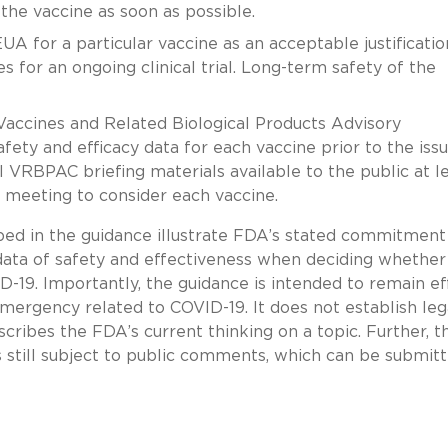
the vaccine as soon as possible.
A for a particular vaccine as an acceptable justificatio
 for an ongoing clinical trial. Long-term safety of the
Vaccines and Related Biological Products Advisory
ty and efficacy data for each vaccine prior to the iss
 VRBPAC briefing materials available to the public at l
 meeting to consider each vaccine.
ed in the guidance illustrate FDA’s stated commitment
data of safety and effectiveness when deciding whether
-19. Importantly, the guidance is intended to remain ef
emergency related to COVID-19. It does not establish leg
scribes the FDA’s current thinking on a topic. Further, 
is still subject to public comments, which can be submit