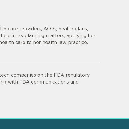
th care providers, ACOs, health plans,
d business planning matters, applying her
health care to her health law practice.
otech companies on the FDA regulatory
isting with FDA communications and