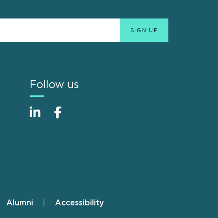
Follow us
Alumni
Accessibility