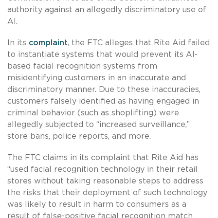
authority against an allegedly discriminatory use of
AI.
In its
complaint
, the FTC alleges that Rite Aid failed
to instantiate systems that would prevent its AI-
based facial recognition systems from
misidentifying customers in an inaccurate and
discriminatory manner. Due to these inaccuracies,
customers falsely identified as having engaged in
criminal behavior (such as shoplifting) were
allegedly subjected to “increased surveillance,”
store bans, police reports, and more.
The FTC claims in its complaint that Rite Aid has
“used facial recognition technology in their retail
stores without taking reasonable steps to address
the risks that their deployment of such technology
was likely to result in harm to consumers as a
result of false-positive facial recognition match