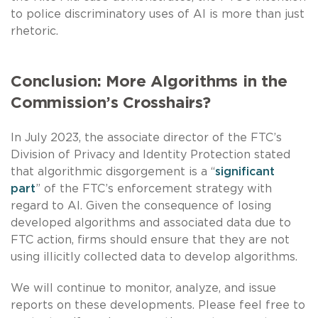
to police discriminatory uses of AI is more than just
rhetoric.
Conclusion: More Algorithms in the
Commission’s Crosshairs?
In July 2023, the associate director of the FTC’s
Division of Privacy and Identity Protection stated
that algorithmic disgorgement is a “
significant
part
” of the FTC’s enforcement strategy with
regard to AI. Given the consequence of losing
developed algorithms and associated data due to
FTC action, firms should ensure that they are not
using illicitly collected data to develop algorithms.
We will continue to monitor, analyze, and issue
reports on these developments. Please feel free to