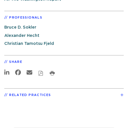
PROFESSIONALS
Bruce D. Sokler
Alexander Hecht
Christian Tamotsu Fjeld
SHARE
RELATED PRACTICES