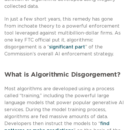
collected data.
In just a few short years, this remedy has gone
from inchoate theory to a powerful enforcement
tool leveraged against multibillion-dollar firms. As
one key FTC official put it, algorithmic
disgorgement is a “
significant part
” of the
Commission’s overall AI enforcement strategy.
What is Algorithmic Disgorgement?
Most algorithms are developed using a process
called “training,” including the powerful large
language models that power popular generative AI
services. During the model training process,
algorithms are fed massive amounts of data.
Developers then instruct the models to “
find