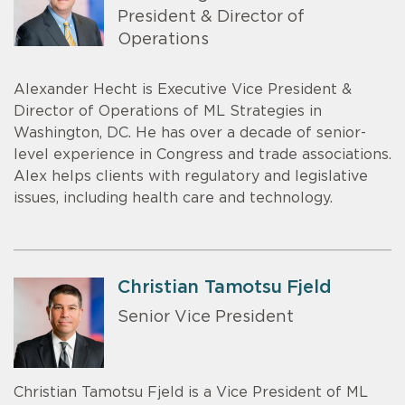
President & Director of
Operations
Alexander Hecht is Executive Vice President &
Director of Operations of ML Strategies in
Washington, DC. He has over a decade of senior-
level experience in Congress and trade associations.
Alex helps clients with regulatory and legislative
issues, including health care and technology.
Christian Tamotsu Fjeld
Senior Vice President
Christian Tamotsu Fjeld is a Vice President of ML