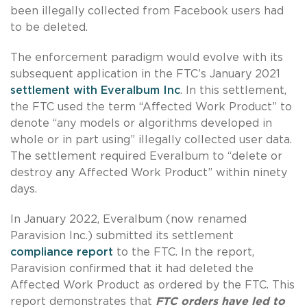
been illegally collected from Facebook users had
to be deleted.
The enforcement paradigm would evolve with its
subsequent application in the FTC’s January 2021
settlement with Everalbum Inc
. In this settlement,
the FTC used the term “Affected Work Product” to
denote “any models or algorithms developed in
whole or in part using” illegally collected user data.
The settlement required Everalbum to “delete or
destroy any Affected Work Product” within ninety
days.
In January 2022, Everalbum (now renamed
Paravision Inc.) submitted its settlement
compliance report
to the FTC. In the report,
Paravision confirmed that it had deleted the
Affected Work Product as ordered by the FTC. This
report demonstrates that
FTC orders have led to