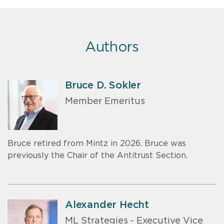
Authors
Bruce D. Sokler
Member Emeritus
Bruce retired from Mintz in 2026. Bruce was
previously the Chair of the Antitrust Section.
Alexander Hecht
ML Strategies - Executive Vice