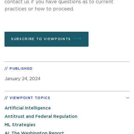
contact us if you have questions as to current
practices or how to proceed.
SUBSCRIBE TO VIEWPOINTS
PUBLISHED
January 24, 2024
VIEWPOINT TOPICS
Artificial Intelligence
Antitrust and Federal Regulation
ML Strategies
AI: The Washington Report