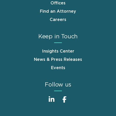
Offices
Find an Attorney
Careers
Keep in Touch
Insights Center
News & Press Releases
Events
Follow us