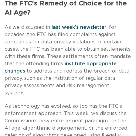
The FTC’s Remedy of Choice for the
AI Age?
As we discussed in
last week’s newsletter
, for
decades, the FTC has filed complaints against
companies for data privacy violations. In certain
cases, the FTC has been able to obtain settlements
with these firms. These settlements often mandate
that the offending firms
institute appropriate
changes
to address and redress the breach of data
privacy, such as the institution of regular data
privacy assessments and risk management
systems.
As technology has evolved, so too has the FTC’s
enforcement approach. This week, we discuss the
Commission’s new enforcement paradigm for the
AI age: algorithmic disgorgement, or the enforced
deletion of algorithms developed using illegally