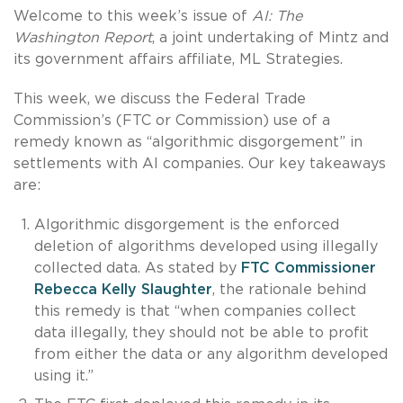
Welcome to this week’s issue of
AI: The
Washington Report
, a joint undertaking of Mintz and
its government affairs affiliate, ML Strategies.
This week, we discuss the Federal Trade
Commission’s (FTC or Commission) use of a
remedy known as “algorithmic disgorgement” in
settlements with AI companies. Our key takeaways
are:
Algorithmic disgorgement is the enforced
deletion of algorithms developed using illegally
collected data. As stated by
FTC Commissioner
Rebecca Kelly Slaughter
, the rationale behind
this remedy is that “when companies collect
data illegally, they should not be able to profit
from either the data or any algorithm developed
using it.”