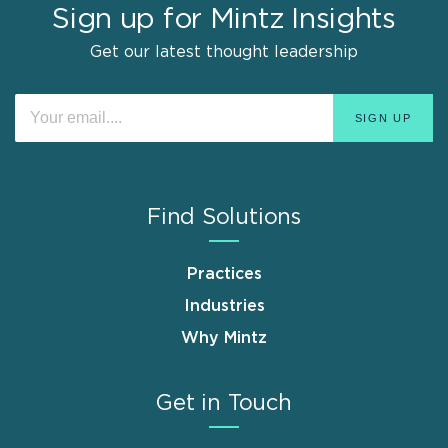
Sign up for Mintz Insights
Get our latest thought leadership
Find Solutions
Practices
Industries
Why Mintz
Get in Touch