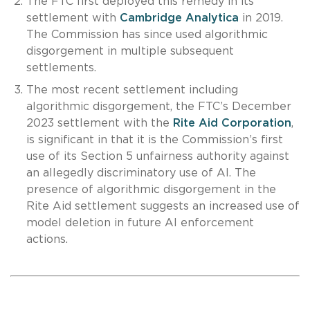
The FTC first deployed this remedy in its
settlement with
Cambridge Analytica
in 2019.
The Commission has since used algorithmic
disgorgement in multiple subsequent
settlements.
The most recent settlement including
algorithmic disgorgement, the FTC’s December
2023 settlement with the
Rite Aid Corporation
,
is significant in that it is the Commission’s first
use of its Section 5 unfairness authority against
an allegedly discriminatory use of AI. The
presence of algorithmic disgorgement in the
Rite Aid settlement suggests an increased use of
model deletion in future AI enforcement
actions.