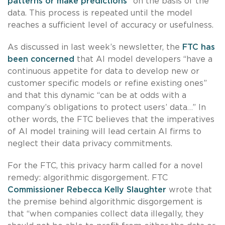
patterns or make predictions
” on the basis of the
data. This process is repeated until the model
reaches a sufficient level of accuracy or usefulness.
As discussed in last week’s newsletter, the
FTC has
been concerned
that AI model developers “have a
continuous appetite for data to develop new or
customer specific models or refine existing ones”
and that this dynamic “can be at odds with a
company’s obligations to protect users’ data…” In
other words, the FTC believes that the imperatives
of AI model training will lead certain AI firms to
neglect their data privacy commitments.
For the FTC, this privacy harm called for a novel
remedy: algorithmic disgorgement. FTC
Commissioner Rebecca Kelly Slaughter
wrote that
the premise behind algorithmic disgorgement is
that “when companies collect data illegally, they