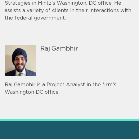
Strategies in Mintz's Washington, DC office. He
assists a variety of clients in their interactions with
the federal government.
Raj Gambhir
Raj Gambhir is a Project Analyst in the firm’s
Washington DC office.