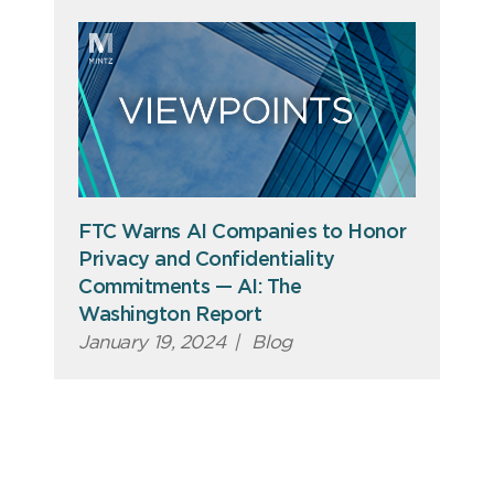
FTC Warns AI Companies to Honor
Privacy and Confidentiality
Commitments — AI: The
Washington Report
January 19, 2024
|
Blog