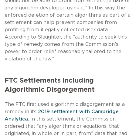
should not be able to profit from either the data or
any algorithm developed using it.” In this way, the
enforced deletion of certain algorithms as part of a
settlement can help prevent companies from
profiting from illegally collected user data.
According to Slaughter, the “authority to seek this
type of remedy comes from the Commission’s
power to order relief reasonably tailored to the
violation of the law.”
FTC Settlements Including
Algorithmic Disgorgement
The FTC first used algorithmic disgorgement as a
remedy in its
2019 settlement with Cambridge
Analytica
. In this settlement, the Commission
ordered that “any algorithms or equations, that
originated, in whole or in part, from” data that had