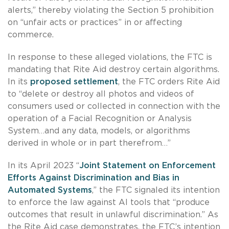
alerts,” thereby violating the Section 5 prohibition
on “unfair acts or practices” in or affecting
commerce.
In response to these alleged violations, the FTC is
mandating that Rite Aid destroy certain algorithms.
In its
proposed settlement
, the FTC orders Rite Aid
to “delete or destroy all photos and videos of
consumers used or collected in connection with the
operation of a Facial Recognition or Analysis
System…and any data, models, or algorithms
derived in whole or in part therefrom…”
In its April 2023 “
Joint Statement on Enforcement
Efforts Against Discrimination and Bias in
Automated Systems
,” the FTC signaled its intention
to enforce the law against AI tools that “produce
outcomes that result in unlawful discrimination.” As
the Rite Aid case demonstrates, the FTC’s intention