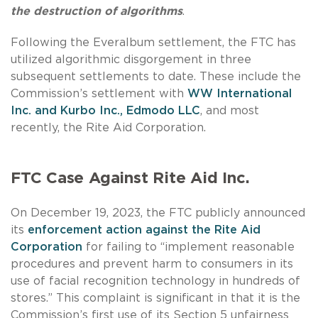
the destruction of algorithms
.
Following the Everalbum settlement, the FTC has
utilized algorithmic disgorgement in three
subsequent settlements to date. These include the
Commission’s settlement with
WW International
Inc. and Kurbo Inc.,
Edmodo LLC
, and most
recently, the Rite Aid Corporation.
FTC Case Against Rite Aid Inc.
On December 19, 2023, the FTC publicly announced
its
enforcement action against the Rite Aid
Corporation
for failing to “implement reasonable
procedures and prevent harm to consumers in its
use of facial recognition technology in hundreds of
stores.” This complaint is significant in that it is the
Commission’s first use of its Section 5 unfairness