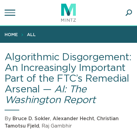
Skip
to
main
Ope
content
SEA
Sear
HOME
ALL
Algorithmic Disgorgement:
An Increasingly Important
Part of the FTC’s Remedial
Arsenal —
AI: The
Washington Report
By
Bruce D. Sokler
,
Alexander Hecht
,
Christian
Tamotsu Fjeld
, Raj Gambhir