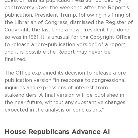
question, and its publication was surrounded by
controversy. Over the weekend after the Report’s
publication, President Trump, following his firing of
the Librarian of Congress, dismissed the Register of
Copyright; the last time a new President had done
so was in 1861. It is unusual for the Copyright Office
to release a “pre-publication version” of a report,
and it is possible the Report may never be
finalized.
The Office explained its decision to release a pre-
publication version “in response to congressional
inquiries and expressions of interest from
stakeholders. A final version will be published in
the near future, without any substantive changes
expected in the analysis or conclusions.”
House Republicans Advance AI