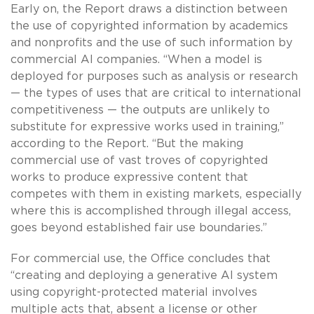
Early on, the Report draws a distinction between
the use of copyrighted information by academics
and nonprofits and the use of such information by
commercial AI companies. “When a model is
deployed for purposes such as analysis or research
— the types of uses that are critical to international
competitiveness — the outputs are unlikely to
substitute for expressive works used in training,”
according to the Report. “But the making
commercial use of vast troves of copyrighted
works to produce expressive content that
competes with them in existing markets, especially
where this is accomplished through illegal access,
goes beyond established fair use boundaries.”
For commercial use, the Office concludes that
“creating and deploying a generative AI system
using copyright-protected material involves
multiple acts that, absent a license or other