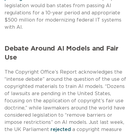
legislation would ban states from passing AI
regulations for a 10-year period and appropriate
$500 million for modernizing federal IT systems
with AI.
Debate Around AI Models and Fair
Use
The Copyright Office’s Report acknowledges the
“intense debate” around the question of the use of
copyrighted materials to train AI models. “Dozens
of lawsuits are pending in the United States,
focusing on the application of copyright’s fair use
doctrine,” while lawmakers around the world have
considered legislation to “remove barriers or
impose restrictions” on AI models. Just last week,
the UK Parliament
rejected
a copyright measure