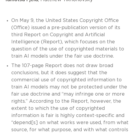
On May 9, the United States Copyright Office
(Office) issued a pre-publication version of its
third Report on Copyright and Artificial
Intelligence (Report), which focuses on the
question of the use of copyrighted materials to
train AI models under the fair use doctrine.
The 107-page Report does not draw broad
conclusions, but it does suggest that the
commercial use of copyrighted information to
train AI models may not be protected under the
fair use doctrine and “may infringe one or more
rights.” According to the Report, however, the
extent to which the use of copyrighted
information is fair is highly context-specific and
“depend[s] on what works were used, from what
source, for what purpose, and with what controls