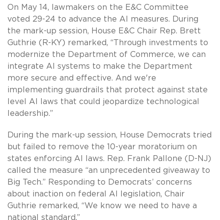
On May 14, lawmakers on the E&C Committee
voted 29-24 to advance the AI measures. During
the mark-up session, House E&C Chair Rep. Brett
Guthrie (R-KY) remarked, “Through investments to
modernize the Department of Commerce, we can
integrate AI systems to make the Department
more secure and effective. And we're
implementing guardrails that protect against state
level AI laws that could jeopardize technological
leadership.”
During the mark-up session, House Democrats tried
but failed to remove the 10-year moratorium on
states enforcing AI laws. Rep. Frank Pallone (D-NJ)
called the measure “an unprecedented giveaway to
Big Tech.” Responding to Democrats’ concerns
about inaction on federal AI legislation, Chair
Guthrie remarked, “We know we need to have a
national standard.”