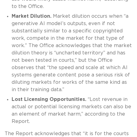
to the Office.
Market Dilution.
Market dilution occurs when “a
generative AI model’s outputs, even if not
substantially similar to a specific copyrighted
work, compete in the market for that type of
work.” The Office acknowledges that the market
dilution theory is “uncharted territory” and has
not been tested in courts,” but the Office
observes that “the speed and scale at which AI
systems generate content pose a serious risk of
diluting markets for works of the same kind as
in their training data.”
Lost Licensing Opportunities.
“Lost revenue in
actual or potential licensing markets can also be
an element of market harm,” according to the
Report.
The Report acknowledges that “it is for the courts