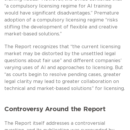
“a compulsory licensing regime for AI training
would have significant disadvantages.” Premature
adoption of a compulsory licensing regime “risks
stifling the development of flexible and creative
market-based solutions.”
The Report recognizes that “the current licensing
market may be distorted by the unsettled legal
questions about fair use” and different companies’
varying uses of AI and approaches to licensing. But
“as courts begin to resolve pending cases, greater
legal clarity may lead to greater collaboration on
technical and market-based solutions” for licensing.
Controversy Around the Report
The Report itself addresses a controversial