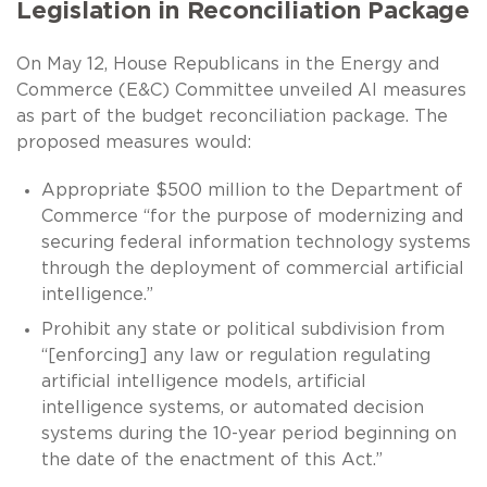
Legislation in Reconciliation Package
On May 12, House Republicans in the Energy and
Commerce (E&C) Committee unveiled AI measures
as part of the budget reconciliation package. The
proposed measures would:
Appropriate $500 million to the Department of
Commerce “for the purpose of modernizing and
securing federal information technology systems
through the deployment of commercial artificial
intelligence.”
Prohibit any state or political subdivision from
“[enforcing] any law or regulation regulating
artificial intelligence models, artificial
intelligence systems, or automated decision
systems during the 10-year period beginning on
the date of the enactment of this Act.”