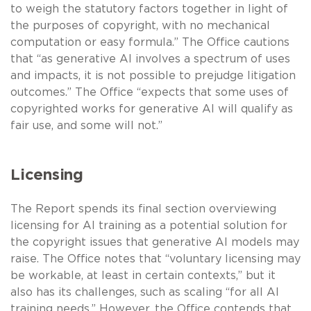
to weigh the statutory factors together in light of
the purposes of copyright, with no mechanical
computation or easy formula.” The Office cautions
that “as generative AI involves a spectrum of uses
and impacts, it is not possible to prejudge litigation
outcomes.” The Office “expects that some uses of
copyrighted works for generative AI will qualify as
fair use, and some will not.”
Licensing
The Report spends its final section overviewing
licensing for AI training as a potential solution for
the copyright issues that generative AI models may
raise. The Office notes that “voluntary licensing may
be workable, at least in certain contexts,” but it
also has its challenges, such as scaling “for all AI
training needs.” However, the Office contends that