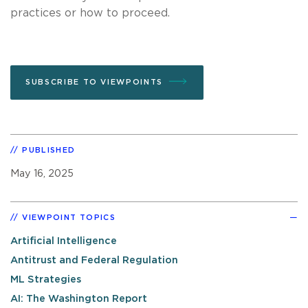
practices or how to proceed.
SUBSCRIBE TO VIEWPOINTS
PUBLISHED
May 16, 2025
VIEWPOINT TOPICS
Artificial Intelligence
Antitrust and Federal Regulation
ML Strategies
AI: The Washington Report