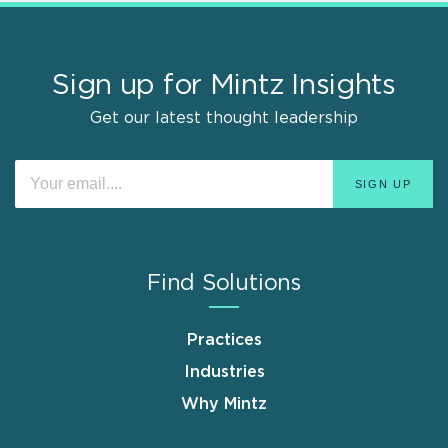
Sign up for Mintz Insights
Get our latest thought leadership
Find Solutions
Practices
Industries
Why Mintz