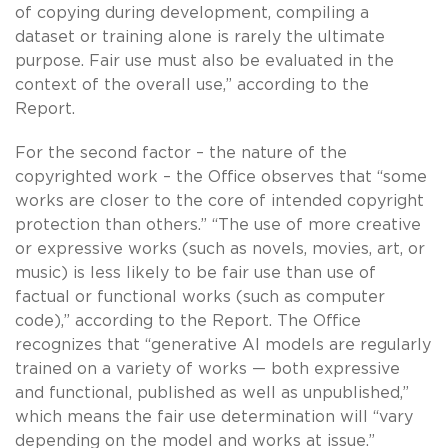
of copying during development, compiling a
dataset or training alone is rarely the ultimate
purpose. Fair use must also be evaluated in the
context of the overall use,” according to the
Report.
For the second factor – the nature of the
copyrighted work – the Office observes that “some
works are closer to the core of intended copyright
protection than others.” “The use of more creative
or expressive works (such as novels, movies, art, or
music) is less likely to be fair use than use of
factual or functional works (such as computer
code),” according to the Report. The Office
recognizes that “generative AI models are regularly
trained on a variety of works — both expressive
and functional, published as well as unpublished,”
which means the fair use determination will “vary
depending on the model and works at issue.”