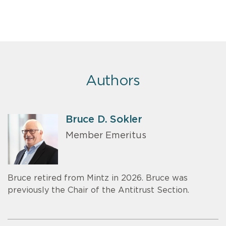
Authors
Bruce D. Sokler
Member Emeritus
Bruce retired from Mintz in 2026. Bruce was
previously the Chair of the Antitrust Section.