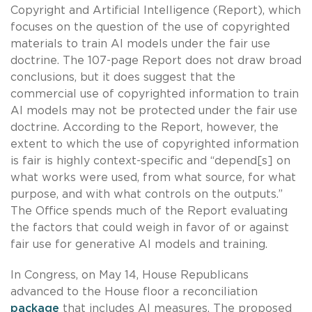
Copyright and Artificial Intelligence (Report), which
focuses on the question of the use of copyrighted
materials to train AI models under the fair use
doctrine. The 107-page Report does not draw broad
conclusions, but it does suggest that the
commercial use of copyrighted information to train
AI models may not be protected under the fair use
doctrine. According to the Report, however, the
extent to which the use of copyrighted information
is fair is highly context-specific and “depend[s] on
what works were used, from what source, for what
purpose, and with what controls on the outputs.”
The Office spends much of the Report evaluating
the factors that could weigh in favor of or against
fair use for generative AI models and training.
In Congress, on May 14, House Republicans
advanced to the House floor a reconciliation
package
that includes AI measures. The proposed