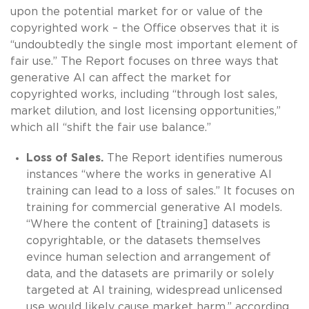
upon the potential market for or value of the
copyrighted work – the Office observes that it is
“undoubtedly the single most important element of
fair use.” The Report focuses on three ways that
generative AI can affect the market for
copyrighted works, including “through lost sales,
market dilution, and lost licensing opportunities,”
which all “shift the fair use balance.”
Loss of Sales.
The Report identifies numerous
instances “where the works in generative AI
training can lead to a loss of sales.” It focuses on
training for commercial generative AI models.
“Where the content of [training] datasets is
copyrightable, or the datasets themselves
evince human selection and arrangement of
data, and the datasets are primarily or solely
targeted at AI training, widespread unlicensed
use would likely cause market harm,” according