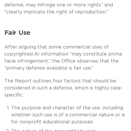
defense, may infringe one or more rights” and
“clearly implicate the right of reproduction.”
Fair Use
After arguing that some commercial uses of
copyrighted AI information “may constitute prima
facie infringement,” the Office observes that the
“primary defense available is fair use.”
The Report outlines four factors that should be
considered in such a defense, which is highly case-
specific:
The purpose and character of the use, including
whether such use is of a commercial nature or is
for nonprofit educational purposes