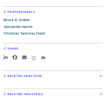
PROFESSIONALS
Bruce D. Sokler
Alexander Hecht
Christian Tamotsu Fjeld
SHARE
RELATED PRACTICES
RELATED INDUSTRIES