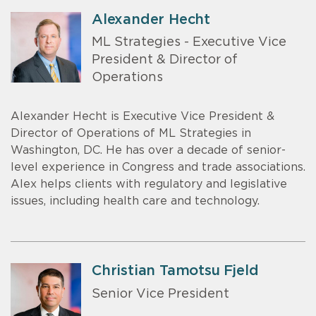
Alexander Hecht
ML Strategies - Executive Vice
President & Director of
Operations
Alexander Hecht is Executive Vice President &
Director of Operations of ML Strategies in
Washington, DC. He has over a decade of senior-
level experience in Congress and trade associations.
Alex helps clients with regulatory and legislative
issues, including health care and technology.
Christian Tamotsu Fjeld
Senior Vice President