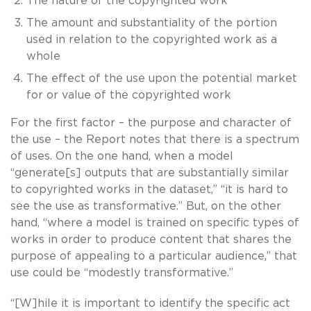
The nature of the copyrighted work
The amount and substantiality of the portion
used in relation to the copyrighted work as a
whole
The effect of the use upon the potential market
for or value of the copyrighted work
For the first factor – the purpose and character of
the use – the Report notes that there is a spectrum
of uses. On the one hand, when a model
“generate[s] outputs that are substantially similar
to copyrighted works in the dataset,” “it is hard to
see the use as transformative.” But, on the other
hand, “where a model is trained on specific types of
works in order to produce content that shares the
purpose of appealing to a particular audience,” that
use could be “modestly transformative.”
“[W]hile it is important to identify the specific act