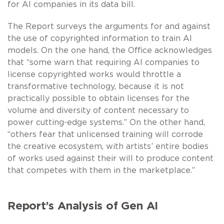
for AI companies in its data bill.
The Report surveys the arguments for and against
the use of copyrighted information to train AI
models. On the one hand, the Office acknowledges
that “some warn that requiring AI companies to
license copyrighted works would throttle a
transformative technology, because it is not
practically possible to obtain licenses for the
volume and diversity of content necessary to
power cutting-edge systems.” On the other hand,
“others fear that unlicensed training will corrode
the creative ecosystem, with artists’ entire bodies
of works used against their will to produce content
that competes with them in the marketplace.”
Report’s Analysis of Gen AI