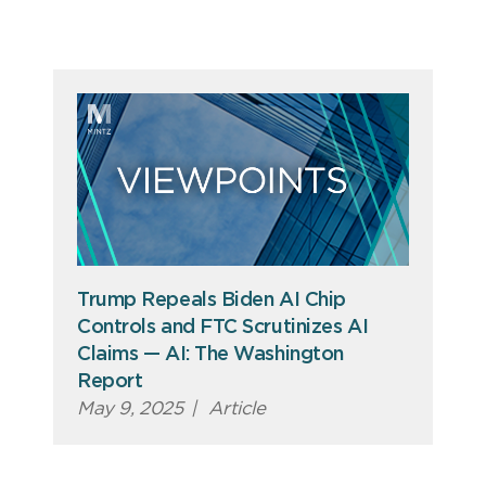
Trump Repeals Biden AI Chip
Controls and FTC Scrutinizes AI
Claims — AI: The Washington
Report
May 9, 2025
|
Article