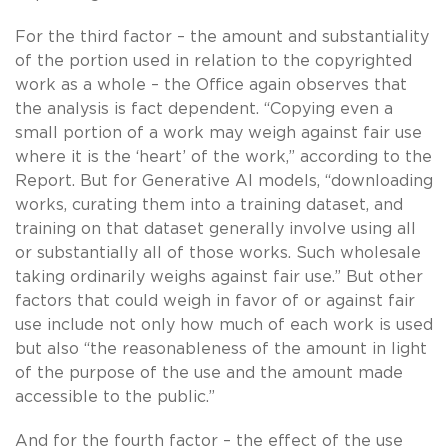
For the third factor – the amount and substantiality
of the portion used in relation to the copyrighted
work as a whole – the Office again observes that
the analysis is fact dependent. “Copying even a
small portion of a work may weigh against fair use
where it is the ‘heart’ of the work,” according to the
Report. But for Generative AI models, “downloading
works, curating them into a training dataset, and
training on that dataset generally involve using all
or substantially all of those works. Such wholesale
taking ordinarily weighs against fair use.” But other
factors that could weigh in favor of or against fair
use include not only how much of each work is used
but also “the reasonableness of the amount in light
of the purpose of the use and the amount made
accessible to the public.”
And for the fourth factor – the effect of the use