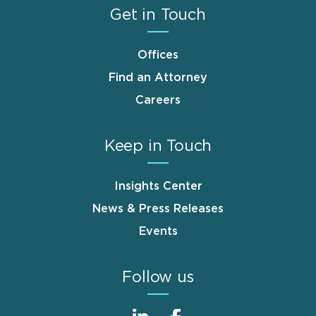
Get in Touch
Offices
Find an Attorney
Careers
Keep in Touch
Insights Center
News & Press Releases
Events
Follow us