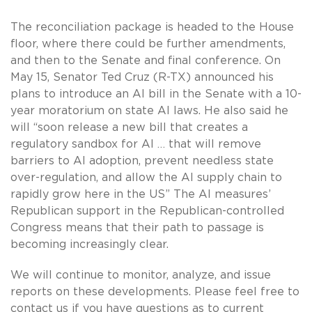
The reconciliation package is headed to the House
floor, where there could be further amendments,
and then to the Senate and final conference. On
May 15, Senator Ted Cruz (R-TX) announced his
plans to introduce an AI bill in the Senate with a 10-
year moratorium on state AI laws. He also said he
will “soon release a new bill that creates a
regulatory sandbox for AI … that will remove
barriers to AI adoption, prevent needless state
over-regulation, and allow the AI supply chain to
rapidly grow here in the US” The AI measures’
Republican support in the Republican-controlled
Congress means that their path to passage is
becoming increasingly clear.
We will continue to monitor, analyze, and issue
reports on these developments. Please feel free to
contact us if you have questions as to current