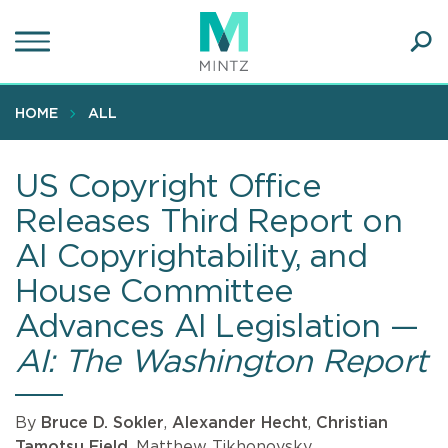
Skip
to
main
Ope
content
SEA
Sear
HOME
ALL
US Copyright Office
Releases Third Report on
AI Copyrightability, and
House Committee
Advances AI Legislation —
AI: The Washington Report
By
Bruce D. Sokler
,
Alexander Hecht
,
Christian
Tamotsu Fjeld
, Matthew Tikhonovsky