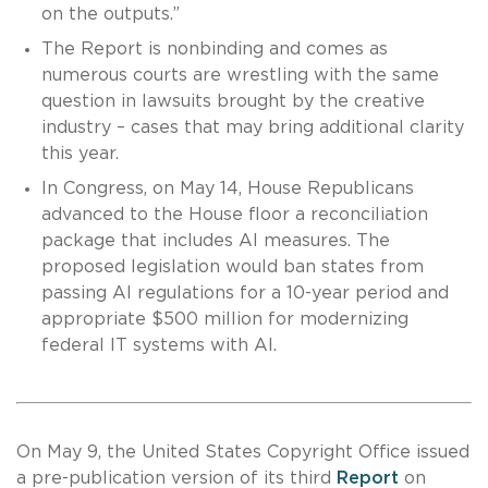
on the outputs.”
The Report is nonbinding and comes as
numerous courts are wrestling with the same
question in lawsuits brought by the creative
industry – cases that may bring additional clarity
this year.
In Congress, on May 14, House Republicans
advanced to the House floor a reconciliation
package that includes AI measures. The
proposed legislation would ban states from
passing AI regulations for a 10-year period and
appropriate $500 million for modernizing
federal IT systems with AI.
On May 9, the United States Copyright Office issued
a pre-publication version of its third
Report
on