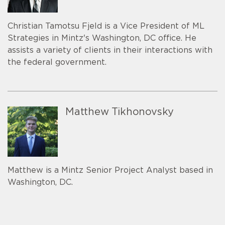
Christian Tamotsu Fjeld is a Vice President of ML
Strategies in Mintz's Washington, DC office. He
assists a variety of clients in their interactions with
the federal government.
Matthew Tikhonovsky
Matthew is a Mintz Senior Project Analyst based in
Washington, DC.