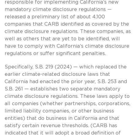
responsible for implementing California’s new
mandatory climate disclosure regulations —
released a preliminary list of about 4,100
companies that CARB identified as covered by the
climate disclosure regulations. These companies, as
well as others that are yet to be identified, will
have to comply with California’s climate disclosure
regulations or suffer significant penalties.
Specifically, S.B. 219 (2024) — which replaced the
earlier climate-related disclosure laws that
California had enacted the prior year, S.B. 253 and
S.B. 261 — establishes two separate mandatory
climate disclosure regulations. These laws apply to
all companies (whether partnerships, corporations,
limited liability companies, or other business
entities) that do business in California and that
satisfy certain revenue thresholds. (CARB has
indicated that it will adopt a broad definition of