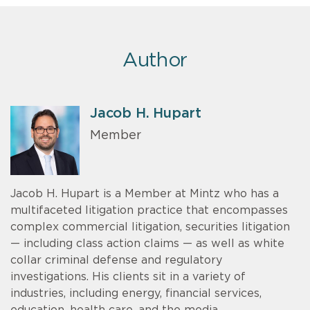
Author
Jacob H. Hupart
Member
Jacob H. Hupart is a Member at Mintz who has a
multifaceted litigation practice that encompasses
complex commercial litigation, securities litigation
— including class action claims — as well as white
collar criminal defense and regulatory
investigations. His clients sit in a variety of
industries, including energy, financial services,
education, health care, and the media.