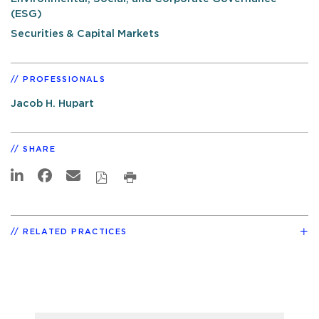
(ESG)
Securities & Capital Markets
PROFESSIONALS
Jacob H. Hupart
SHARE
RELATED PRACTICES