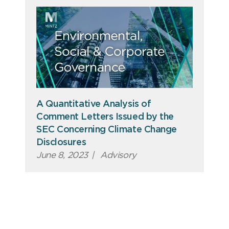
A Quantitative Analysis of
Comment Letters Issued by the
SEC Concerning Climate Change
Disclosures
June 8, 2023
|
Advisory