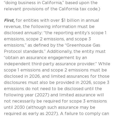
“doing business in California,” based upon the
relevant provisions of the California tax code.)
First
,
for entities with over $1 billion in annual
revenue, the following information must be
disclosed annually: “the reporting entity’s scope 1
emissions, scope 2 emissions, and scope 3
emissions,” as defined by the “Greenhouse Gas
Protocol standards.” Additionally, the entity must
“obtain an assurance engagement by an
independent third-party assurance provider.” While
scope 1 emissions and scope 2 emissions must be
disclosed in 2026, and limited assurances for those
disclosures must also be provided in 2026, scope 3
emissions do not need to be disclosed until the
following year (2027) and limited assurance will
not necessarily be required for scope 3 emissions
until 2030 (although such assurance may be
required as early as 2027). A failure to comply can