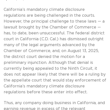
California’s mandatory climate disclosure
regulations are being challenged in the courts.
However, the principal challenge to these laws — a
lawsuit brought by the Chamber of Commerce —
has, to date, been unsuccessful. The federal district
court in California (C.D. Cal.) has dismissed outright
many of the legal arguments advanced by the
Chamber of Commerce, and, on August 13, 2025,
the district court denied the motion for a
preliminary injunction. Although that denial is
currently being appealed to the Ninth Circuit, it
does not appear likely that there will be a ruling by
the appellate court that would stay enforcement of
California’s mandatory climate disclosure
regulations before these enter into effect.
Thus, any company doing business in California, and
earning revenue in excess of the relevant