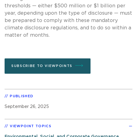
thresholds — either $500 million or $1 billion per
year, depending upon the type of disclosure — must
be prepared to comply with these mandatory
climate disclosure regulations, and to do so within a
matter of months.
SUBSCRIBE TO VIEWPOINTS
PUBLISHED
September 26, 2025
VIEWPOINT TOPICS
Environmental, Social, and Corporate Governance