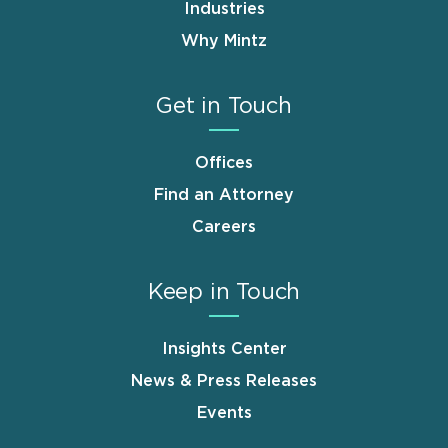
Industries
Why Mintz
Get in Touch
Offices
Find an Attorney
Careers
Keep in Touch
Insights Center
News & Press Releases
Events