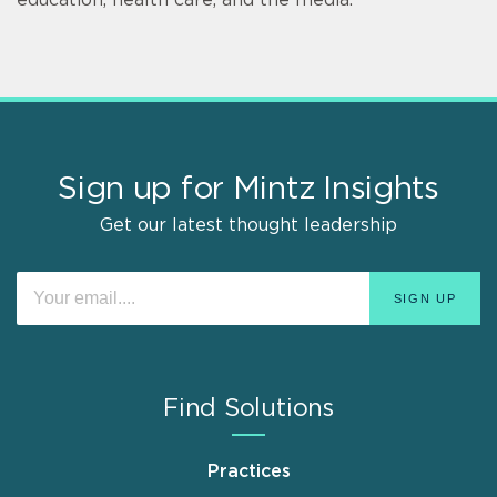
Sign up for Mintz Insights
Get our latest thought leadership
Find Solutions
Practices