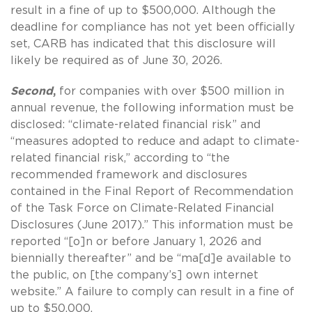
result in a fine of up to $500,000. Although the
deadline for compliance has not yet been officially
set, CARB has indicated that this disclosure will
likely be required as of June 30, 2026.
Second
,
for companies with over $500 million in
annual revenue, the following information must be
disclosed: “climate-related financial risk” and
“measures adopted to reduce and adapt to climate-
related financial risk,” according to “the
recommended framework and disclosures
contained in the Final Report of Recommendation
of the Task Force on Climate-Related Financial
Disclosures (June 2017).” This information must be
reported “[o]n or before January 1, 2026 and
biennially thereafter” and be “ma[d]e available to
the public, on [the company’s] own internet
website.” A failure to comply can result in a fine of
up to $50,000.