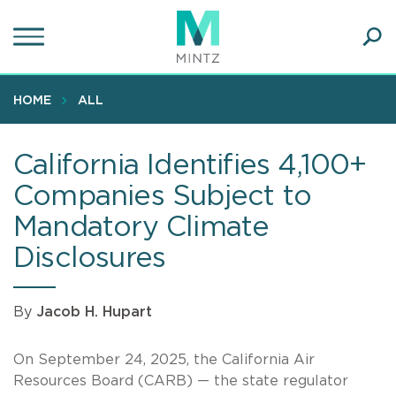
Skip
to
main
Ope
content
SEA
Sear
HOME
ALL
California Identifies 4,100+
Companies Subject to
Mandatory Climate
Disclosures
By
Jacob H. Hupart
On September 24, 2025, the California Air
Resources Board (CARB) — the state regulator