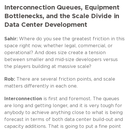
Interconnection Queues, Equipment
Bottlenecks, and the Scale Divide in
Data Center Development
Sahir:
Where do you see the greatest friction in this
space right now, whether legal, commercial, or
operational? And does size create a tension
between smaller and mid-size developers versus
the players building at massive scale?
Rob:
There are several friction points, and scale
matters differently in each one.
Interconnection
is first and foremost. The queues
are long and getting longer, and it is very tough for
anybody to achieve anything close to what is being
forecast in terms of both data center build-out and
capacity additions. That is going to put a fine point