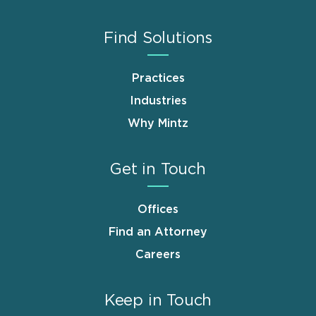
Find Solutions
Practices
Industries
Why Mintz
Get in Touch
Offices
Find an Attorney
Careers
Keep in Touch