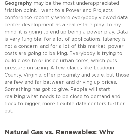
Geography
may be the most underappreciated
friction point. I went to a Power and Projects
conference recently where everybody viewed data
center development as a real estate play. To my
mind, it is going to end up being a power play. Data
is very fungible; for a lot of applications, latency is
not a concern, and for a lot of this market, power
costs are going to be king. Everybody is trying to
build close to or inside urban cores, which puts
pressure on sizing. A few places like Loudoun
County, Virginia, offer proximity and scale, but those
are few and far between and driving up prices.
Something has got to give. People will start
realizing what needs to be close to demand and
flock to bigger, more flexible data centers further
out.
Natural Gas vs. Renewables: Why