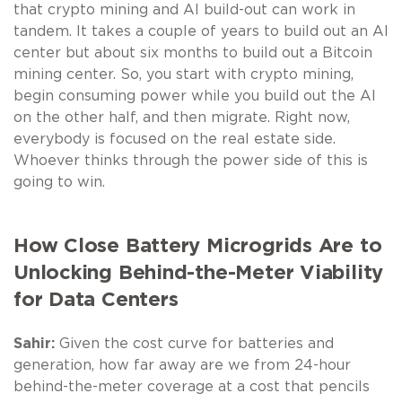
that crypto mining and AI build-out can work in
tandem. It takes a couple of years to build out an AI
center but about six months to build out a Bitcoin
mining center. So, you start with crypto mining,
begin consuming power while you build out the AI
on the other half, and then migrate. Right now,
everybody is focused on the real estate side.
Whoever thinks through the power side of this is
going to win.
How Close Battery Microgrids Are to
Unlocking Behind-the-Meter Viability
for Data Centers
Sahir:
Given the cost curve for batteries and
generation, how far away are we from 24-hour
behind-the-meter coverage at a cost that pencils