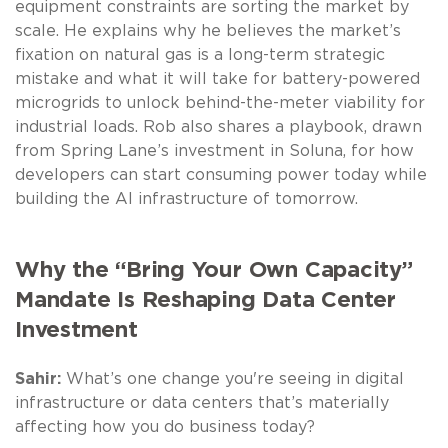
equipment constraints are sorting the market by
scale. He explains why he believes the market’s
fixation on natural gas is a long-term strategic
mistake and what it will take for battery-powered
microgrids to unlock behind-the-meter viability for
industrial loads. Rob also shares a playbook, drawn
from Spring Lane’s investment in Soluna, for how
developers can start consuming power today while
building the AI infrastructure of tomorrow.
Why the “Bring Your Own Capacity”
Mandate Is Reshaping Data Center
Investment
Sahir:
What’s one change you're seeing in digital
infrastructure or data centers that’s materially
affecting how you do business today?