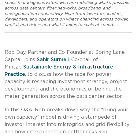
series featuring innovators who are redefining what’s possible
across data centers, fiber networks, broadband, and
next‑generation connectivity. Hear from investors, lenders,
developers, and operators on what’s changing across power,
capital, and risk — and what it takes to scale at speed.
Rob Day, Partner and Co-Founder at Spring Lane
Capital, joins
Sahir Surmeli
, Co-chair of
Mintz’s
Sustainable Energy & Infrastructure
Practice
, to discuss how the race for power
capacity is reshaping investment strategy, project
development, and the economics of behind-the-
meter generation across the data center sector.
In this Q&A, Rob breaks down why the “bring your
own capacity” model is driving a stampede of
investor interest into microgrids and grid flexibility
and how interconnection bottlenecks and