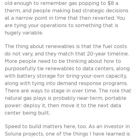
old enough to remember gas popping to $8 a
therm, and people making bad strategic decisions
at a narrow point in time that then reverted. You
are tying your operations to something that is
hugely variable.
The thing about renewables is that the fuel costs
do not vary, and they match that 20-year timeline.
More people need to be thinking about how to
purposefully tie renewables to data centers, along
with battery storage for bring-your-own capacity,
along with tying into demand response programs.
There are ways to stage in over time. The role that
natural gas plays is probably near-term, portable
power: deploy it, then move it to the next data
center being built.
Speed to build matters here, too. As an investor in
Soluna projects, one of the things I have learned is