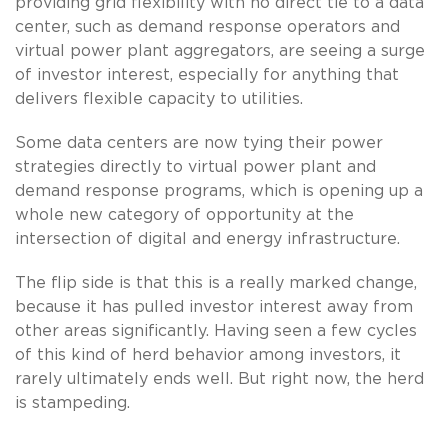
providing grid flexibility with no direct tie to a data
center, such as demand response operators and
virtual power plant aggregators, are seeing a surge
of investor interest, especially for anything that
delivers flexible capacity to utilities.
Some data centers are now tying their power
strategies directly to virtual power plant and
demand response programs, which is opening up a
whole new category of opportunity at the
intersection of digital and energy infrastructure.
The flip side is that this is a really marked change,
because it has pulled investor interest away from
other areas significantly. Having seen a few cycles
of this kind of herd behavior among investors, it
rarely ultimately ends well. But right now, the herd
is stampeding.