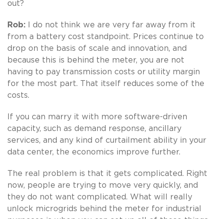
out?
Rob:
I do not think we are very far away from it
from a battery cost standpoint. Prices continue to
drop on the basis of scale and innovation, and
because this is behind the meter, you are not
having to pay transmission costs or utility margin
for the most part. That itself reduces some of the
costs.
If you can marry it with more software-driven
capacity, such as demand response, ancillary
services, and any kind of curtailment ability in your
data center, the economics improve further.
The real problem is that it gets complicated. Right
now, people are trying to move very quickly, and
they do not want complicated. What will really
unlock microgrids behind the meter for industrial