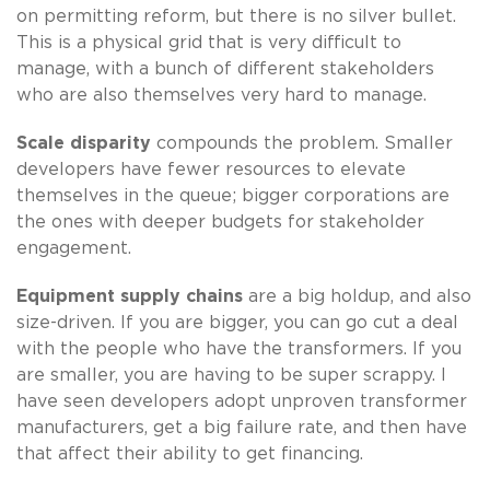
on permitting reform, but there is no silver bullet.
This is a physical grid that is very difficult to
manage, with a bunch of different stakeholders
who are also themselves very hard to manage.
Scale disparity
compounds the problem. Smaller
developers have fewer resources to elevate
themselves in the queue; bigger corporations are
the ones with deeper budgets for stakeholder
engagement.
Equipment supply chains
are a big holdup, and also
size-driven. If you are bigger, you can go cut a deal
with the people who have the transformers. If you
are smaller, you are having to be super scrappy. I
have seen developers adopt unproven transformer
manufacturers, get a big failure rate, and then have
that affect their ability to get financing.