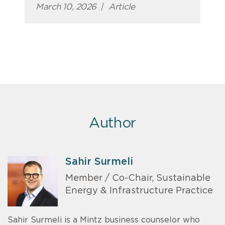
March 10, 2026
|
Article
Author
Sahir Surmeli
Member / Co-Chair, Sustainable
Energy & Infrastructure Practice
Sahir Surmeli is a Mintz business counselor who