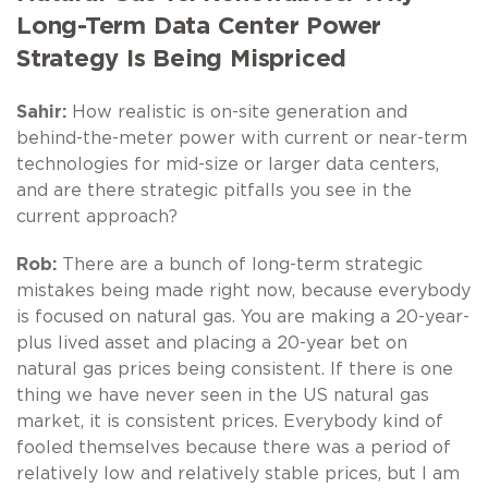
Long-Term Data Center Power
Strategy Is Being Mispriced
Sahir:
How realistic is on-site generation and
behind-the-meter power with current or near-term
technologies for mid-size or larger data centers,
and are there strategic pitfalls you see in the
current approach?
Rob:
There are a bunch of long-term strategic
mistakes being made right now, because everybody
is focused on natural gas. You are making a 20-year-
plus lived asset and placing a 20-year bet on
natural gas prices being consistent. If there is one
thing we have never seen in the US natural gas
market, it is consistent prices. Everybody kind of
fooled themselves because there was a period of
relatively low and relatively stable prices, but I am