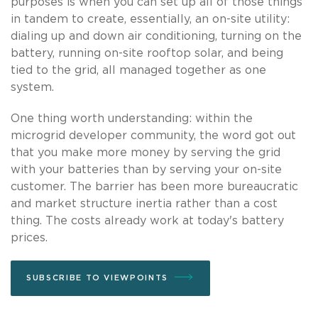
purposes is when you can set up all of those things
in tandem to create, essentially, an on-site utility:
dialing up and down air conditioning, turning on the
battery, running on-site rooftop solar, and being
tied to the grid, all managed together as one
system.
One thing worth understanding: within the
microgrid developer community, the word got out
that you make more money by serving the grid
with your batteries than by serving your on-site
customer. The barrier has been more bureaucratic
and market structure inertia rather than a cost
thing. The costs already work at today's battery
prices.
SUBSCRIBE TO VIEWPOINTS