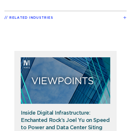
RELATED INDUSTRIES
Inside Digital Infrastructure:
Enchanted Rock’s Joel Yu on Speed
to Power and Data Center Siting