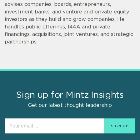
advises companies, boards, entrepreneurs,
investment banks, and venture and private equity
investors as they build and grow companies. He
handles public offerings, 144A and private
financings, acquisitions, joint ventures, and strategic
partnerships.
Sign up for Mintz Insights
Get our latest thought leadership