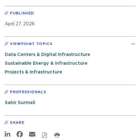
PUBLISHED
April 27, 2026
VIEWPOINT TOPICS
Data Centers & Digital Infrastructure
Sustainable Energy & Infrastructure
Projects & Infrastructure
PROFESSIONALS
Sahir Surmeli
SHARE