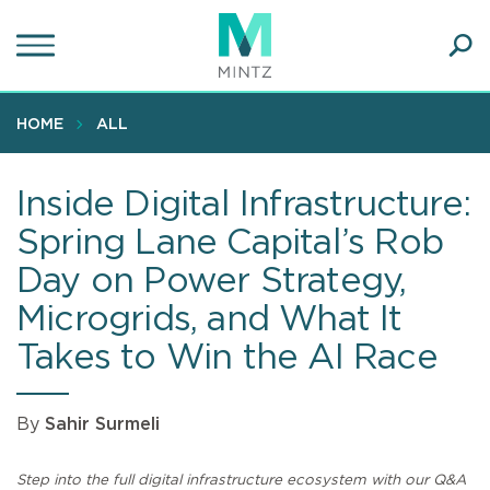
Skip
to
main
Ope
content
SEA
Sear
HOME
ALL
Inside Digital Infrastructure:
Spring Lane Capital’s Rob
Day on Power Strategy,
Microgrids, and What It
Takes to Win the AI Race
By
Sahir Surmeli
Step into the full digital infrastructure ecosystem with our Q&A