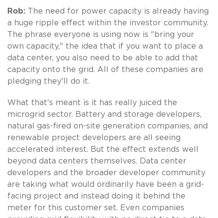
Rob:
The need for power capacity is already having
a huge ripple effect within the investor community.
The phrase everyone is using now is "bring your
own capacity," the idea that if you want to place a
data center, you also need to be able to add that
capacity onto the grid. All of these companies are
pledging they'll do it.
What that's meant is it has really juiced the
microgrid sector. Battery and storage developers,
natural gas-fired on-site generation companies, and
renewable project developers are all seeing
accelerated interest. But the effect extends well
beyond data centers themselves. Data center
developers and the broader developer community
are taking what would ordinarily have been a grid-
facing project and instead doing it behind the
meter for this customer set. Even companies