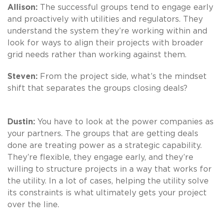
Allison:
The successful groups tend to engage early
and proactively with utilities and regulators. They
understand the system they’re working within and
look for ways to align their projects with broader
grid needs rather than working against them.
Steven:
From the project side, what’s the mindset
shift that separates the groups closing deals?
Dustin:
You have to look at the power companies as
your partners. The groups that are getting deals
done are treating power as a strategic capability.
They’re flexible, they engage early, and they’re
willing to structure projects in a way that works for
the utility. In a lot of cases, helping the utility solve
its constraints is what ultimately gets your project
over the line.