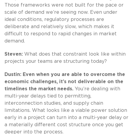
Those frameworks were not built for the pace or
scale of demand we’re seeing now. Even under
ideal conditions, regulatory processes are
deliberate and relatively slow, which makes it
difficult to respond to rapid changes in market
demand.
Steven:
What does that constraint look like within
projects your teams are structuring today?
Dustin: Even when you are able to overcome the
economic challenges, it’s not deliverable on the
timelines the market needs.
You’re dealing with
multi-year delays tied to permitting,
interconnection studies, and supply chain
limitations. What looks like a viable power solution
early in a project can turn into a multi-year delay or
a materially different cost structure once you get
deeper into the process.