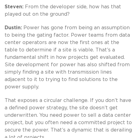
Steven:
From the developer side, how has that
played out on the ground?
Dustin:
Power has gone from being an assumption
to being the gating factor. Power teams from data
center operators are now the first ones at the
table to determine if a site is viable. That’s a
fundamental shift in how projects get evaluated.
Site development for power has also shifted from
simply finding a site with transmission lines
adjacent to it to trying to find solutions to the
power supply.
That exposes a circular challenge. If you don’t have
a defined power strategy, the site doesn’t get
underwritten. You need power to sell a data center
project, but you often need a committed project to
secure the power. That’s a dynamic that is derailing
a lot of projects.