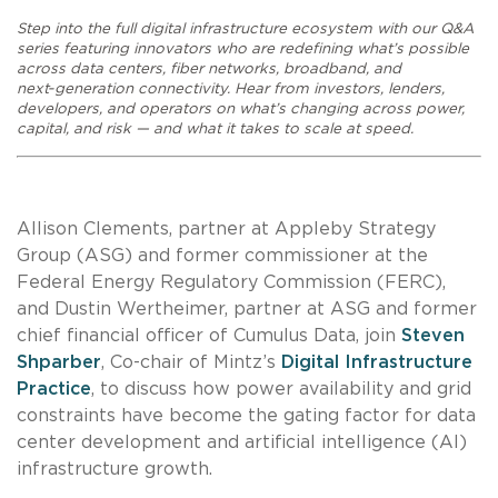
Step into the full digital infrastructure ecosystem with our Q&A
series featuring innovators who are redefining what’s possible
across data centers, fiber networks, broadband, and
next‑generation connectivity. Hear from investors, lenders,
developers, and operators on what’s changing across power,
capital, and risk — and what it takes to scale at speed.
Allison Clements, partner at Appleby Strategy
Group (ASG) and former commissioner at the
Federal Energy Regulatory Commission (FERC),
and Dustin Wertheimer, partner at ASG and former
chief financial officer of Cumulus Data, join
Steven
Shparber
, Co-chair of Mintz’s
Digital Infrastructure
Practice
, to discuss how power availability and grid
constraints have become the gating factor for data
center development and artificial intelligence (AI)
infrastructure growth.