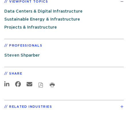
VIEWPOINT TOPICS
Data Centers & Digital Infrastructure
Sustainable Energy & Infrastructure
Projects & Infrastructure
PROFESSIONALS
Steven Shparber
SHARE
RELATED INDUSTRIES