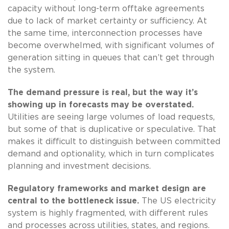
capacity without long-term offtake agreements
due to lack of market certainty or sufficiency. At
the same time, interconnection processes have
become overwhelmed, with significant volumes of
generation sitting in queues that can’t get through
the system.
The demand pressure is real, but the way it’s
showing up in forecasts may be overstated.
Utilities are seeing large volumes of load requests,
but some of that is duplicative or speculative. That
makes it difficult to distinguish between committed
demand and optionality, which in turn complicates
planning and investment decisions.
Regulatory frameworks and market design are
central to the bottleneck issue.
The US electricity
system is highly fragmented, with different rules
and processes across utilities, states, and regions.