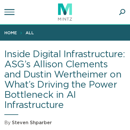
Skip
to
main
Ope
content
SEA
Sear
HOME
ALL
Inside Digital Infrastructure:
ASG’s Allison Clements
and Dustin Wertheimer on
What’s Driving the Power
Bottleneck in AI
Infrastructure
By
Steven Shparber