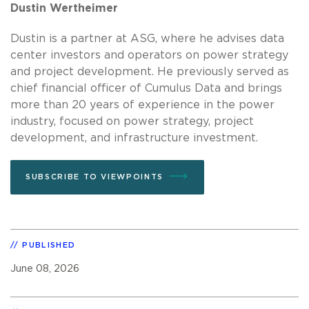
Dustin Wertheimer
Dustin is a partner at ASG, where he advises data
center investors and operators on power strategy
and project development. He previously served as
chief financial officer of Cumulus Data and brings
more than 20 years of experience in the power
industry, focused on power strategy, project
development, and infrastructure investment.
SUBSCRIBE TO VIEWPOINTS
PUBLISHED
June 08, 2026