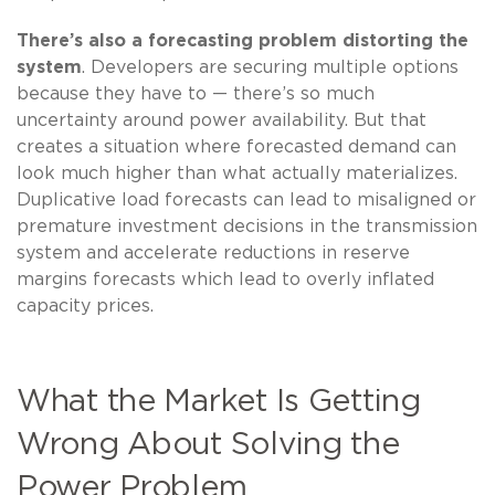
There’s also a forecasting problem distorting the
system
. Developers are securing multiple options
because they have to — there’s so much
uncertainty around power availability. But that
creates a situation where forecasted demand can
look much higher than what actually materializes.
Duplicative load forecasts can lead to misaligned or
premature investment decisions in the transmission
system and accelerate reductions in reserve
margins forecasts which lead to overly inflated
capacity prices.
What the Market Is Getting
Wrong About Solving the
Power Problem