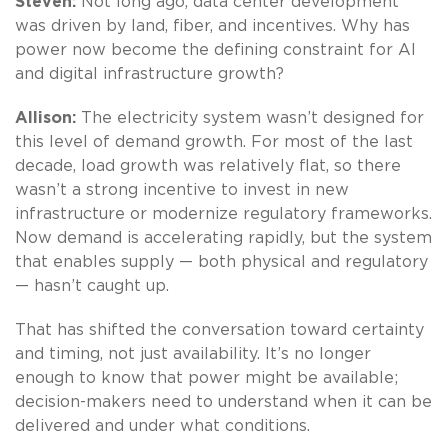
Steven:
Not long ago, data center development
was driven by land, fiber, and incentives. Why has
power now become the defining constraint for AI
and digital infrastructure growth?
Allison:
The electricity system wasn’t designed for
this level of demand growth. For most of the last
decade, load growth was relatively flat, so there
wasn’t a strong incentive to invest in new
infrastructure or modernize regulatory frameworks.
Now demand is accelerating rapidly, but the system
that enables supply — both physical and regulatory
— hasn’t caught up.
That has shifted the conversation toward certainty
and timing, not just availability. It’s no longer
enough to know that power might be available;
decision-makers need to understand when it can be
delivered and under what conditions.