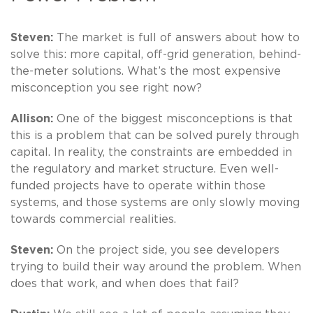
Steven:
The market is full of answers about how to
solve this: more capital, off-grid generation, behind-
the-meter solutions. What’s the most expensive
misconception you see right now?
Allison:
One of the biggest misconceptions is that
this is a problem that can be solved purely through
capital. In reality, the constraints are embedded in
the regulatory and market structure. Even well-
funded projects have to operate within those
systems, and those systems are only slowly moving
towards commercial realities.
Steven:
On the project side, you see developers
trying to build their way around the problem. When
does that work, and when does that fail?