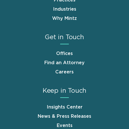
Practices
Industries
Why Mintz
Get in Touch
Offices
Find an Attorney
Careers
Keep in Touch
Insights Center
News & Press Releases
Events