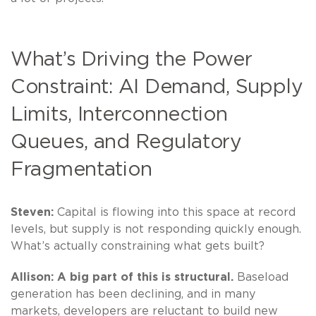
What’s Driving the Power
Constraint: AI Demand, Supply
Limits, Interconnection
Queues, and Regulatory
Fragmentation
Steven:
Capital is flowing into this space at record
levels, but supply is not responding quickly enough.
What’s actually constraining what gets built?
Allison:
A big part of this is structural.
Baseload
generation has been declining, and in many
markets, developers are reluctant to build new