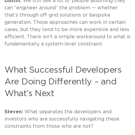
Dustin:
We still see a lot of people assuming they
can “engineer around” the problem — whether
that’s through off-grid solutions or bespoke
generation. Those approaches can work in certain
cases, but they tend to be more expensive and less
efficient. There isn’t a simple workaround to what is
fundamentally a system-level constraint.
What Successful Developers
Are Doing Differently – and
What’s Next
Steven:
What separates the developers and
investors who are successfully navigating these
constraints from those who are not?