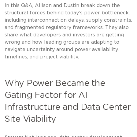
In this Q&A, Allison and Dustin break down the
structural forces behind today’s power bottleneck,
including interconnection delays, supply constraints,
and fragmented regulatory frameworks. They also
share what developers and investors are getting
wrong and how leading groups are adapting to
navigate uncertainty around power availability,
timelines, and project viability.
Why Power Became the
Gating Factor for AI
Infrastructure and Data Center
Site Viability