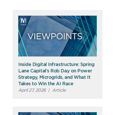
Inside Digital Infrastructure: Spring
Lane Capital’s Rob Day on Power
Strategy, Microgrids, and What It
Takes to Win the AI Race
April 27, 2026
|
Article