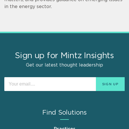
in the energy sector.
Sign up for Mintz Insights
Get our latest thought leadership
Find Solutions