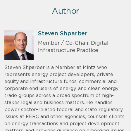
Author
Steven Shparber
Member / Co-Chair, Digital
Infrastructure Practice
Steven Shparber is a Member at Mintz who
represents energy project developers, private
equity and infrastructure funds, commercial and
corporate end users of energy, and clean energy
trade groups across a broad spectrum of high-
stakes legal and business matters. He handles
power sector–related federal and state regulatory
issues at FERC and other agencies, counsels clients
on energy transactions and project development
matters, and provides guidance on emerging issues