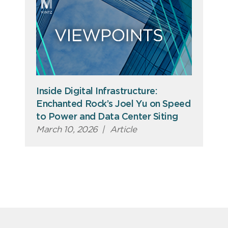
Inside Digital Infrastructure:
Enchanted Rock’s Joel Yu on Speed
to Power and Data Center Siting
March 10, 2026
|
Article