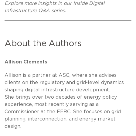
Explore more insights in our Inside Digital
Infrastructure Q&A series.
About the Authors
Allison Clements
Allison is a partner at ASG, where she advises
clients on the regulatory and grid-level dynamics
shaping digital infrastructure development.
She brings over two decades of energy policy
experience, most recently serving as a
Commissioner at the FERC. She focuses on grid
planning, interconnection, and energy market
design.