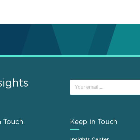
sights
n Touch
Keep in Touch
Insights Center