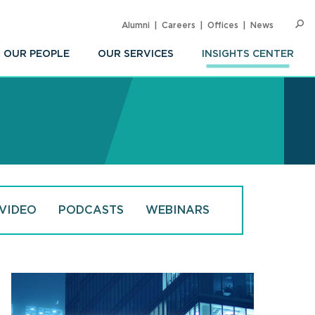
Alumni
Careers
Offices
News
SEARC
Op
Sea
OUR PEOPLE
OUR SERVICES
INSIGHTS CENTER
VIDEO
PODCASTS
WEBINARS