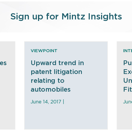
Sign up for Mintz Insights
VIEWPOINT
INT
es
Upward trend in
Pu
patent litigation
Ex
relating to
Un
automobiles
Fi
June 14, 2017 |
Jun