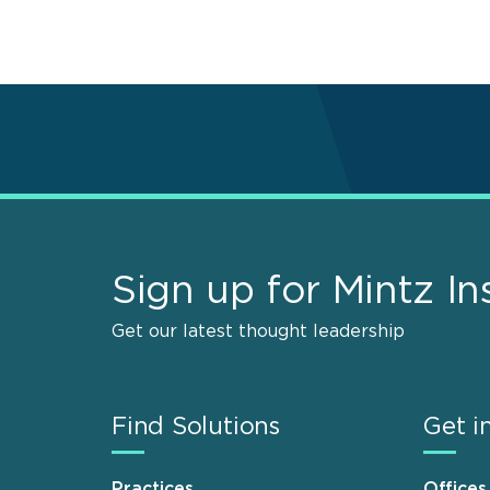
Sign up for Mintz In
Get our latest thought leadership
Find Solutions
Get i
Practices
Offices