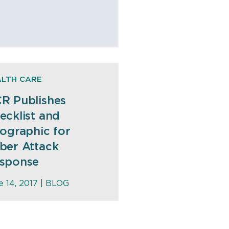
ALTH CARE
R Publishes
ecklist and
fographic for
ber Attack
sponse
e 14, 2017 |
BLOG