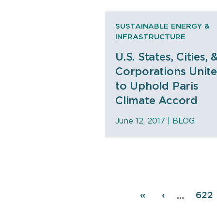
SUSTAINABLE ENERGY &
INFRASTRUCTURE
U.S. States, Cities, 
Corporations Unit
to Uphold Paris
Climate Accord
June 12, 2017 |
BLOG
Pagination
First
«
Previous
‹
Pag
622
…
page
page