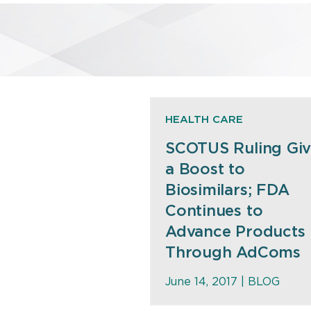
HEALTH CARE
SCOTUS Ruling Giv
a Boost to
Biosimilars; FDA
Continues to
Advance Products
Through AdComs
June 14, 2017 |
BLOG