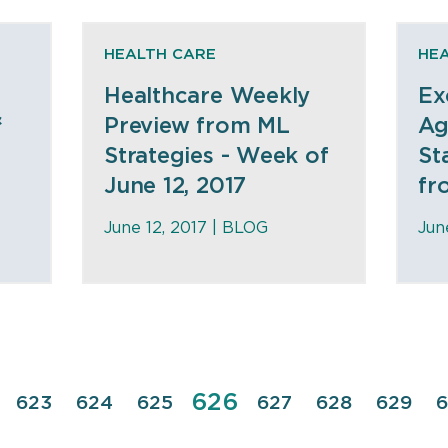
HEALTH CARE
HE
Healthcare Weekly
Ex
&
Preview from ML
Ag
e
Strategies - Week of
St
June 12, 2017
fr
June 12, 2017 |
BLOG
Jun
Page
626
e
Page
623
Page
624
Page
625
Page
627
Page
628
Page
629