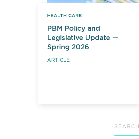
HEALTH CARE
PBM Policy and
Legislative Update —
Spring 2026
ARTICLE
SEARCH