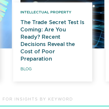
INTELLECTUAL PROPERTY
The Trade Secret Test Is
Coming: Are You
Ready? Recent
Decisions Reveal the
Cost of Poor
Preparation
BLOG