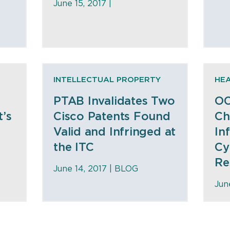
June 15, 2017 |
INTELLECTUAL PROPERTY
HE
PTAB Invalidates Two
OC
’s
Cisco Patents Found
Ch
Valid and Infringed at
In
the ITC
Cy
Re
June 14, 2017 |
BLOG
Jun