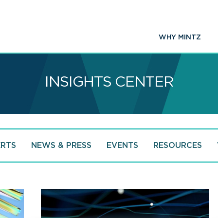
WHY MINTZ
INSIGHTS CENTER
ERTS
NEWS & PRESS
EVENTS
RESOURCES