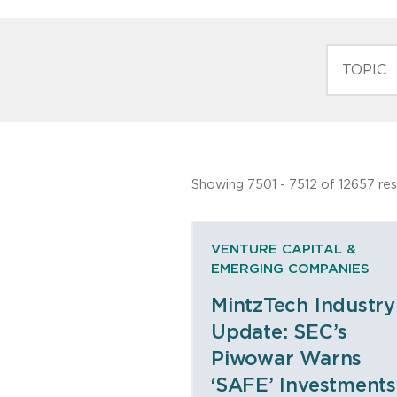
TOPIC
Showing 7501 - 7512 of 12657 res
VENTURE CAPITAL &
EMERGING COMPANIES
MintzTech Industry
Update: SEC’s
Piwowar Warns
‘SAFE’ Investments