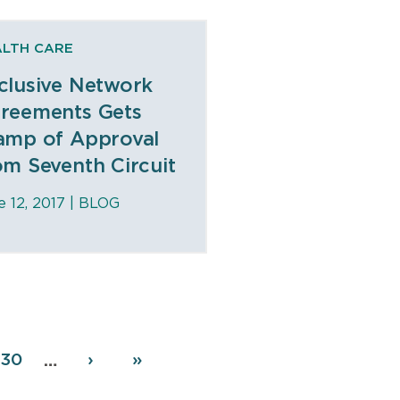
ALTH CARE
clusive Network
reements Gets
amp of Approval
om Seventh Circuit
e 12, 2017 |
BLOG
Page
630
Next
›
Last
»
…
page
page