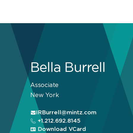
Bella Burrell
Associate
New York
IRBurrell@mintz.com
+1.212.692.8145
Download VCard