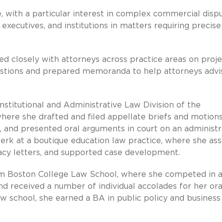
e, with a particular interest in complex commercial dispu
ecutives, and institutions in matters requiring precise
d closely with attorneys across practice areas on proje
estions and prepared memoranda to help attorneys advi
onstitutional and Administrative Law Division of the
here she drafted and filed appellate briefs and motions
 and presented oral arguments in court on an administr
erk at a boutique education law practice, where she ass
acy letters, and supported case development.
om Boston College Law School, where she competed in 
 received a number of individual accolades for her ora
law school, she earned a BA in public policy and business