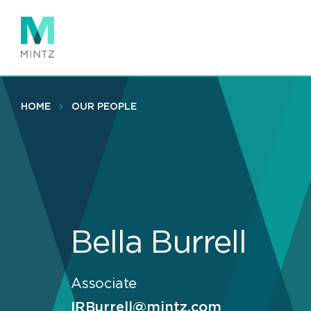
Skip
to
main
content
HOME
OUR PEOPLE
Bella Burrell
Associate
IRBurrell@mintz.com