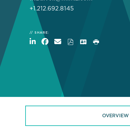
+1.212.692.8145
SHARE:
OVERVIEW