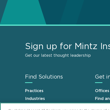
Sign up for Mintz In
Get our latest thought leadership
Find Solutions
Get i
Practices
Offices
Industries
Find a
Why Mintz
Career