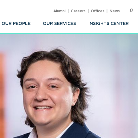
Alumni
Careers
Offices
News
SEARC
Op
Sea
OUR PEOPLE
OUR SERVICES
INSIGHTS CENTER