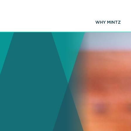
WHY MINTZ