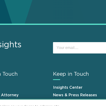
sights
n Touch
Keep in Touch
Insights Center
n Attorney
News & Press Releases
s
Events