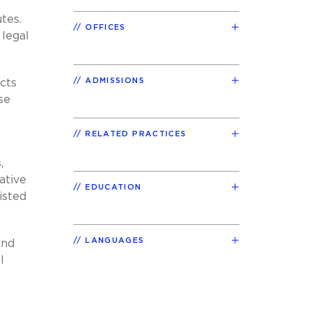
tes.
OFFICES
 legal
ADMISSIONS
cts
se
RELATED PRACTICES
,
ative
EDUCATION
isted
LANGUAGES
and
l