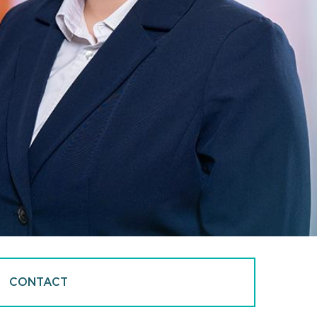
CONTACT