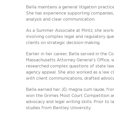
Bella maintains a general litigation practic
She has experience supporting companies, ex
analysis and clear communication.
As a Summer Associate at Mintz, she worke
involving complex legal and regulatory qu
clients on strategic decision-making.
Earlier in her career, Bella served in the C
Massachusetts Attorney General’s Office, w
researched complex questions of state law,
agency appeal. She also worked as a law cl
with client communications, drafted advoc
Bella earned her JD, magna cum laude, fr
won the Grimes Moot Court Competition and
advocacy and legal writing skills. Prior to 
studies from Bentley University.