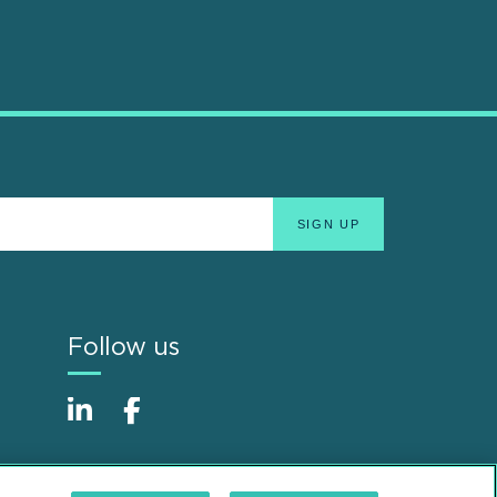
Follow us