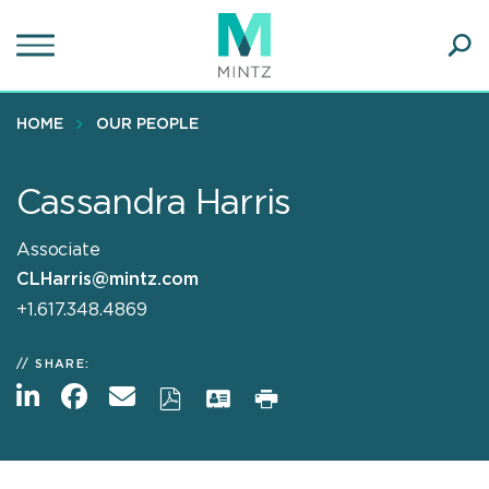
Skip
to
main
Ope
content
SEA
Sear
HOME
OUR PEOPLE
Cassandra Harris
Associate
CLHarris@mintz.com
+1.617.348.4869
SHARE: