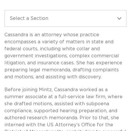
Cassandra is an attorney whose practice
encompasses a variety of matters in state and
federal courts, including white collar and
government investigations, complex commercial
litigation, and insurance cases. She has experience
preparing legal memoranda, drafting complaints
and motions, and assisting with discovery.
Before joining Mintz, Cassandra worked as a
summer associate at a full-service law firm, where
she drafted motions, assisted with subpoena
compliance, supported hearing preparation, and
authored research memoranda. Prior to that, she
interned with the US Attorney’s Office for the