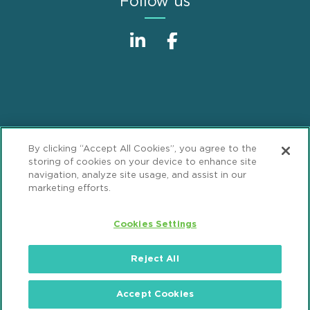
Follow us
Sitemap
Disclaimer
Footer
By clicking “Accept All Cookies”, you agree to the
Privacy Statement
GDPR Privacy Notice
storing of cookies on your device to enhance site
navigation, analyze site usage, and assist in our
ML Strategies
Alumni
Accessibility
marketing efforts.
Review Cookie Management Center
Cookies Settings
© 2026 Mintz, Levin, Cohn, Ferris, Glovsky and
Reject All
Popeo, P.C. All Rights Reserved.
Accept Cookies