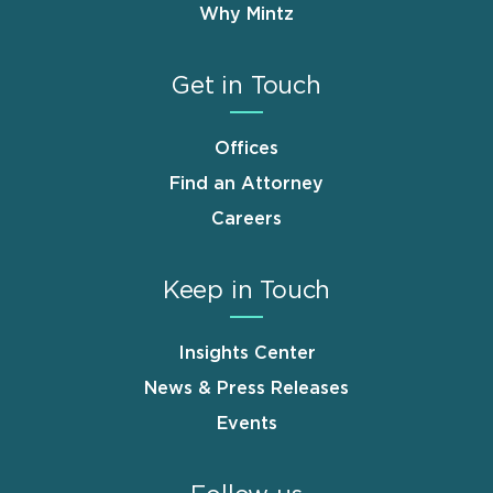
Why Mintz
Get in Touch
Offices
Find an Attorney
Careers
Keep in Touch
Insights Center
News & Press Releases
Events