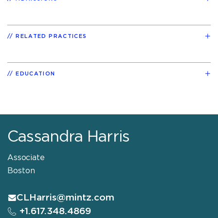
RELATED PRACTICES
EDUCATION
Cassandra Harris
Associate
Boston
CLHarris@mintz.com
+1.617.348.4869