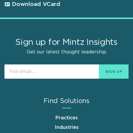
Download VCard
Sign up for Mintz Insights
Get our latest thought leadership
Find Solutions
Practices
Industries