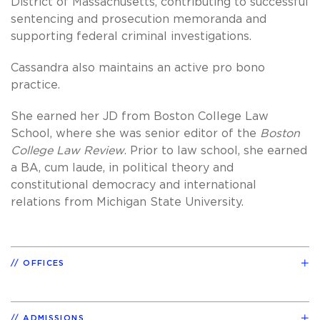
District of Massachusetts, contributing to successful
sentencing and prosecution memoranda and
supporting federal criminal investigations.
Cassandra also maintains an active pro bono
practice.
She earned her JD from Boston College Law
School, where she was senior editor of the
Boston
College Law Review
. Prior to law school, she earned
a BA, cum laude, in political theory and
constitutional democracy and international
relations from Michigan State University.
OFFICES
ADMISSIONS