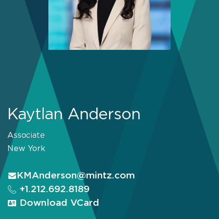
Kaytlan Anderson
Associate
New York
KMAnderson@mintz.com
+1.212.692.8189
Download VCard