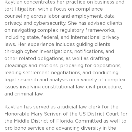
Kaytlan concentrates her practice on business and
tort litigation, with a focus on compliance
counseling across labor and employment, data
privacy, and cybersecurity. She has advised clients
on navigating complex regulatory frameworks,
including state, federal, and international privacy
laws. Her experience includes guiding clients
through cyber investigations, notifications, and
other related obligations, as well as drafting
pleadings and motions, preparing for depositions,
leading settlement negotiations, and conducting
legal research and analysis on a variety of complex
issues involving constitutional law, civil procedure,
and criminal law.
Kaytlan has served as a judicial law clerk for the
Honorable Mary Scriven of the US District Court for
the Middle District of Florida. Committed as well to
pro bono service and advancing diversity in the