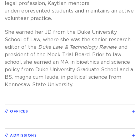
legal profession, Kaytlan mentors
underrepresented students and maintains an active
volunteer practice.
She earned her JD from the Duke University
School of Law, where she was the senior research
editor of the
Duke Law & Technology Review
and
president of the Mock Trial Board. Prior to law
school, she earned an MA in bioethics and science
policy from Duke University Graduate School and a
BS, magna cum laude, in political science from
Kennesaw State University.
OFFICES
ADMISSIONS