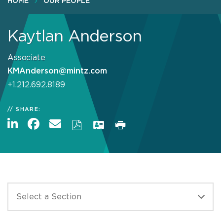
HOME
OUR PEOPLE
Kaytlan Anderson
Associate
KMAnderson@mintz.com
+1.212.692.8189
SHARE: