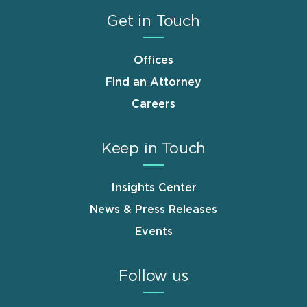
Get in Touch
Offices
Find an Attorney
Careers
Keep in Touch
Insights Center
News & Press Releases
Events
Follow us