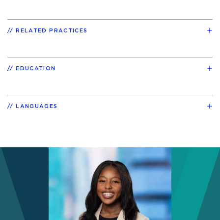
RELATED PRACTICES
EDUCATION
LANGUAGES