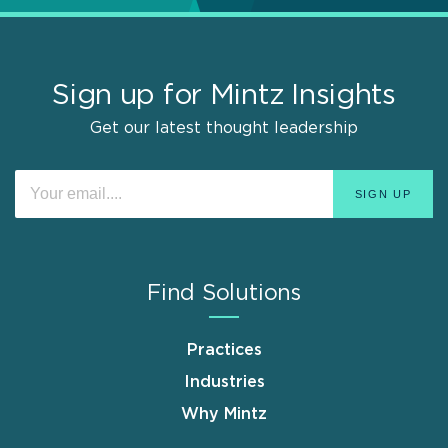
Sign up for Mintz Insights
Get our latest thought leadership
Find Solutions
Practices
Industries
Why Mintz