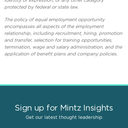
identity or expression, or any other category
protected by federal or state law.
The policy of equal employment opportunity
encompasses all aspects of the employment
relationship, including recruitment, hiring, promotion
and transfer, selection for training opportunities,
termination, wage and salary administration, and the
application of benefit plans and company policies.
Sign up for Mintz Insights
Get our latest thought leadership