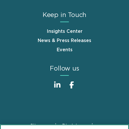
Keep in Touch
Insights Center
News & Press Releases
Events
Follow us
Sitemap
Disclaimer
Footer