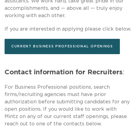
assistants. We work hard, take great pride in our
accomplishments, and — above all — truly enjoy
working with each other.
If you are interested in applying please click below.
CURRENT BUSINESS PROFESSIONAL OPENINGS
Contact information for Recruiters
:
For Business Professional positions, search
firms/recruiting agencies must have prior
authorization before submitting candidates for any
open positions. If you would like to work with
Mintz on any of our current staff openings, please
reach out to one of the contacts below.