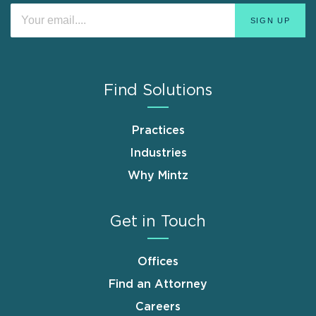
Find Solutions
Practices
Industries
Why Mintz
Get in Touch
Offices
Find an Attorney
Careers