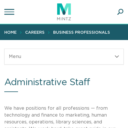
Skip
to
main
Ope
content
SEA
Sear
HOME
CAREERS
BUSINESS PROFESSIONALS
Menu
Administrative Staff
We have positions for all professions — from
technology and finance to marketing, human
resources, operations, library sciences, and