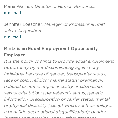
Maria Warner,
Director of Human Resources
» e-mail
Jennifer Loescher,
Manager of Professional Staff
Talent Acquisition
» e-mail
Mintz is an Equal Employment Opportunity
Employer.
It is the policy of Mintz to provide equal employment
opportunity by not discriminating against any
individual because of gender; transgender status;
race or color; religion; marital status; pregnancy;
national or ethnic origin; ancestry or citizenship;
sexual orientation; age; veteran's status; genetic
information, predisposition or carrier status; mental
or physical disability (except where such disability is
a bonafide occupational disqualification); gender