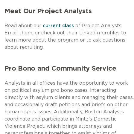
Meet Our Project Analysts
Read about our
current class
of Project Analysts.
Email them, or check out their LinkedIn profiles to
learn more about the program or to ask questions
about recruiting.
Pro Bono and Community Service
Analysts in all offices have the opportunity to work
on political asylum pro bono cases, interacting
directly with asylum clients and managing their cases,
and occasionally draft petitions and briefs on other
human rights issues. Additionally, Boston Analysts
coordinate and participate in Mintz’s Domestic
Violence Project, which brings attorneys and
paraprofessionals together to assist victims of