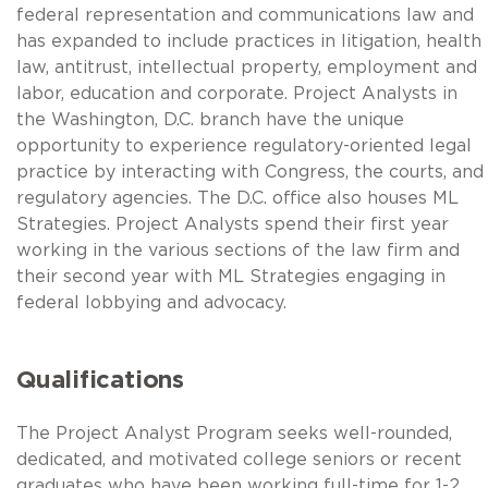
federal representation and communications law and
has expanded to include practices in litigation, health
law, antitrust, intellectual property, employment and
labor, education and corporate. Project Analysts in
the Washington, D.C. branch have the unique
opportunity to experience regulatory-oriented legal
practice by interacting with Congress, the courts, and
regulatory agencies. The D.C. office also houses ML
Strategies. Project Analysts spend their first year
working in the various sections of the law firm and
their second year with ML Strategies engaging in
federal lobbying and advocacy.
Qualifications
The Project Analyst Program seeks well-rounded,
dedicated, and motivated college seniors or recent
graduates who have been working full-time for 1-2