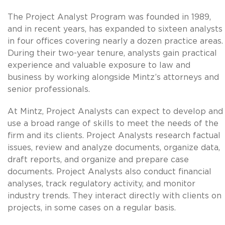
The Project Analyst Program was founded in 1989,
and in recent years, has expanded to sixteen analysts
in four offices covering nearly a dozen practice areas.
During their two-year tenure, analysts gain practical
experience and valuable exposure to law and
business by working alongside Mintz’s attorneys and
senior professionals.
At Mintz, Project Analysts can expect to develop and
use a broad range of skills to meet the needs of the
firm and its clients. Project Analysts research factual
issues, review and analyze documents, organize data,
draft reports, and organize and prepare case
documents. Project Analysts also conduct financial
analyses, track regulatory activity, and monitor
industry trends. They interact directly with clients on
projects, in some cases on a regular basis.