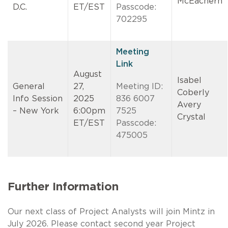
McEachern
D.C.
ET/EST
Passcode:
702295
Meeting
Link
August
Isabel
General
27,
Meeting ID:
Coberly
Info Session
2025
836 6007
Avery
– New York
6:00pm
7525
Crystal
ET/EST
Passcode:
475005
Further Information
Our next class of Project Analysts will join Mintz in
July 2026. Please contact second year Project