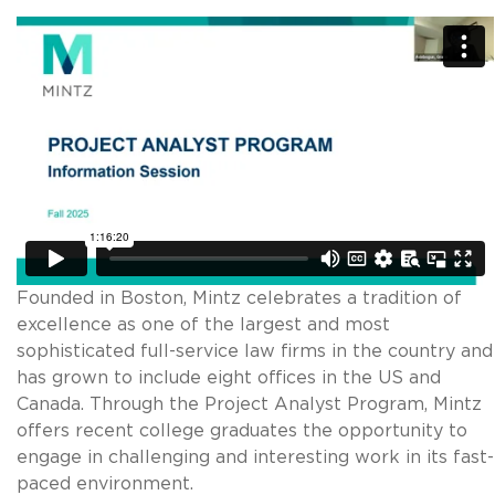
Founded in Boston, Mintz celebrates a tradition of
excellence as one of the largest and most
sophisticated full-service law firms in the country and
has grown to include eight offices in the US and
Canada. Through the Project Analyst Program, Mintz
offers recent college graduates the opportunity to
engage in challenging and interesting work in its fast-
paced environment.