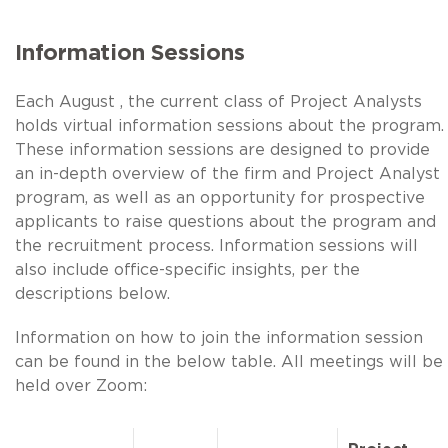
Information Sessions
Each August , the current class of Project Analysts
holds virtual information sessions about the program.
These information sessions are designed to provide
an in-depth overview of the firm and Project Analyst
program, as well as an opportunity for prospective
applicants to raise questions about the program and
the recruitment process. Information sessions will
also include office-specific insights, per the
descriptions below.
Information on how to join the information session
can be found in the below table. All meetings will be
held over Zoom: