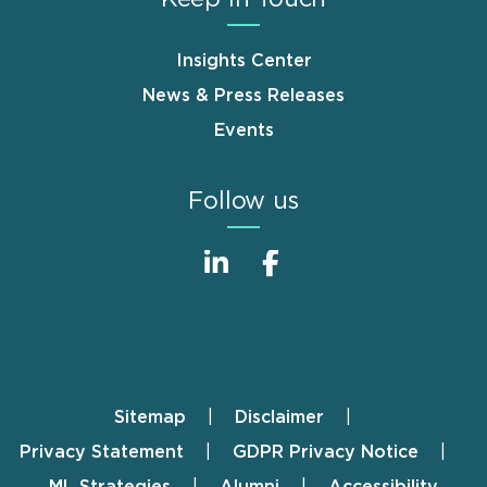
Insights Center
News & Press Releases
Events
Follow us
Sitemap
Disclaimer
Footer
Privacy Statement
GDPR Privacy Notice
ML Strategies
Alumni
Accessibility