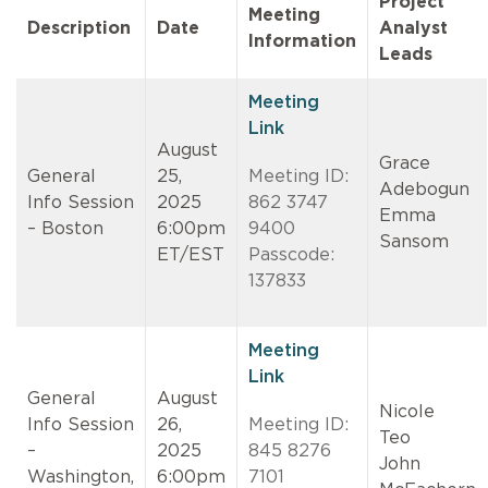
Project
Meeting
Description
Date
Analyst
Information
Leads
Meeting
Link
August
Grace
General
25,
Meeting ID:
Adebogun
Info Session
2025
862 3747
Emma
– Boston
6:00pm
9400
Sansom
ET/EST
Passcode:
137833
Meeting
Link
General
August
Nicole
Info Session
26,
Meeting ID:
Teo
–
2025
845 8276
John
Washington,
6:00pm
7101