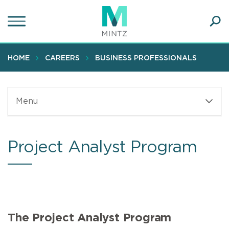
Skip
to
main
Ope
content
SEA
Sear
HOME
CAREERS
BUSINESS PROFESSIONALS
Menu
Project Analyst Program
The Project Analyst Program