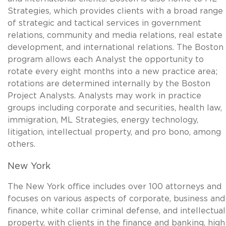
Strategies, which provides clients with a broad range
of strategic and tactical services in government
relations, community and media relations, real estate
development, and international relations. The Boston
program allows each Analyst the opportunity to
rotate every eight months into a new practice area;
rotations are determined internally by the Boston
Project Analysts. Analysts may work in practice
groups including corporate and securities, health law,
immigration, ML Strategies, energy technology,
litigation, intellectual property, and pro bono, among
others.
New York
The New York office includes over 100 attorneys and
focuses on various aspects of corporate, business and
finance, white collar criminal defense, and intellectual
property, with clients in the finance and banking, high