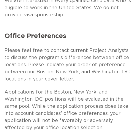
We are interested in every qualified candidate who is
eligible to work in the United States. We do not
provide visa sponsorship.
Office Preferences
Please feel free to contact current Project Analysts
to discuss the program’s differences between office
locations. Please indicate your order of preference
between our Boston, New York, and Washington, D.C.
locations in your cover letter.
Applications for the Boston, New York, and
Washington, D.C. positions will be evaluated in the
same pool. While the application process does take
into account candidates’ office preferences, your
application will not be favorably or adversely
affected by your office location selection.