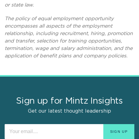
or state law.
The policy of equal employment opportunity
encompasses all aspects of the employment
relationship, including recruitment, hiring, promotion
and transfer, selection for training opportunities,
termination, wage and salary administration, and the
application of benefit plans and company policies.
Sign up for Mintz Insights
Get our latest thought leadership