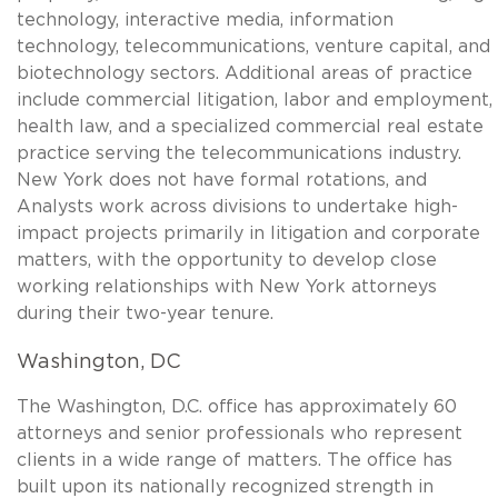
technology, interactive media, information
technology, telecommunications, venture capital, and
biotechnology sectors. Additional areas of practice
include commercial litigation, labor and employment,
health law, and a specialized commercial real estate
practice serving the telecommunications industry.
New York does not have formal rotations, and
Analysts work across divisions to undertake high-
impact projects primarily in litigation and corporate
matters, with the opportunity to develop close
working relationships with New York attorneys
during their two-year tenure.
Washington, DC
The Washington, D.C. office has approximately 60
attorneys and senior professionals who represent
clients in a wide range of matters. The office has
built upon its nationally recognized strength in