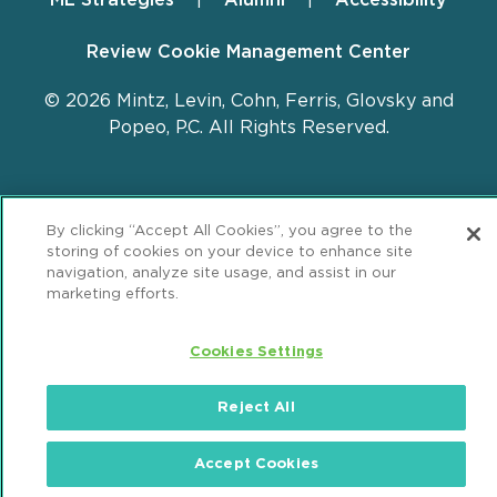
Review Cookie Management Center
© 2026 Mintz, Levin, Cohn, Ferris, Glovsky and
Popeo, P.C. All Rights Reserved.
By clicking “Accept All Cookies”, you agree to the
storing of cookies on your device to enhance site
navigation, analyze site usage, and assist in our
marketing efforts.
Cookies Settings
Reject All
Accept Cookies