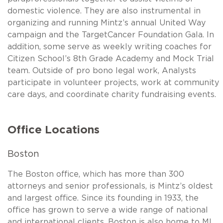
domestic violence. They are also instrumental in
organizing and running Mintz’s annual United Way
campaign and the TargetCancer Foundation Gala. In
addition, some serve as weekly writing coaches for
Citizen School’s 8th Grade Academy and Mock Trial
team. Outside of pro bono legal work, Analysts
participate in volunteer projects, work at community
care days, and coordinate charity fundraising events.
Office Locations
Boston
The Boston office, which has more than 300
attorneys and senior professionals, is Mintz’s oldest
and largest office. Since its founding in 1933, the
office has grown to serve a wide range of national
and international clients. Boston is also home to ML