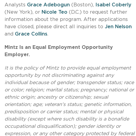
Analysts
Grace Adebogun
(Boston),
Isabel Coberly
(New York), or
Nicole Teo
(D.C.) to request further
information about the program. After applications
have closed, please direct all inquiries to
Jen Nelson
and
Grace Collins
.
Mintz Is an Equal Employment Opportunity
Employer.
It is the policy of Mintz to provide equal employment
opportunity by not discriminating against any
individual because of gender; transgender status; race
or color; religion; marital status; pregnancy; national or
ethnic origin; ancestry or citizenship; sexual
orientation; age; veteran's status; genetic information,
predisposition or carrier status; mental or physical
disability (except where such disability is a bonafide
occupational disqualification); gender identity or
expression, or any other category protected by federal