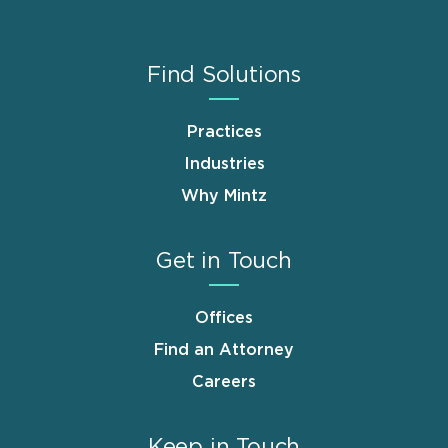
Find Solutions
Practices
Industries
Why Mintz
Get in Touch
Offices
Find an Attorney
Careers
Keep in Touch