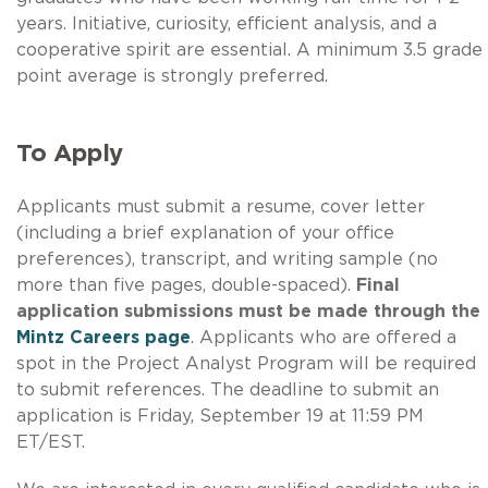
years. Initiative, curiosity, efficient analysis, and a
cooperative spirit are essential. A minimum 3.5 grade
point average is strongly preferred.
To Apply
Applicants must submit a resume, cover letter
(including a brief explanation of your office
preferences), transcript, and writing sample (no
more than five pages, double-spaced).
Final
application submissions must be made through the
Mintz Careers page
. Applicants who are offered a
spot in the Project Analyst Program will be required
to submit references. The deadline to submit an
application is Friday, September 19 at 11:59 PM
ET/EST.