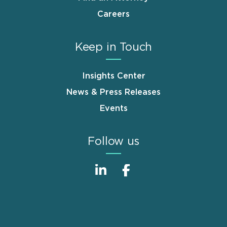
Careers
Keep in Touch
Insights Center
News & Press Releases
Events
Follow us