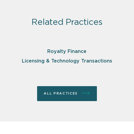
Related Practices
Royalty Finance
Licensing & Technology Transactions
ALL PRACTICES