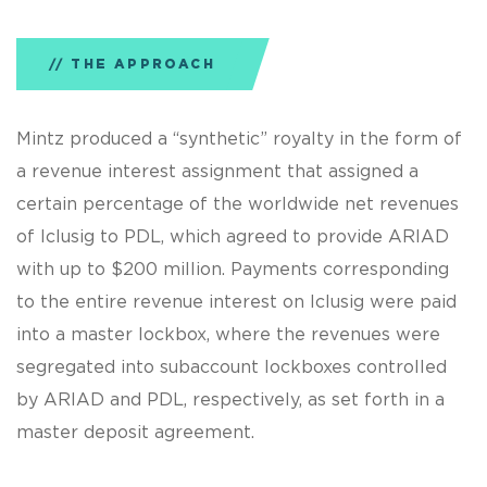
THE APPROACH
Mintz produced a “synthetic” royalty in the form of
a revenue interest assignment that assigned a
certain percentage of the worldwide net revenues
of Iclusig to PDL, which agreed to provide ARIAD
with up to $200 million. Payments corresponding
to the entire revenue interest on Iclusig were paid
into a master lockbox, where the revenues were
segregated into subaccount lockboxes controlled
by ARIAD and PDL, respectively, as set forth in a
master deposit agreement.