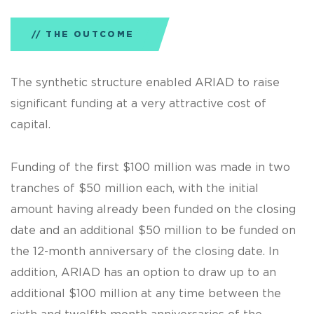
THE OUTCOME
The synthetic structure enabled ARIAD to raise
significant funding at a very attractive cost of
capital.
Funding of the first $100 million was made in two
tranches of $50 million each, with the initial
amount having already been funded on the closing
date and an additional $50 million to be funded on
the 12-month anniversary of the closing date. In
addition, ARIAD has an option to draw up to an
additional $100 million at any time between the