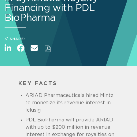
Financing with PDL
BioPharma
SHARE:
KEY FACTS
ARIAD Pharmaceuticals hired Mintz
to monetize its revenue interest in
Iclusig
PDL BioPharma will provide ARIAD
with up to $200 million in revenue
interest in exchange for royalties on