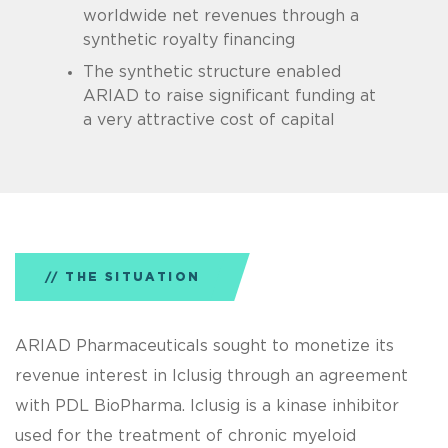
worldwide net revenues through a
synthetic royalty financing
The synthetic structure enabled
ARIAD to raise significant funding at
a very attractive cost of capital
THE SITUATION
ARIAD Pharmaceuticals sought to monetize its
revenue interest in Iclusig through an agreement
with PDL BioPharma. Iclusig is a kinase inhibitor
used for the treatment of chronic myeloid