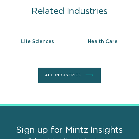
Related Industries
Life Sciences
Health Care
ALL INDUSTRIES
Sign up for Mintz Insights