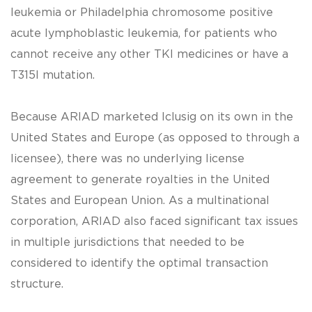
leukemia or Philadelphia chromosome positive
acute lymphoblastic leukemia, for patients who
cannot receive any other TKI medicines or have a
T315I mutation.
Because ARIAD marketed Iclusig on its own in the
United States and Europe (as opposed to through a
licensee), there was no underlying license
agreement to generate royalties in the United
States and European Union. As a multinational
corporation, ARIAD also faced significant tax issues
in multiple jurisdictions that needed to be
considered to identify the optimal transaction
structure.