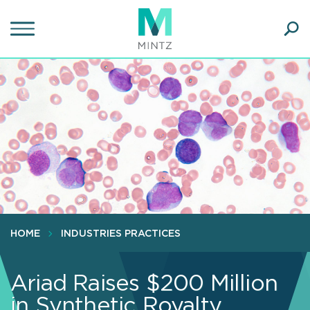
Skip
to
main
Ope
content
SEA
Sear
HOME
INDUSTRIES PRACTICES
Ariad Raises $200 Million
in Synthetic Royalty