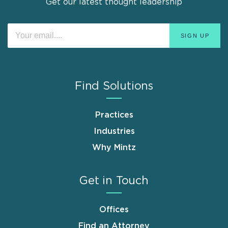
Get our latest thought leadership
Find Solutions
Practices
Industries
Why Mintz
Get in Touch
Offices
Find an Attorney