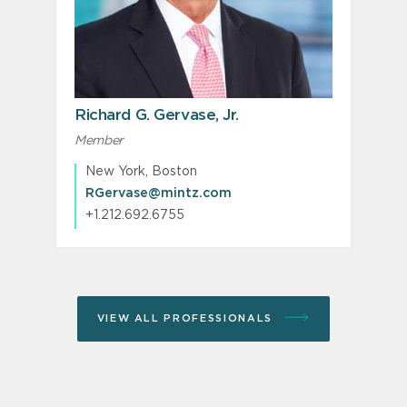
Richard G. Gervase, Jr.
Member
New York, Boston
RGervase@mintz.com
+1.212.692.6755
VIEW ALL PROFESSIONALS