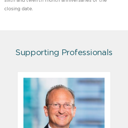
sixth and twelfth month anniversaries of the
closing date.
Supporting Professionals