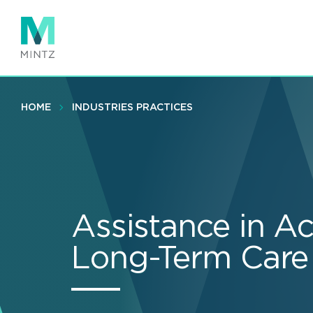
Skip
to
main
content
HOME
INDUSTRIES PRACTICES
Assistance in Ac
Long-Term Care