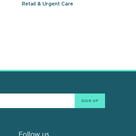
Retail & Urgent Care
Follow us