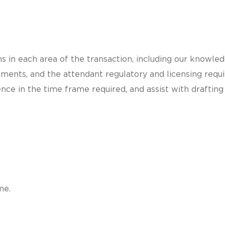
 in each area of the transaction, including our knowled
ements, and the attendant regulatory and licensing req
nce in the time frame required, and assist with draftin
me.