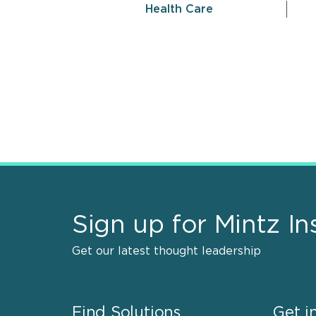
Health Care
Sign up for Mintz In
Get our latest thought leadership
Find Solutions
Get i