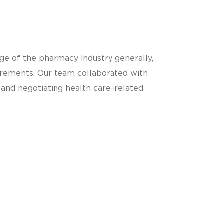
ge of the pharmacy industry generally,
uirements. Our team collaborated with
g and negotiating health care–related