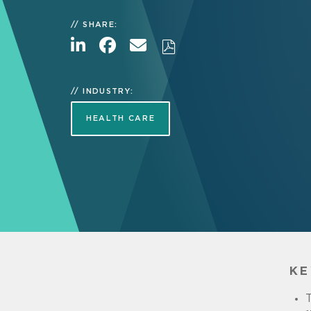
SHARE:
INDUSTRY:
HEALTH CARE
KE
T