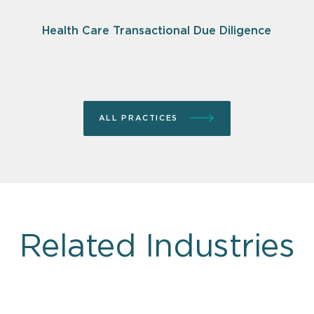
Health Care Transactional Due Diligence
ALL PRACTICES
Related Industries