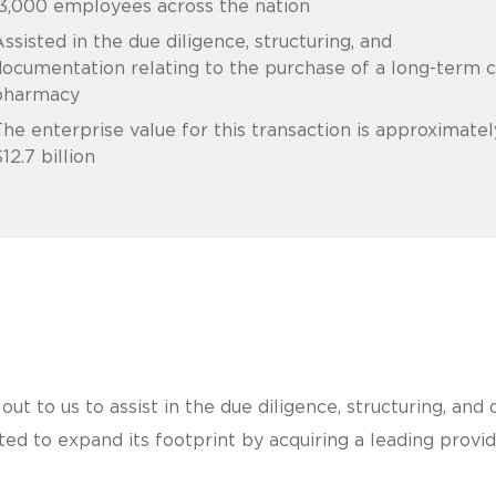
3,000 employees across the nation
ssisted in the due diligence, structuring, and
ocumentation relating to the purchase of a long-term 
pharmacy
he enterprise value for this transaction is approximatel
12.7 billion
out to us to assist in the due diligence, structuring, an
d to expand its footprint by acquiring a leading provide