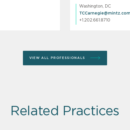
Washington, DC
TCCarnegie@mintz.co
+1.202.661.8710
VIEW ALL PROFESSIONALS
Related Practices