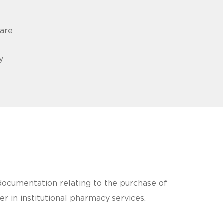
care
y
d documentation relating to the purchase of
r in institutional pharmacy services.