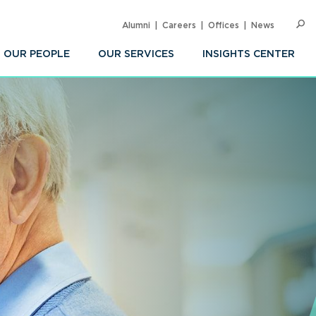
Alumni
Careers
Offices
News
SEARC
Op
Sea
OUR PEOPLE
OUR SERVICES
INSIGHTS CENTER