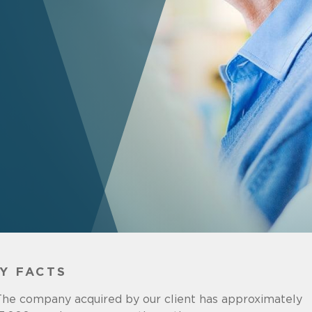
Y FACTS
he company acquired by our client has approximately