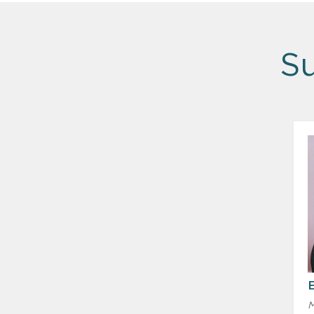
Su
E
M