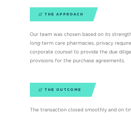
THE APPROACH
Our team was chosen based on its strengths
long-term care pharmacies, privacy requir
corporate counsel to provide the due dilige
provisions for the purchase agreements.
THE OUTCOME
The transaction closed smoothly and on ti