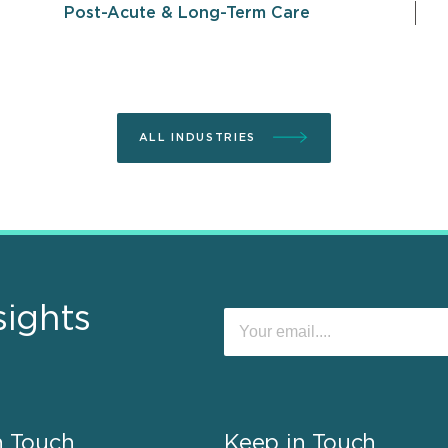
Post-Acute & Long-Term Care
ALL INDUSTRIES
sights
n Touch
Keep in Touch