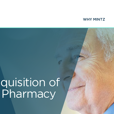
WHY MINTZ
quisition of
 Pharmacy