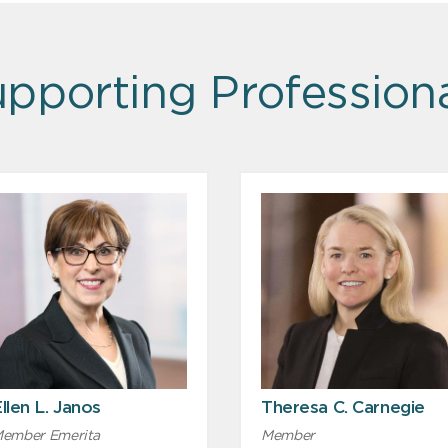
pporting Profession
llen L. Janos
Theresa C. Carnegie
ember Emerita
Member