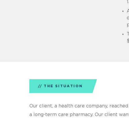
1
A
d
T
$
THE SITUATION
Our client, a health care company, reached 
a long-term care pharmacy. Our client wante