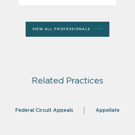
VIEW ALL PROFESSIONALS
Related Practices
Federal Circuit Appeals
Appellate