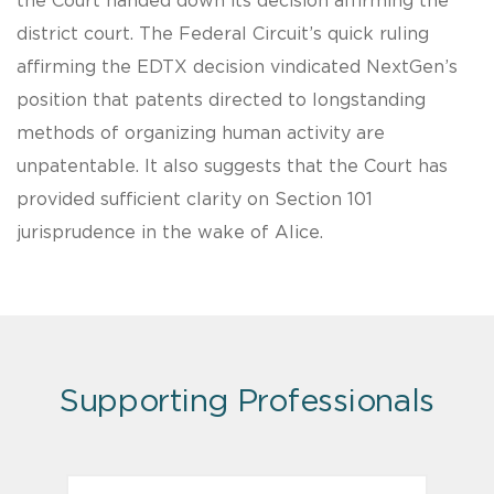
the Court handed down its decision affirming the
district court. The Federal Circuit’s quick ruling
affirming the EDTX decision vindicated NextGen’s
position that patents directed to longstanding
methods of organizing human activity are
unpatentable. It also suggests that the Court has
provided sufficient clarity on Section 101
jurisprudence in the wake of Alice.
Supporting Professionals