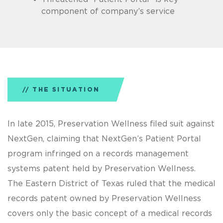
component of company’s service
THE SITUATION
In late 2015, Preservation Wellness filed suit against
NextGen, claiming that NextGen’s Patient Portal
program infringed on a records management
systems patent held by Preservation Wellness.
The Eastern District of Texas ruled that the medical
records patent owned by Preservation Wellness
covers only the basic concept of a medical records