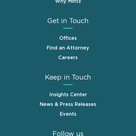
Why Mintz
Get in Touch
Offices
Find an Attorney
Careers
Keep in Touch
Insights Center
News & Press Releases
Events
Follow us