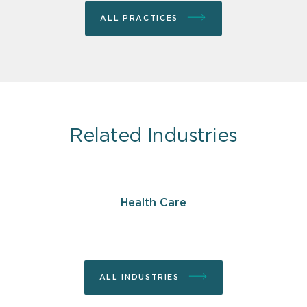
ALL PRACTICES
Related Industries
Health Care
ALL INDUSTRIES