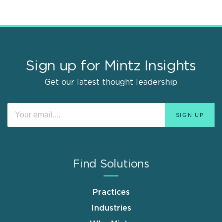
Sign up for Mintz Insights
Get our latest thought leadership
Find Solutions
Practices
Industries