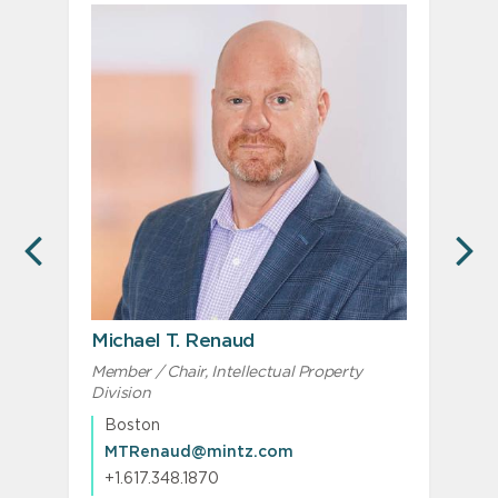
PREVIOUS
N
Michael T. Renaud
Member / Chair, Intellectual Property
Division
Boston
MTRenaud@mintz.com
+1.617.348.1870