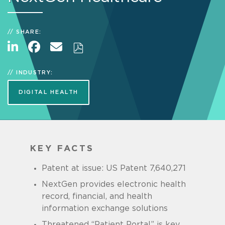
SHARE:
INDUSTRY:
DIGITAL HEALTH
KEY FACTS
Patent at issue: US Patent 7,640,271
NextGen provides electronic health
record, financial, and health
information exchange solutions
Threatened “Patient Portal” is key