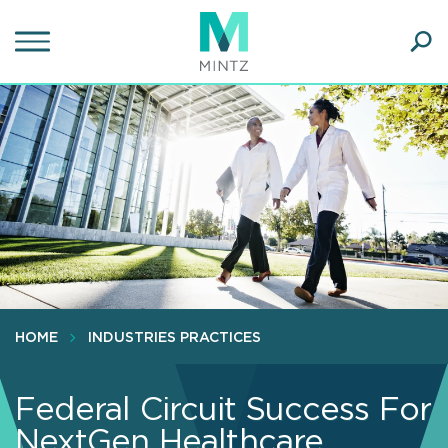
Skip
to
main
Ope
content
SEA
Sear
HOME
INDUSTRIES PRACTICES
Federal Circuit Success For
NextGen Healthcare