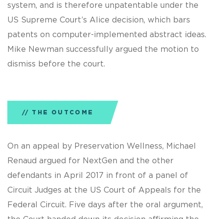
system, and is therefore unpatentable under the
US Supreme Court’s Alice decision, which bars
patents on computer-implemented abstract ideas.
Mike Newman successfully argued the motion to
dismiss before the court.
THE OUTCOME
On an appeal by Preservation Wellness, Michael
Renaud argued for NextGen and the other
defendants in April 2017 in front of a panel of
Circuit Judges at the US Court of Appeals for the
Federal Circuit. Five days after the oral argument,