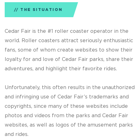
THE SITUATION
Cedar Fair is the #1 roller coaster operator in the
world. Roller coasters attract seriously enthusiastic
fans, some of whom create websites to show their
loyalty for and love of Cedar Fair parks, share their
adventures, and highlight their favorite rides.
Unfortunately, this often results in the unauthorized
and infringing use of Cedar Fair’s trademarks and
copyrights, since many of these websites include
photos and videos from the parks and Cedar Fair
websites, as well as logos of the amusement parks
and rides.