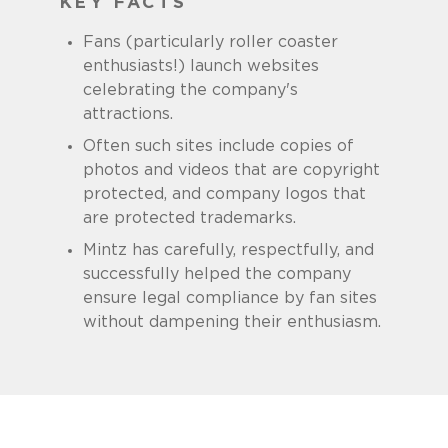
KEY FACTS
Fans (particularly roller coaster
enthusiasts!) launch websites
celebrating the company's
attractions.
Often such sites include copies of
photos and videos that are copyright
protected, and company logos that
are protected trademarks.
Mintz has carefully, respectfully, and
successfully helped the company
ensure legal compliance by fan sites
without dampening their enthusiasm.