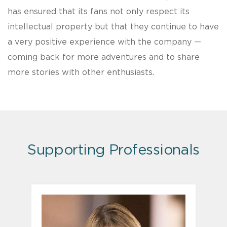
has ensured that its fans not only respect its
intellectual property but that they continue to have
a very positive experience with the company —
coming back for more adventures and to share
more stories with other enthusiasts.
Supporting Professionals