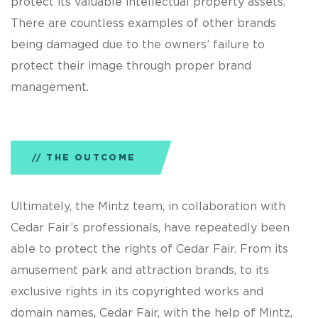
protect its valuable intellectual property assets.
There are countless examples of other brands
being damaged due to the owners’ failure to
protect their image through proper brand
management.
THE OUTCOME
Ultimately, the Mintz team, in collaboration with
Cedar Fair’s professionals, have repeatedly been
able to protect the rights of Cedar Fair. From its
amusement park and attraction brands, to its
exclusive rights in its copyrighted works and
domain names, Cedar Fair, with the help of Mintz,