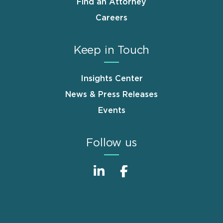
Find an Attorney
Careers
Keep in Touch
Insights Center
News & Press Releases
Events
Follow us