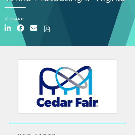
SHARE: