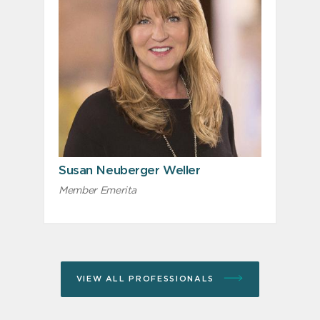
Susan Neuberger Weller
Member Emerita
VIEW ALL PROFESSIONALS