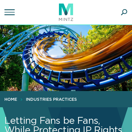
Skip
to
main
Ope
content
SEA
Sear
HOME
INDUSTRIES PRACTICES
Letting Fans be Fans,
While Protecting IP Rights