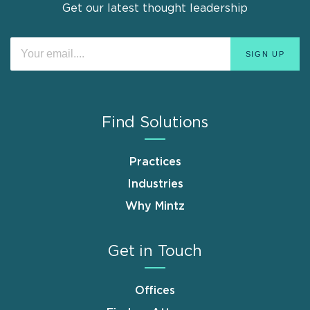
Get our latest thought leadership
Find Solutions
Practices
Industries
Why Mintz
Get in Touch
Offices