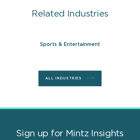
Related Industries
Sports & Entertainment
ALL INDUSTRIES
Sign up for Mintz Insights