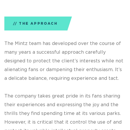
THE APPROACH
The Mintz team has developed over the course of
many years a successful approach carefully
designed to protect the client’s interests while not
alienating fans or dampening their enthusiasm. It’s
a delicate balance, requiring experience and tact.
The company takes great pride in its fans sharing
their experiences and expressing the joy and the
thrills they find spending time at its various parks.
However, it is critical that it control the use of and