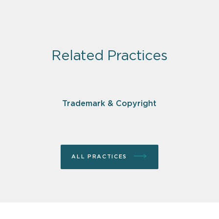
Related Practices
Trademark & Copyright
ALL PRACTICES