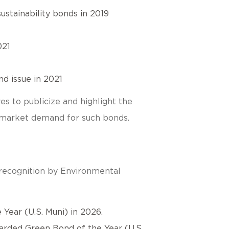
ustainability bonds in 2019
021
d issue in 2021
es to publicize and highlight the
se market demand for such bonds.
 recognition by Environmental
Year (U.S. Muni) in 2026.
rded Green Bond of the Year (U.S.