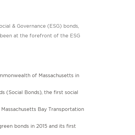
 Social & Governance (ESG) bonds,
s been at the forefront of the ESG
Commonwealth of Massachusetts in
(Social Bonds), the first social
he Massachusetts Bay Transportation
reen bonds in 2015 and its first