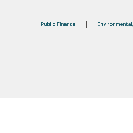
Public Finance
Environmental