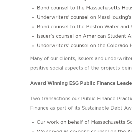
Bond counsel to the Massachusetts Housi
Underwriters’ counsel on MassHousing’s f
Bond counsel to the Boston Water and S
Issuer’s counsel on American Student Ass
Underwriters’ counsel on the Colorado H
Many of our clients, issuers and underwrite
positive social aspects of the projects be
Award Winning ESG Public Finance Leade
Two transactions our Public Finance Pract
Finance as part of its Sustainable Debt Aw
Our work on behalf of Massachusetts Sch
We served as co-bond counsel on the A