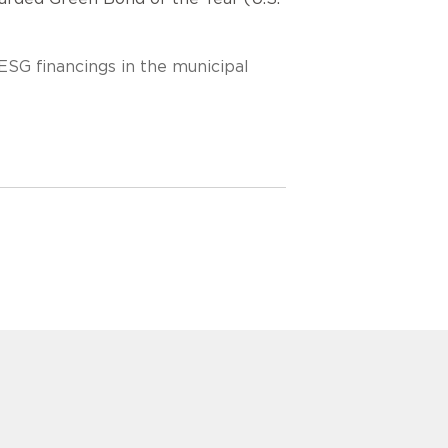
ESG financings in the municipal