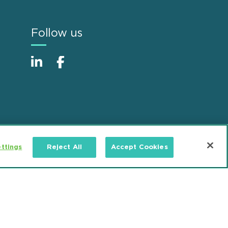
Follow us
ttings
Reject All
Accept Cookies
Alumni
Accessibility