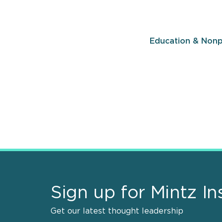
Education & Nonp
Sign up for Mintz In
Get our latest thought leadership