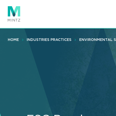
Skip
to
main
content
HOME
INDUSTRIES PRACTICES
ENVIRONMENTAL 