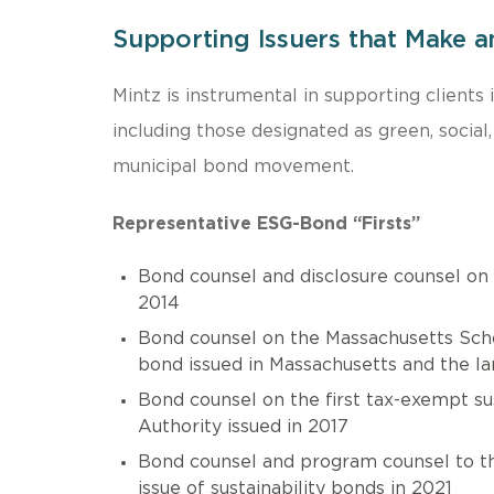
Supporting Issuers that Make a
Mintz is instrumental in supporting clients
including those designated as green, social
municipal bond movement.
Representative ESG-Bond “Firsts”
Bond counsel and disclosure counsel on
2014
Bond counsel on the Massachusetts Schoo
bond issued in Massachusetts and the la
Bond counsel on the first tax-exempt su
Authority issued in 2017
Bond counsel and program counsel to the 
issue of sustainability bonds in 2021