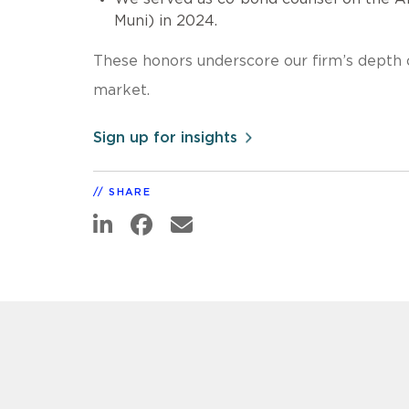
Muni) in 2024.
These honors underscore our firm’s depth o
market.
Sign up for insights
SHARE