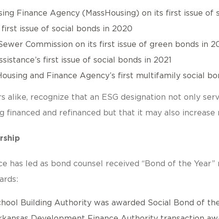
ng Finance Agency (MassHousing) on its first issue of s
irst issue of social bonds in 2020
ewer Commission on its first issue of green bonds in 2
istance’s first issue of social bonds in 2021
ousing and Finance Agency’s first multifamily social bon
rs alike, recognize that an ESG designation not only serv
ing financed and refinanced but that it may also increa
rship
ice has led as bond counsel received “Bond of the Year”
ards:
ool Building Authority was awarded Social Bond of the 
rkansas Development Finance Authority transaction awa