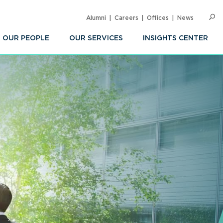
Alumni
Careers
Offices
News
SEARC
Op
Sea
OUR PEOPLE
OUR SERVICES
INSIGHTS CENTER