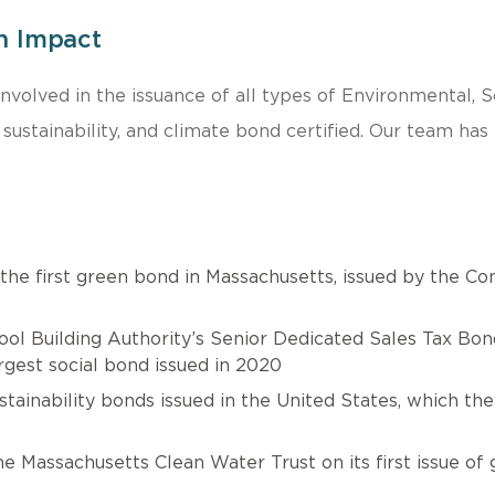
n Impact
 involved in the issuance of all types of Environmental,
, sustainability, and climate bond certified. Our team ha
 the first green bond in Massachusetts, issued by the 
l Building Authority’s Senior Dedicated Sales Tax Bonds 
rgest social bond issued in 2020
stainability bonds issued in the United States, which t
Massachusetts Clean Water Trust on its first issue of g