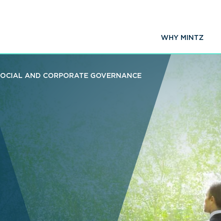
WHY MINTZ
SOCIAL AND CORPORATE GOVERNANCE