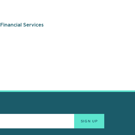
Financial Services