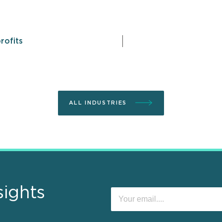
rofits
ALL INDUSTRIES
sights