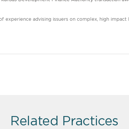
f experience advising issuers on complex, high impact 
Related Practices