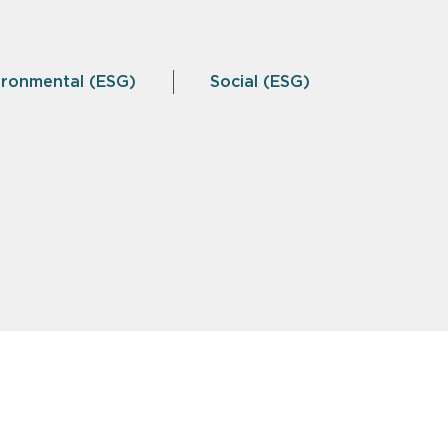
ironmental (ESG)
Social (ESG)