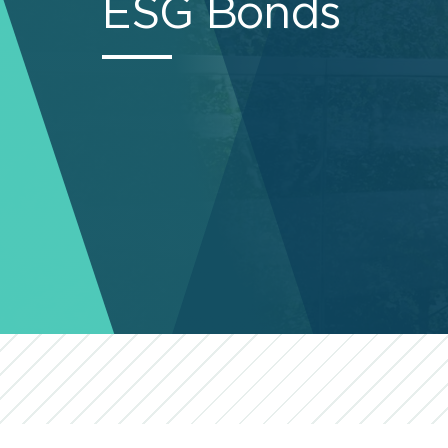
ESG Bonds