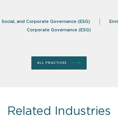
, Social, and Corporate Governance (ESG)
Env
Corporate Governance (ESG)
ALL PRACTICES
Related Industries