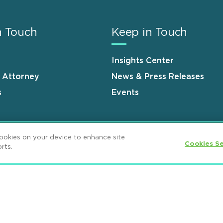
n Touch
Keep in Touch
Insights Center
n Attorney
News & Press Releases
s
Events
cookies on your device to enhance site
Cookies Se
rts.
ement
GDPR Privacy Notice
ML Strategies
and Popeo, P.C. All Rights Reserved.