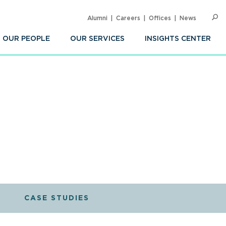
Alumni
Careers
Offices
News
SEARC
Op
Sea
OUR PEOPLE
OUR SERVICES
INSIGHTS CENTER
CASE STUDIES