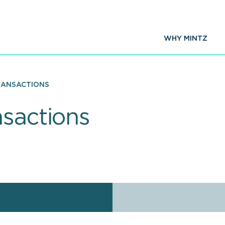
WHY MINTZ
RANSACTIONS
nsactions