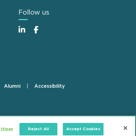
Follow us
Alumni
Accessibility
ttings
Reject All
Accept Cookies