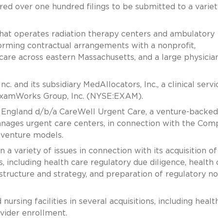
ed over one hundred filings to be submitted to a variet
that operates radiation therapy centers and ambulatory
 forming contractual arrangements with a nonprofit,
care across eastern Massachusetts, and a large physician
. and its subsidiary MedAllocators, Inc., a clinical servi
 ExamWorks Group, Inc. (NYSE:EXAM).
England d/b/a CareWell Urgent Care, a venture-backed
nages urgent care centers, in connection with the Com
t venture models.
a variety of issues in connection with its acquisition of
, including health care regulatory due diligence, health 
structure and strategy, and preparation of regulatory no
nursing facilities in several acquisitions, including healt
vider enrollment.