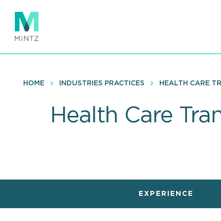
Skip
to
main
content
HOME
INDUSTRIES PRACTICES
HEALTH CARE T
Health Care Tra
EXPERIENCE