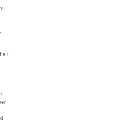
we
,
heir
s
s.
ger
nd