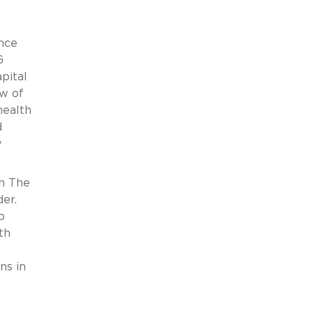
ance
G
pital
ew of
health
d
y
th The
er.
p
th
ns in