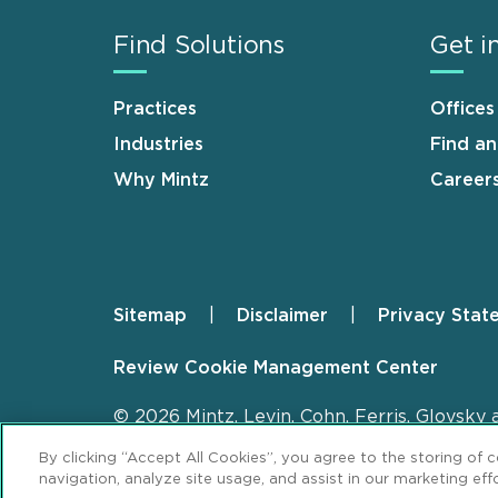
Find Solutions
Get i
Practices
Offices
Industries
Find a
Why Mintz
Career
Sitemap
Disclaimer
Privacy Stat
Footer
Review Cookie Management Center
© 2026 Mintz, Levin, Cohn, Ferris, Glovsky 
By clicking “Accept All Cookies”, you agree to the storing of 
navigation, analyze site usage, and assist in our marketing effo