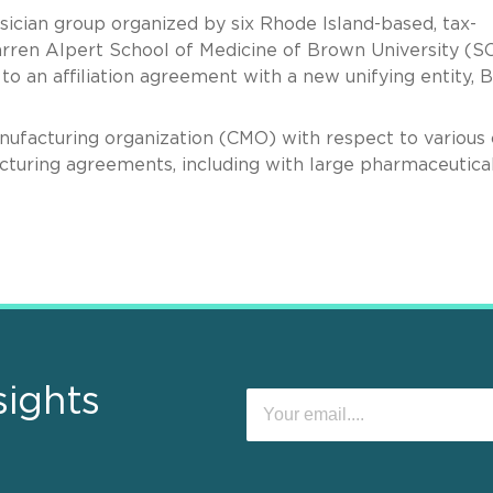
ysician group organized by six Rhode Island-based, tax-
arren Alpert School of Medicine of Brown University (
to an affiliation agreement with a new unifying entity,
facturing organization (CMO) with respect to various 
cturing agreements, including with large pharmaceutica
sights