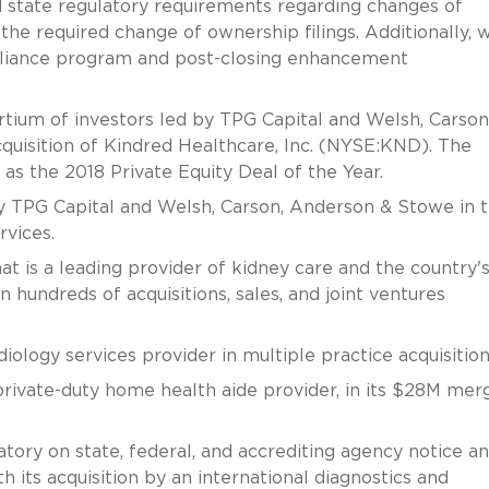
ed state regulatory requirements regarding changes of
e required change of ownership filings. Additionally, 
pliance program and post-closing enhancement
rtium of investors led by TPG Capital and Welsh, Carson
cquisition of Kindred Healthcare, Inc. (NYSE:KND). The
as the 2018 Private Equity Deal of the Year.
y TPG Capital and Welsh, Carson, Anderson & Stowe in t
rvices.
 is a leading provider of kidney care and the country'
 hundreds of acquisitions, sales, and joint ventures
ology services provider in multiple practice acquisition
ivate-duty home health aide provider, in its $28M mer
tory on state, federal, and accrediting agency notice a
 its acquisition by an international diagnostics and