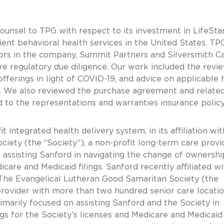
counsel to TPG with respect to its investment in LifeSt
tient behavioral health services in the United States. TP
stors in the company, Summit Partners and Silversmith Ca
re regulatory due diligence. Our work included the revi
erings in light of COVID-19, and advice on applicable 
s. We also reviewed the purchase agreement and relate
 to the representations and warranties insurance polic
 integrated health delivery system, in its affiliation wi
iety (the “Society”), a non-profit long-term care provid
 assisting Sanford in navigating the change of ownershi
dicare and Medicaid filings. Sanford recently affiliated wi
e Evangelical Lutheran Good Samaritan Society (the
provider with more than two hundred senior care locatio
imarily focused on assisting Sanford and the Society in
gs for the Society’s licenses and Medicare and Medicaid