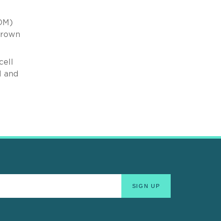
SOM)
 Brown
cell
l and