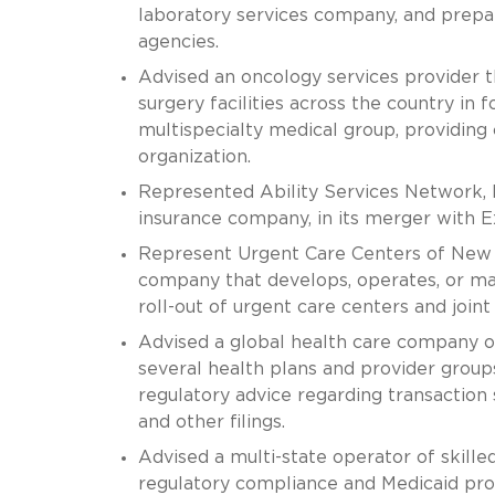
laboratory services company, and prepar
agencies.
Advised an oncology services provider 
surgery facilities across the country in
multispecialty medical group, providing 
organization.
Represented Ability Services Network, Inc
insurance company, in its merger with
Represent Urgent Care Centers of New 
company that develops, operates, or ma
roll-out of urgent care centers and join
Advised a global health care company on 
several health plans and provider groups
regulatory advice regarding transaction 
and other filings.
Advised a multi-state operator of skilled 
regulatory compliance and Medicaid pro