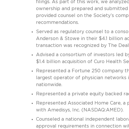
filings. As part of this work, we analyz
ownership and prepared and submitted th
provided counsel on the Society’s com
recommendations.
Served as regulatory counsel to a conso
Anderson & Stowe in their $4.1 billion a
transaction was recognized by The Deal 
Advised a consortium of investors led b
$1.4 billion acquisition of Curo Health Se
Represented a Fortune 250 company that
largest operator of physician networks in
nationwide.
Represented a private equity backed radi
Represented Associated Home Care, a pr
with Amedisys, Inc. (NASDAQ:AMED).
Counseled a national independent labora
approval requirements in connection with