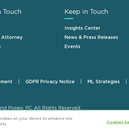
n Touch
Keep in Touch
Insights Center
n Attorney
News & Press Releases
s
Events
ement
GDPR Privacy Notice
ML Strategies
and Popeo, P.C. All Rights Reserved.
cookies on your device to enhance site
Cookies Se
rts.