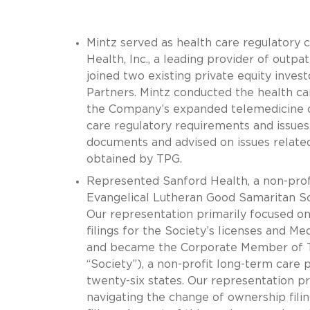
Mintz served as health care regulatory 
Health, Inc., a leading provider of outpa
joined two existing private equity inve
Partners. Mintz conducted the health ca
the Company’s expanded telemedicine off
care regulatory requirements and issue
documents and advised on issues related
obtained by TPG.
Represented Sanford Health, a non-profit
Evangelical Lutheran Good Samaritan Soc
Our representation primarily focused on
filings for the Society’s licenses and Me
and became the Corporate Member of Th
“Society”), a non-profit long-term care 
twenty-six states. Our representation pr
navigating the change of ownership filin