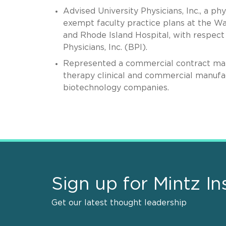
Advised University Physicians, Inc., a ph
exempt faculty practice plans at the W
and Rhode Island Hospital, with respect 
Physicians, Inc. (BPI).
Represented a commercial contract manu
therapy clinical and commercial manufa
biotechnology companies.
Sign up for Mintz In
Get our latest thought leadership