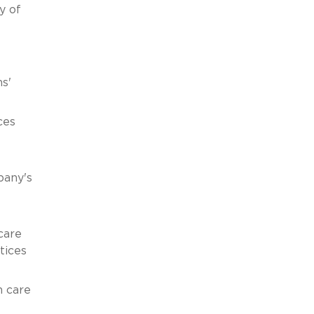
y of
s'
ces
pany's
care
tices
h care