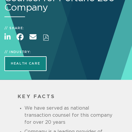
Company
SHARE:
INDUSTRY:
HEALTH CARE
KEY FACTS
We have served as national
transaction counsel for this company
for over 20 years
Company is a leading provider of