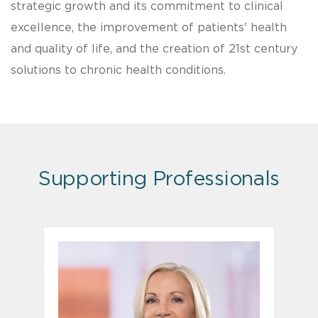
strategic growth and its commitment to clinical
excellence, the improvement of patients' health
and quality of life, and the creation of 21st century
solutions to chronic health conditions.
Supporting Professionals