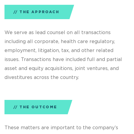
THE APPROACH
We serve as lead counsel on all transactions
including all corporate, health care regulatory,
employment, litigation, tax, and other related
issues. Transactions have included full and partial
asset and equity acquisitions, joint ventures, and
divestitures across the country.
THE OUTCOME
These matters are important to the company’s