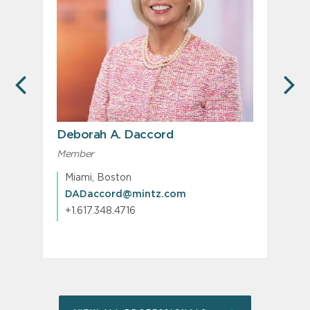
PREVIOUS
N
Deborah A. Daccord
Member
M
Miami, Boston
DADaccord@mintz.com
+1.617.348.4716