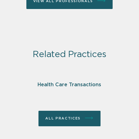
VIEW ALL PROFESSIONALS
Related Practices
Health Care Transactions
ALL PRACTICES