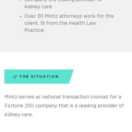
kidney care
Over 30 Mintz attorneys work for this
client, 19 from the Health Law
Practice
THE SITUATION
Mintz serves as national transaction counsel for a
Fortune 250 company that is a leading provider of
kidney care.