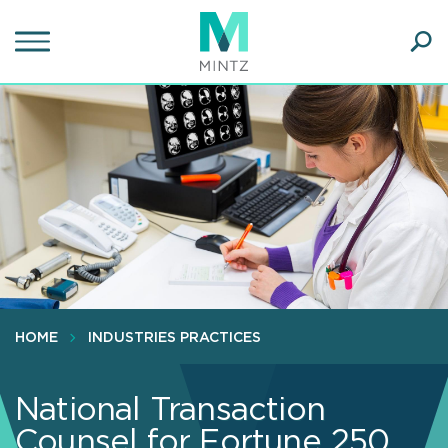
Skip
to
main
Ope
content
SEA
Sear
HOME
INDUSTRIES PRACTICES
National Transaction
Counsel for Fortune 250