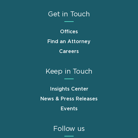
Get in Touch
Offices
Find an Attorney
Careers
Keep in Touch
Insights Center
News & Press Releases
Events
Follow us