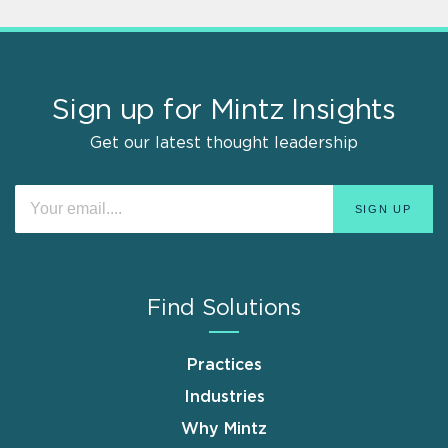
Sign up for Mintz Insights
Get our latest thought leadership
Find Solutions
Practices
Industries
Why Mintz