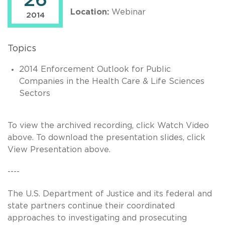
26
Location:
Webinar
2014
Topics
2014 Enforcement Outlook for Public
Companies in the Health Care & Life Sciences
Sectors
To view the archived recording, click Watch Video
above. To download the presentation slides, click
View Presentation above.
----
The U.S. Department of Justice and its federal and
state partners continue their coordinated
approaches to investigating and prosecuting