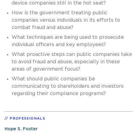
device companies still in the hot seat?
How is the government treating public
companies versus individuals in its efforts to
combat fraud and abuse?
What techniques are being used to prosecute
individual officers and key employees?
What proactive steps can public companies take
to avoid fraud and abuse, especially in these
areas of government focus?
What should public companies be
communicating to shareholders and investors
regarding their compliance programs?
PROFESSIONALS
Hope S. Foster