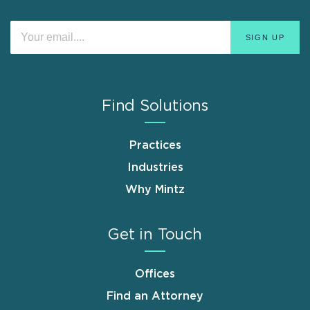
Find Solutions
Practices
Industries
Why Mintz
Get in Touch
Offices
Find an Attorney