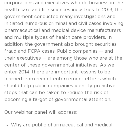
corporations and executives who do business in the
health care and life sciences industries. In 2013, the
government conducted many investigations and
initiated numerous criminal and civil cases involving
pharmaceutical and medical device manufacturers
and multiple types of health care providers. In
addition, the government also brought securities
fraud and FCPA cases. Public companies — and
their executives — are among those who are at the
center of these governmental initiatives. As we
enter 2014, there are important lessons to be
learned from recent enforcement efforts which
should help public companies identify proactive
steps that can be taken to reduce the risk of
becoming a target of governmental attention.
Our webinar panel will address:
Why are public pharmaceutical and medical