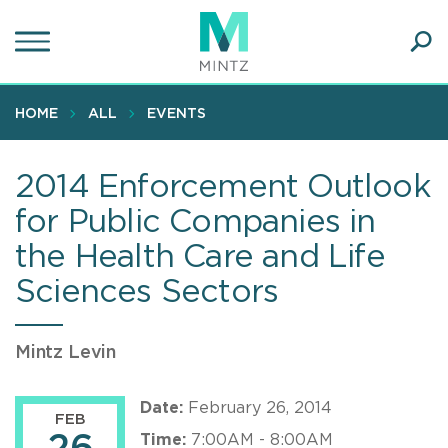
Skip
to
main
Ope
content
SEA
Sear
HOME
ALL
EVENTS
2014 Enforcement Outlook
for Public Companies in
the Health Care and Life
Sciences Sectors
Mintz Levin
Date:
February 26, 2014
FEB
Time:
7:00AM - 8:00AM