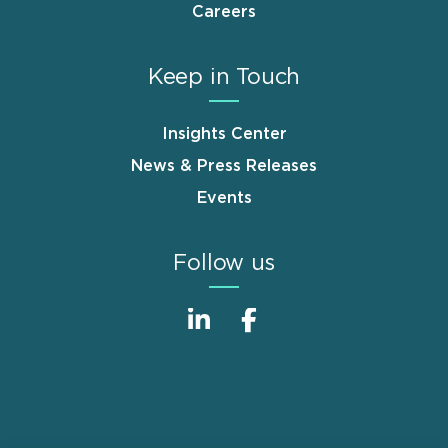
Careers
Keep in Touch
Insights Center
News & Press Releases
Events
Follow us