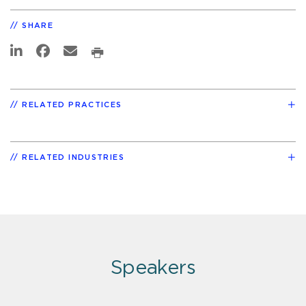
SHARE
RELATED PRACTICES
RELATED INDUSTRIES
Speakers