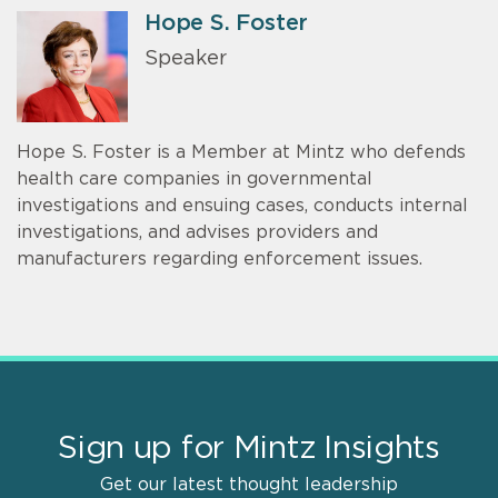
Hope S. Foster
Speaker
Hope S. Foster is a Member at Mintz who defends
health care companies in governmental
investigations and ensuing cases, conducts internal
investigations, and advises providers and
manufacturers regarding enforcement issues.
Sign up for Mintz Insights
Get our latest thought leadership