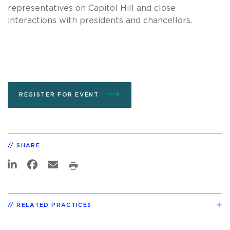
representatives on Capitol Hill and close
interactions with presidents and chancellors.
REGISTER FOR EVENT
SHARE
RELATED PRACTICES