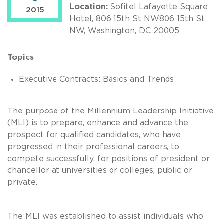
Location:
Sofitel Lafayette Square
2015
Hotel, 806 15th St NW806 15th St
NW, Washington, DC 20005
Topics
Executive Contracts: Basics and Trends
The purpose of the Millennium Leadership Initiative
(MLI) is to prepare, enhance and advance the
prospect for qualified candidates, who have
progressed in their professional careers, to
compete successfully, for positions of president or
chancellor at universities or colleges, public or
private.
The MLI was established to assist individuals who