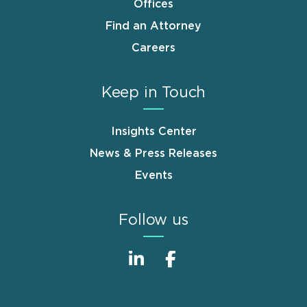
Offices
Find an Attorney
Careers
Keep in Touch
Insights Center
News & Press Releases
Events
Follow us