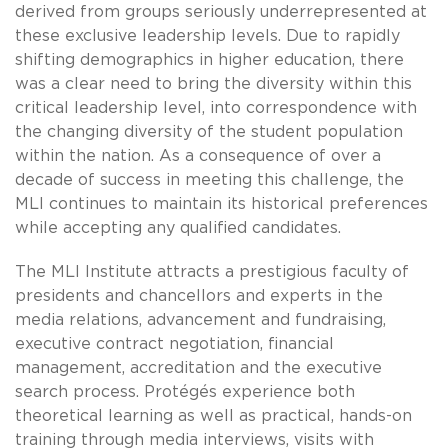
derived from groups seriously underrepresented at
these exclusive leadership levels. Due to rapidly
shifting demographics in higher education, there
was a clear need to bring the diversity within this
critical leadership level, into correspondence with
the changing diversity of the student population
within the nation. As a consequence of over a
decade of success in meeting this challenge, the
MLI continues to maintain its historical preferences
while accepting any qualified candidates.
The MLI Institute attracts a prestigious faculty of
presidents and chancellors and experts in the
media relations, advancement and fundraising,
executive contract negotiation, financial
management, accreditation and the executive
search process. Protégés experience both
theoretical learning as well as practical, hands-on
training through media interviews, visits with