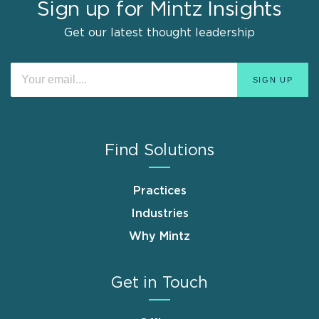
Sign up for Mintz Insights
Get our latest thought leadership
Find Solutions
Practices
Industries
Why Mintz
Get in Touch