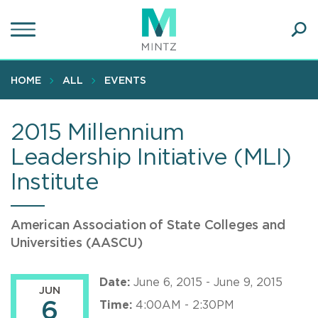
Skip
to
main
Ope
content
SEA
Sear
HOME
ALL
EVENTS
2015 Millennium
Leadership Initiative (MLI)
Institute
American Association of State Colleges and
Universities (AASCU)
Date:
June 6, 2015 - June 9, 2015
JUN
6
Time:
4:00AM - 2:30PM