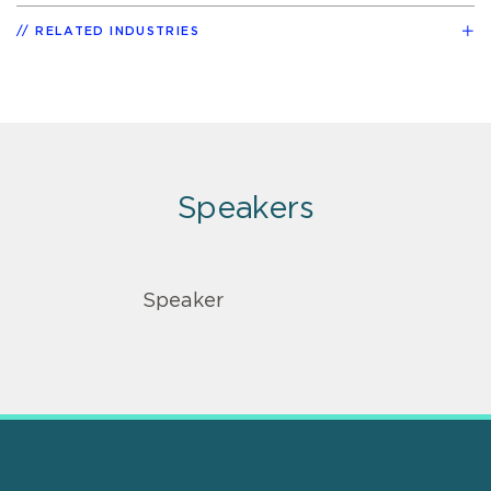
RELATED INDUSTRIES
Speakers
Speaker