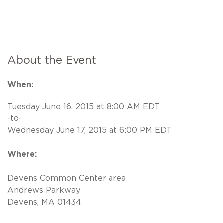
About the Event
When:
Tuesday June 16, 2015 at 8:00 AM EDT
-to-
Wednesday June 17, 2015 at 6:00 PM EDT
Where:
Devens Common Center area
Andrews Parkway
Devens, MA 01434