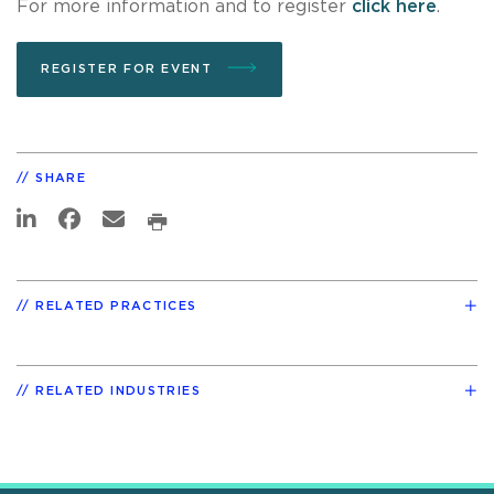
For more information and to register
click here
.
REGISTER FOR EVENT
SHARE
RELATED PRACTICES
RELATED INDUSTRIES