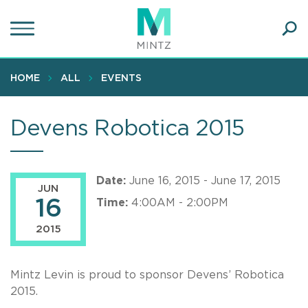
Skip
to
main
Ope
content
SEA
Sear
HOME
ALL
EVENTS
Devens Robotica 2015
Date:
June 16, 2015 - June 17, 2015
JUN
16
Time:
4:00AM - 2:00PM
2015
Mintz Levin is proud to sponsor Devens’ Robotica
2015.