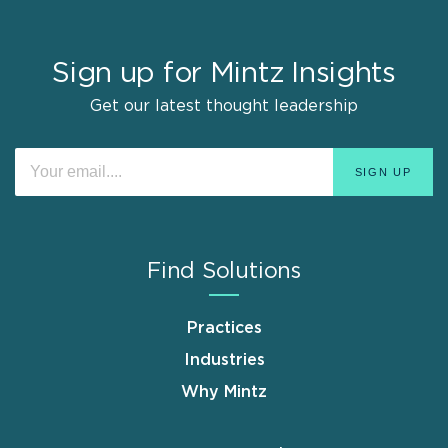
Sign up for Mintz Insights
Get our latest thought leadership
Find Solutions
Practices
Industries
Why Mintz