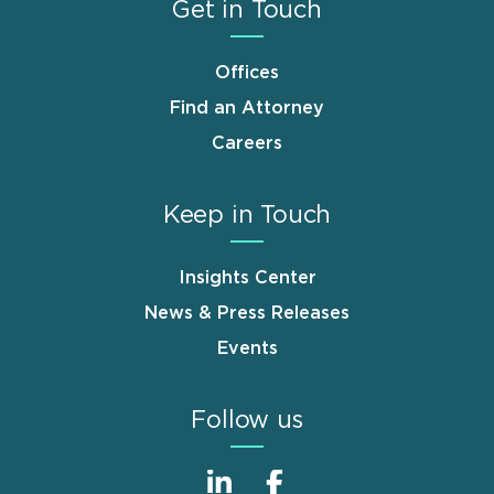
Get in Touch
Offices
Find an Attorney
Careers
Keep in Touch
Insights Center
News & Press Releases
Events
Follow us