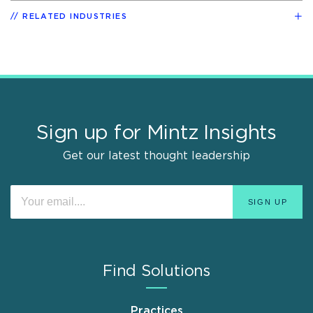
RELATED INDUSTRIES
Sign up for Mintz Insights
Get our latest thought leadership
Find Solutions
Practices