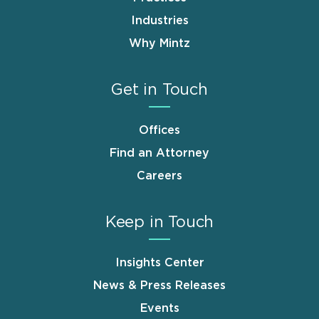
Industries
Why Mintz
Get in Touch
Offices
Find an Attorney
Careers
Keep in Touch
Insights Center
News & Press Releases
Events