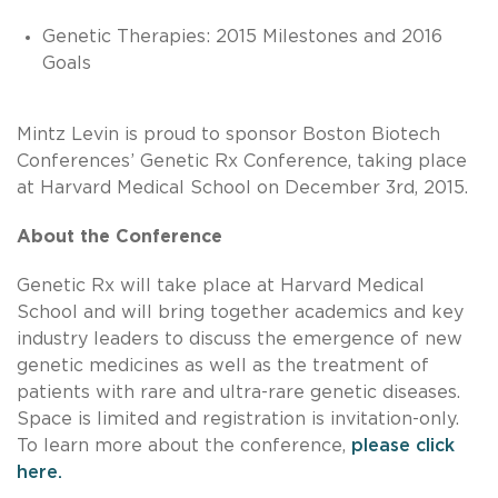
Genetic Therapies: 2015 Milestones and 2016
Goals
Mintz Levin is proud to sponsor Boston Biotech
Conferences’ Genetic Rx Conference, taking place
at Harvard Medical School on December 3rd, 2015.
About the Conference
Genetic Rx will take place at Harvard Medical
School and will bring together academics and key
industry leaders to discuss the emergence of new
genetic medicines as well as the treatment of
patients with rare and ultra-rare genetic diseases.
Space is limited and registration is invitation-only.
To learn more about the conference,
please click
here.