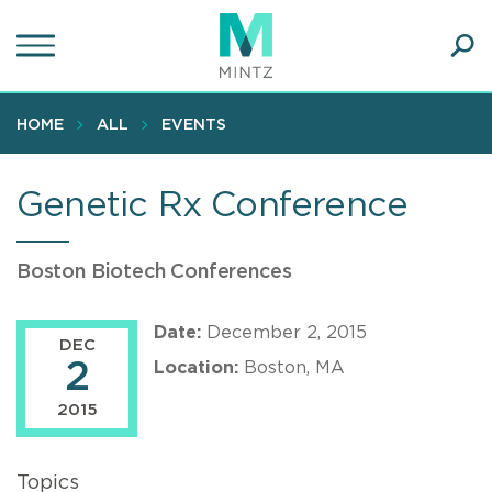
Skip
to
main
Ope
content
SEA
Sear
HOME
ALL
EVENTS
Genetic Rx Conference
Boston Biotech Conferences
Date:
December 2, 2015
DEC
2
Location:
Boston, MA
2015
Topics