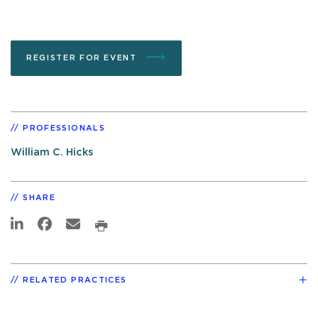
REGISTER FOR EVENT
PROFESSIONALS
William C. Hicks
SHARE
RELATED PRACTICES