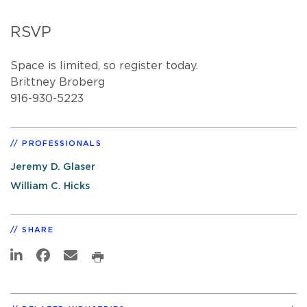
RSVP
Space is limited, so register today.
Brittney Broberg
916-930-5223
PROFESSIONALS
Jeremy D. Glaser
William C. Hicks
SHARE