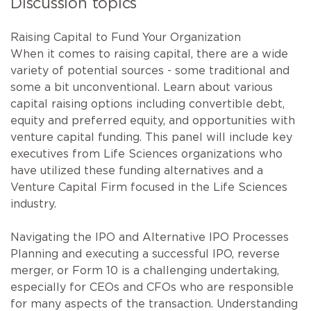
Discussion topics
Raising Capital to Fund Your Organization
When it comes to raising capital, there are a wide
variety of potential sources - some traditional and
some a bit unconventional. Learn about various
capital raising options including convertible debt,
equity and preferred equity, and opportunities with
venture capital funding. This panel will include key
executives from Life Sciences organizations who
have utilized these funding alternatives and a
Venture Capital Firm focused in the Life Sciences
industry.
Navigating the IPO and Alternative IPO Processes
Planning and executing a successful IPO, reverse
merger, or Form 10 is a challenging undertaking,
especially for CEOs and CFOs who are responsible
for many aspects of the transaction. Understanding