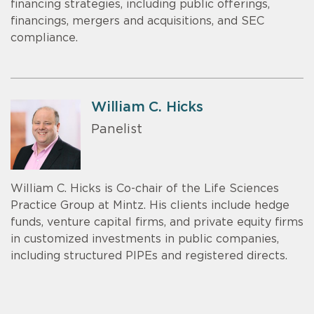
financing strategies, including public offerings,
financings, mergers and acquisitions, and SEC
compliance.
William C. Hicks
Panelist
William C. Hicks is Co-chair of the Life Sciences
Practice Group at Mintz. His clients include hedge
funds, venture capital firms, and private equity firms
in customized investments in public companies,
including structured PIPEs and registered directs.