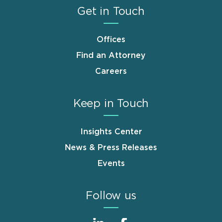
Get in Touch
Offices
Find an Attorney
Careers
Keep in Touch
Insights Center
News & Press Releases
Events
Follow us