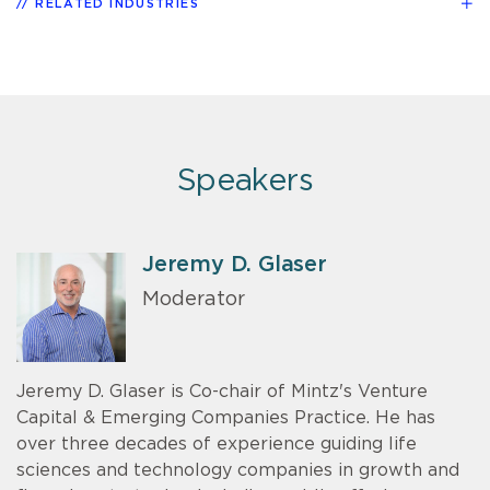
RELATED INDUSTRIES
Speakers
Jeremy D. Glaser
Moderator
Jeremy D. Glaser is Co-chair of Mintz's Venture
Capital & Emerging Companies Practice. He has
over three decades of experience guiding life
sciences and technology companies in growth and