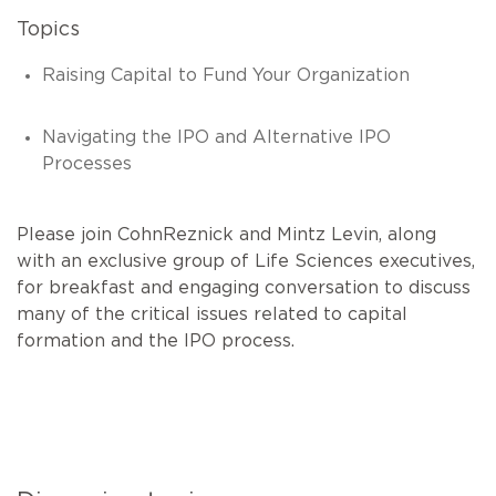
Topics
Raising Capital to Fund Your Organization
Navigating the IPO and Alternative IPO
Processes
Please join CohnReznick and Mintz Levin, along
with an exclusive group of Life Sciences executives,
for breakfast and engaging conversation to discuss
many of the critical issues related to capital
formation and the IPO process.