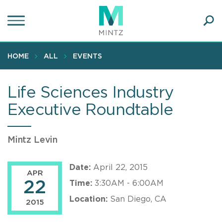
Skip
to
main
Ope
content
SEA
Sear
HOME
ALL
EVENTS
Life Sciences Industry
Executive Roundtable
Mintz Levin
Date:
April 22, 2015
APR
22
Time:
3:30AM - 6:00AM
Location:
San Diego, CA
2015