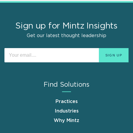
Sign up for Mintz Insights
Get our latest thought leadership
Find Solutions
Practices
Industries
Why Mintz