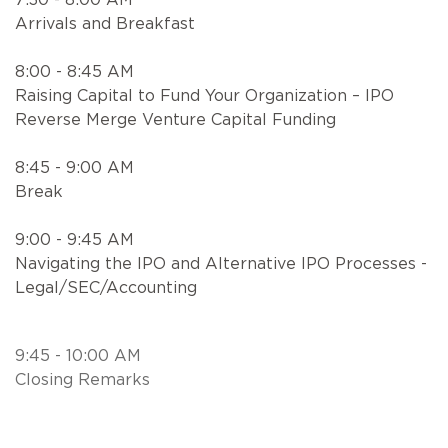
Arrivals and Breakfast
8:00 - 8:45 AM
Raising Capital to Fund Your Organization – IPO
Reverse Merge Venture Capital Funding
8:45 - 9:00 AM
Break
9:00 - 9:45 AM
Navigating the IPO and Alternative IPO Processes -
Legal/SEC/Accounting
9:45 - 10:00 AM
Closing Remarks