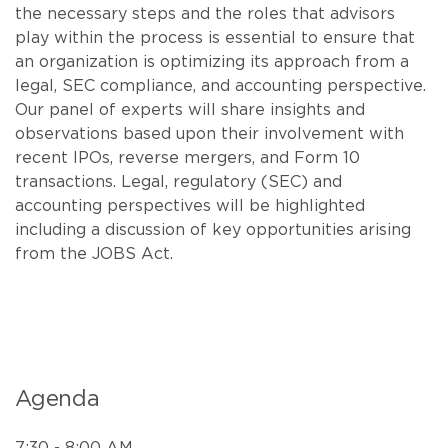
the necessary steps and the roles that advisors
play within the process is essential to ensure that
an organization is optimizing its approach from a
legal, SEC compliance, and accounting perspective.
Our panel of experts will share insights and
observations based upon their involvement with
recent IPOs, reverse mergers, and Form 10
transactions. Legal, regulatory (SEC) and
accounting perspectives will be highlighted
including a discussion of key opportunities arising
from the JOBS Act.
Agenda
7:30 - 8:00 AM