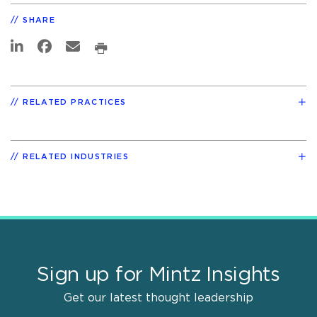
SHARE
RELATED PRACTICES
RELATED INDUSTRIES
Sign up for Mintz Insights
Get our latest thought leadership