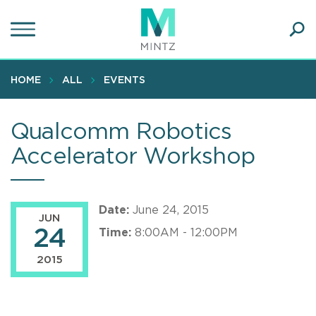
Skip
to
main
Ope
content
SEA
Sear
HOME
ALL
EVENTS
Qualcomm Robotics
Accelerator Workshop
Date:
June 24, 2015
JUN
24
Time:
8:00AM - 12:00PM
2015