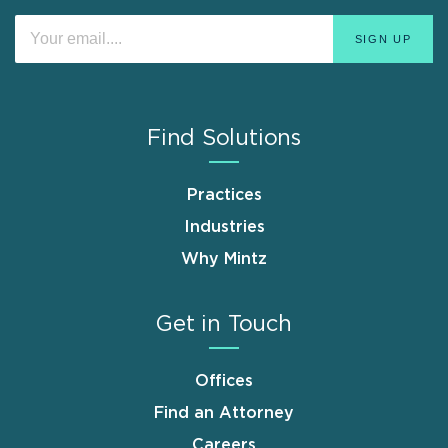
Find Solutions
Practices
Industries
Why Mintz
Get in Touch
Offices
Find an Attorney
Careers