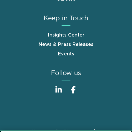
Keep in Touch
Insights Center
News & Press Releases
Events
Follow us
Sitemap
Disclaimer