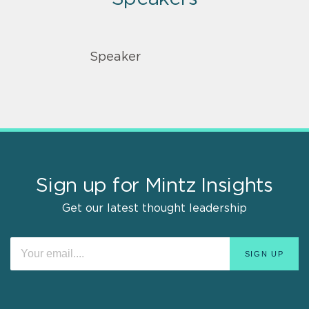
Speaker
Sign up for Mintz Insights
Get our latest thought leadership