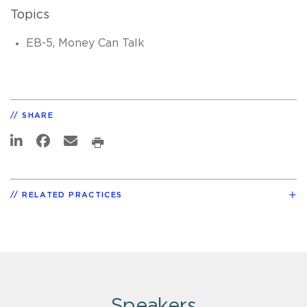
Topics
EB-5, Money Can Talk
SHARE
RELATED PRACTICES
Speakers