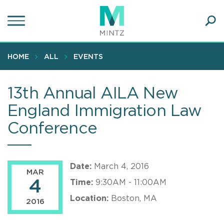
Skip
to
main
Ope
content
SEA
Sear
HOME
ALL
EVENTS
13th Annual AILA New
England Immigration Law
Conference
Date:
March 4, 2016
MAR
4
Time:
9:30AM - 11:00AM
Location:
Boston, MA
2016