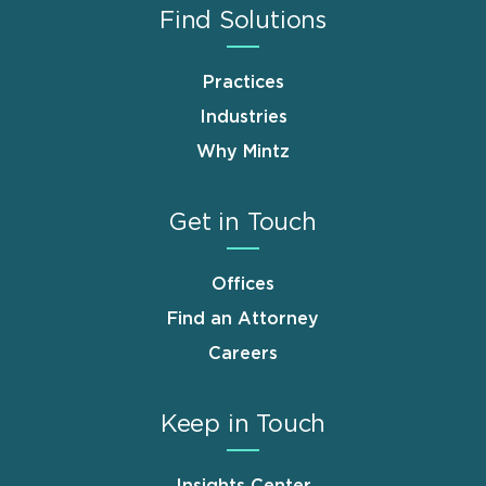
Find Solutions
Practices
Industries
Why Mintz
Get in Touch
Offices
Find an Attorney
Careers
Keep in Touch