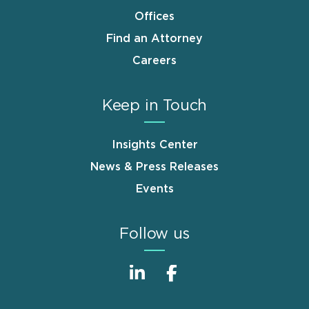
Offices
Find an Attorney
Careers
Keep in Touch
Insights Center
News & Press Releases
Events
Follow us