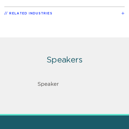
RELATED INDUSTRIES
Speakers
Speaker