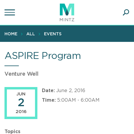
Skip
to
main
Ope
content
SEA
Sear
HOME
ALL
EVENTS
ASPIRE Program
Venture Well
Date:
June 2, 2016
JUN
2
Time:
5:00AM - 6:00AM
2016
Topics