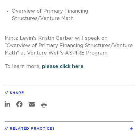
Overview of Primary Financing
Structures/Venture Math
Mintz Levin's Kristin Gerber will speak on
"
Overview of Primary Financing Structures/Venture
Math" at Venture Well's ASPIRE Program.
To learn more,
please click here
.
SHARE
RELATED PRACTICES