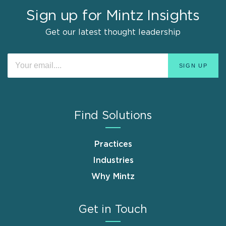
Sign up for Mintz Insights
Get our latest thought leadership
Find Solutions
Practices
Industries
Why Mintz
Get in Touch