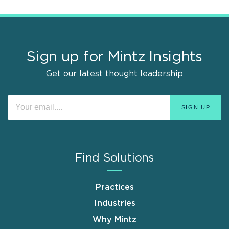
Sign up for Mintz Insights
Get our latest thought leadership
Find Solutions
Practices
Industries
Why Mintz