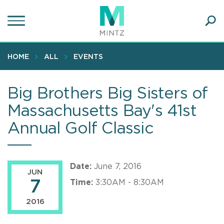
Skip
to
main
Ope
content
SEA
Sear
HOME
ALL
EVENTS
Big Brothers Big Sisters of
Massachusetts Bay's 41st
Annual Golf Classic
Date:
June 7, 2016
JUN
7
Time:
3:30AM - 8:30AM
2016