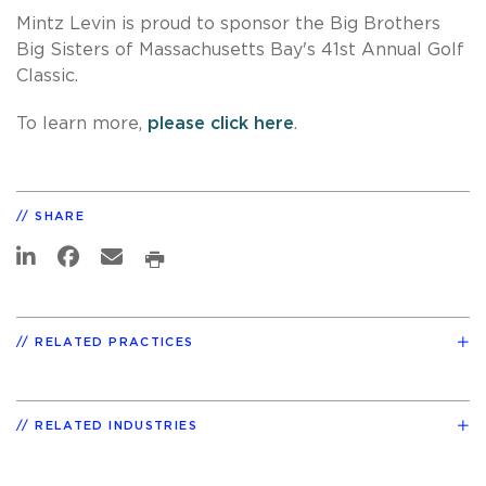
Mintz Levin is proud to sponsor the Big Brothers
Big Sisters of Massachusetts Bay's 41st Annual Golf
Classic.
To learn more,
please click here
.
SHARE
RELATED PRACTICES
RELATED INDUSTRIES