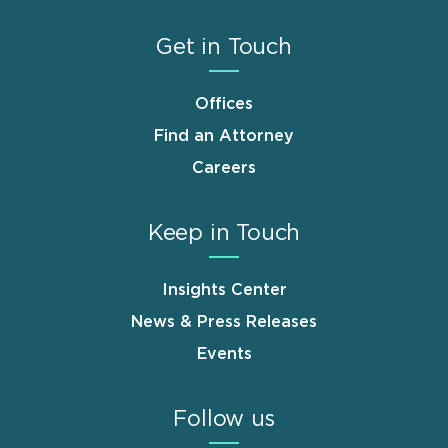
Get in Touch
Offices
Find an Attorney
Careers
Keep in Touch
Insights Center
News & Press Releases
Events
Follow us