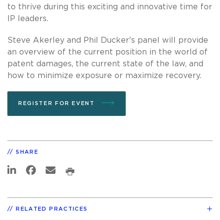
to thrive during this exciting and innovative time for
IP leaders.
Steve Akerley and Phil Ducker's panel will provide
an overview of the current position in the world of
patent damages, the current state of the law, and
how to minimize exposure or maximize recovery.
REGISTER FOR EVENT
SHARE
RELATED PRACTICES