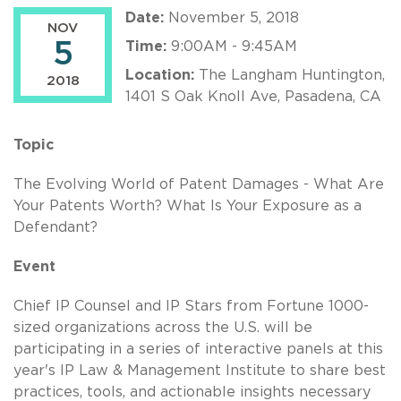
Date:
November 5, 2018
NOV
5
Time:
9:00AM - 9:45AM
Location:
The Langham Huntington,
2018
1401 S Oak Knoll Ave, Pasadena, CA
Topic
The Evolving World of Patent Damages - What Are
Your Patents Worth? What Is Your Exposure as a
Defendant?
Event
Chief IP Counsel and IP Stars from Fortune 1000-
sized organizations across the U.S. will be
participating in a series of interactive panels at this
year's IP Law & Management Institute to share best
practices, tools, and actionable insights necessary