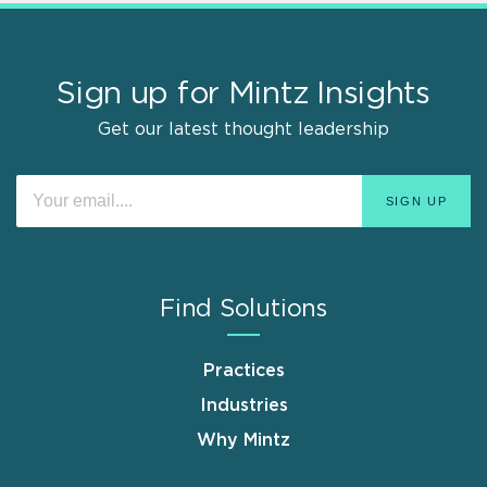
Sign up for Mintz Insights
Get our latest thought leadership
Find Solutions
Practices
Industries
Why Mintz