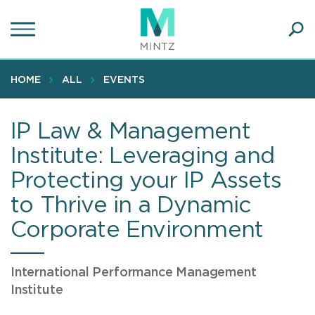
Skip
to
main
Ope
content
SEA
Sear
HOME
ALL
EVENTS
IP Law & Management
Institute: Leveraging and
Protecting your IP Assets
to Thrive in a Dynamic
Corporate Environment
International Performance Management
Institute