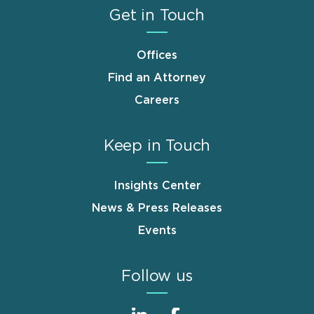
Get in Touch
Offices
Find an Attorney
Careers
Keep in Touch
Insights Center
News & Press Releases
Events
Follow us