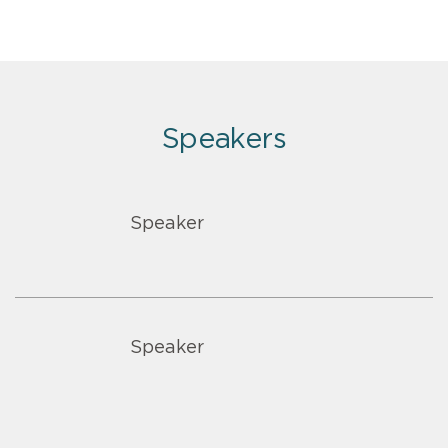
Speakers
Speaker
Speaker