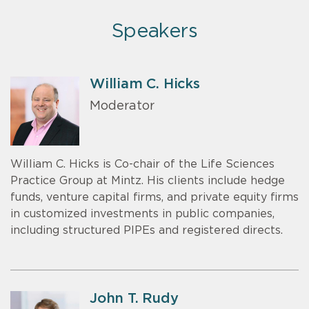
Speakers
William C. Hicks
Moderator
William C. Hicks is Co-chair of the Life Sciences
Practice Group at Mintz. His clients include hedge
funds, venture capital firms, and private equity firms
in customized investments in public companies,
including structured PIPEs and registered directs.
John T. Rudy