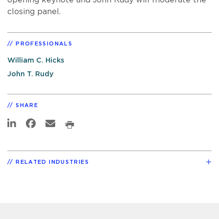
closing panel.
PROFESSIONALS
William C. Hicks
John T. Rudy
SHARE
RELATED INDUSTRIES