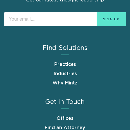
Find Solutions
Practices
Industries
Why Mintz
Get in Touch
Offices
Find an Attorney