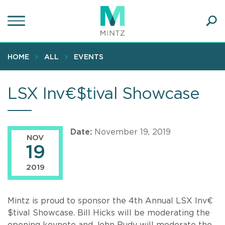
Skip
to
main
Ope
content
SEA
Sear
HOME
ALL
EVENTS
LSX Inv€$tival Showcase
Date:
November 19, 2019
NOV
19
2019
Mintz is proud to sponsor the 4th Annual LSX Inv€
$tival Showcase. Bill Hicks will be moderating the
opening keynote and John Rudy will moderate the