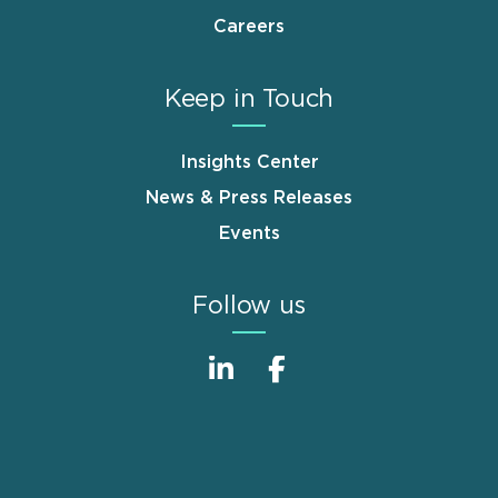
Careers
Keep in Touch
Insights Center
News & Press Releases
Events
Follow us