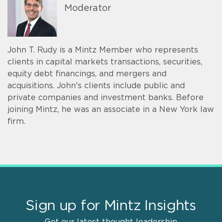
Moderator
John T. Rudy is a Mintz Member who represents
clients in capital markets transactions, securities,
equity debt financings, and mergers and
acquisitions. John's clients include public and
private companies and investment banks. Before
joining Mintz, he was an associate in a New York law
firm.
Sign up for Mintz Insights
Get our latest thought leadership