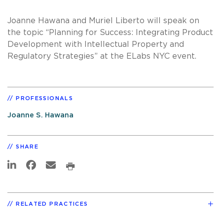
Joanne Hawana and Muriel Liberto will speak on
the topic “Planning for Success: Integrating Product
Development with Intellectual Property and
Regulatory Strategies” at the ELabs NYC event.
PROFESSIONALS
Joanne S. Hawana
SHARE
RELATED PRACTICES