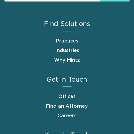
Find Solutions
Practices
Industries
Why Mintz
Get in Touch
Offices
Find an Attorney
Careers