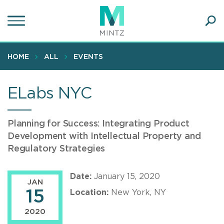
Skip
to
main
Ope
content
SEA
Sear
HOME
ALL
EVENTS
ELabs NYC
Planning for Success: Integrating Product
Development with Intellectual Property and
Regulatory Strategies
Date:
January 15, 2020
JAN
15
Location:
New York, NY
2020