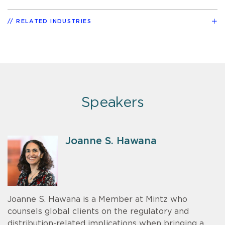
RELATED INDUSTRIES
Speakers
Joanne S. Hawana
Joanne S. Hawana is a Member at Mintz who
counsels global clients on the regulatory and
distribution-related implications when bringing a