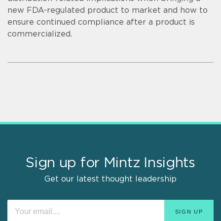
new FDA-regulated product to market and how to
ensure continued compliance after a product is
commercialized.
Sign up for Mintz Insights
Get our latest thought leadership