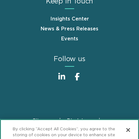
Keep in Touch
Insights Center
News & Press Releases
Events
Follow us
Sitemap
Disclaimer
Footer
By clicking “Accept All Cookies”, you agree to the
Privacy Statement
GDPR Privacy Notice
storing of cookies on your device to enhance site