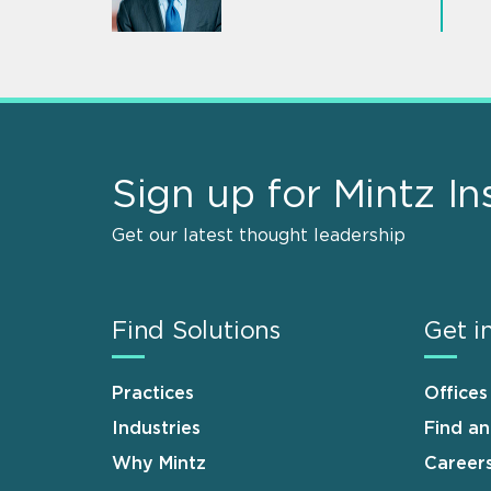
Sign up for Mintz In
Get our latest thought leadership
Find Solutions
Get i
Practices
Offices
Industries
Find a
Why Mintz
Career