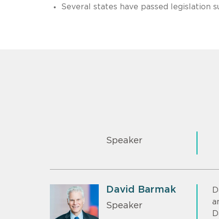
Several states have passed legislation 
Speaker
David Barmak
D
a
Speaker
D