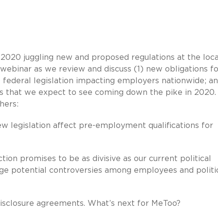
2020 juggling new and proposed regulations at the loca
a webinar as we review and discuss (1) new obligations f
) federal legislation impacting employers nationwide; an
 that we expect to see coming down the pike in 2020.
hers:
ew legislation affect pre-employment qualifications for
ion promises to be as divisive as our current political
 potential controversies among employees and politi
disclosure agreements. What’s next for MeToo?