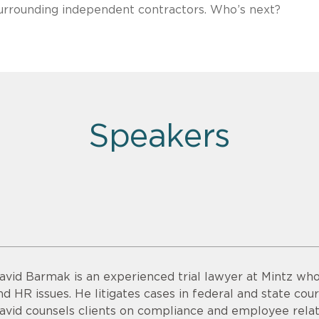
surrounding independent contractors. Who’s next?
Speakers
avid Barmak is an experienced trial lawyer at Mintz wh
nd HR issues. He litigates cases in federal and state cour
avid counsels clients on compliance and employee relati