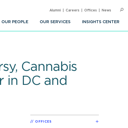
Alumni
Careers
Offices
News
SEARC
Op
Sea
OUR PEOPLE
OUR SERVICES
INSIGHTS CENTER
sy, Cannabis
r in DC and
OFFICES