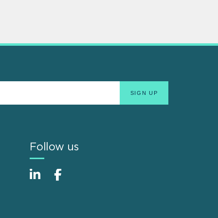
Follow us