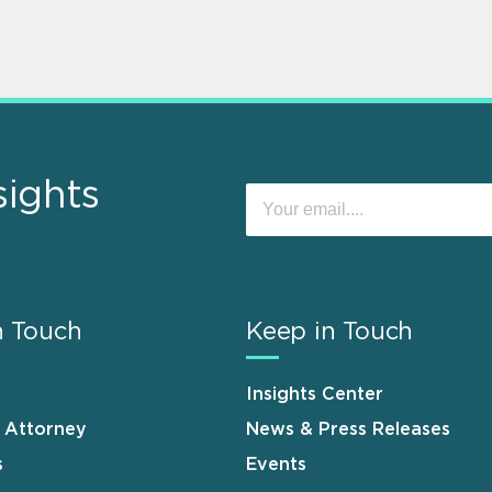
sights
n Touch
Keep in Touch
Insights Center
n Attorney
News & Press Releases
s
Events