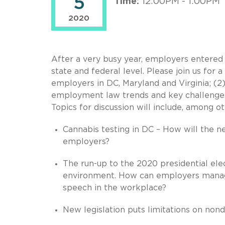
5
Time:
12:00PM - 1:00PM
2020
After a very busy year, employers entered 
state and federal level. Please join us for 
employers in DC, Maryland and Virginia; (2
employment law trends and key challenges
Topics for discussion will include, among ot
Cannabis testing in DC – How will the n
employers?
The run-up to the 2020 presidential elect
environment. How can employers manage
speech in the workplace?
New legislation puts limitations on non