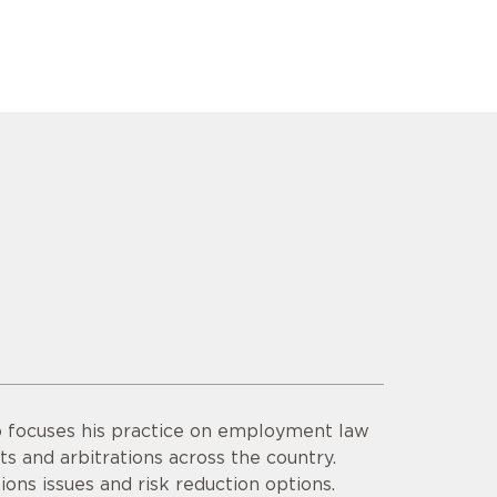
o focuses his practice on employment law
ts and arbitrations across the country.
ons issues and risk reduction options.