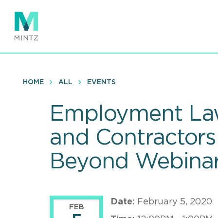
Skip
to
main
content
HOME
ALL
EVENTS
Employment Law
and Contractors:
Beyond Webina
Date:
February 5, 2020
FEB