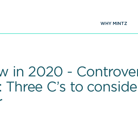
WHY MINTZ
 in 2020 - Controver
 Three C’s to conside
r