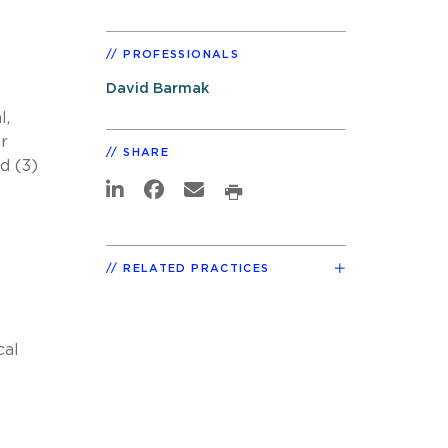
PROFESSIONALS
David Barmak
l,
or
SHARE
d (3)
RELATED PRACTICES
cal