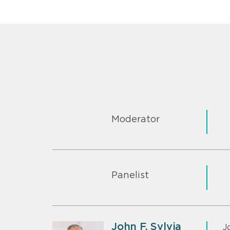
Moderator
Panelist
John F. Sylvia
J