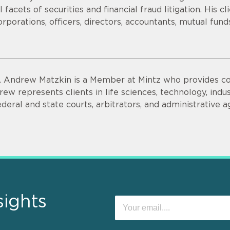
ll facets of securities and financial fraud litigation. His c
orporations, officers, directors, accountants, mutual fun
. Andrew Matzkin is a Member at Mintz who provides co
rew represents clients in life sciences, technology, indus
ederal and state courts, arbitrators, and administrative a
sights