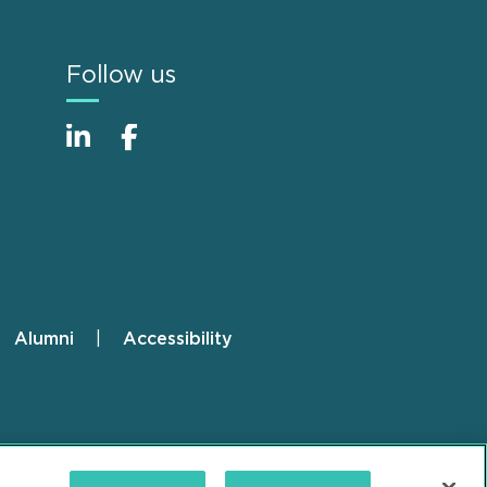
Follow us
Alumni
Accessibility