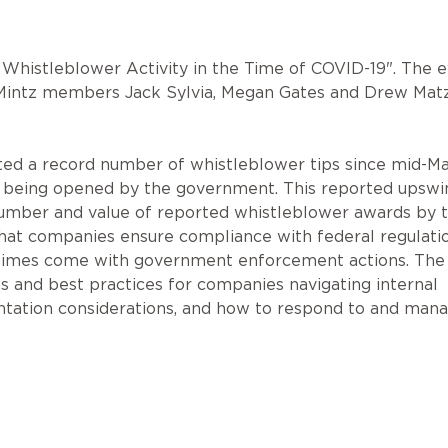
in Whistleblower Activity in the Time of COVID-19". The 
 Mintz members Jack Sylvia, Megan Gates and Drew Mat
ed a record number of whistleblower tips since mid-Ma
ns being opened by the government. This reported upswi
 number and value of reported whistleblower awards by 
that companies ensure compliance with federal regulati
entimes come with government enforcement actions. The
ns and best practices for companies navigating internal
ntation considerations, and how to respond to and man