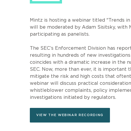
Mintz is hosting a webinar titled "Trends 
will be moderated by Adam Sisitsky, with
participating as panelists.
The SEC’s Enforcement Division has report
resulting in hundreds of new investigatio
coincides with a dramatic increase in the
SEC. Now, more than ever, it is important 
mitigate the risk and high costs that oft
webinar will discuss practical consideratio
whistleblower complaints, policy impleme
investigations initiated by regulators.
VIEW THE WEBINAR RECORDING