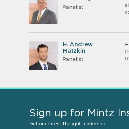
a
Panelist
c
H. Andrew
H
Matzkin
D
f
Panelist
Sign up for Mintz In
Get our latest thought leadership