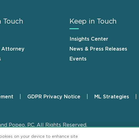
n Touch
Keep in Touch
Insights Center
n Attorney
News & Press Releases
s
Events
ement
GDPR Privacy Notice
ML Strategies
and Popeo, P.C. All Rights Reserved.
cookies on your device to enhance site