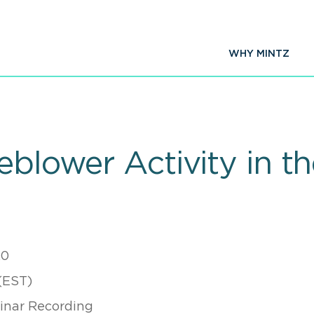
WHY MINTZ
eblower Activity in t
20
(EST)
nar Recording