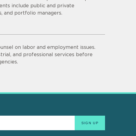
lients include public and private
ds, and portfolio managers.
unsel on labor and employment issues.
trial, and professional services before
gencies.