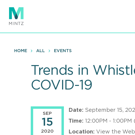
Skip
to
main
content
HOME
ALL
EVENTS
Trends in Whistl
COVID-19
Date:
September 15, 20
SEP
15
Time:
12:00PM - 1:00PM 
2020
Location:
View the Webi