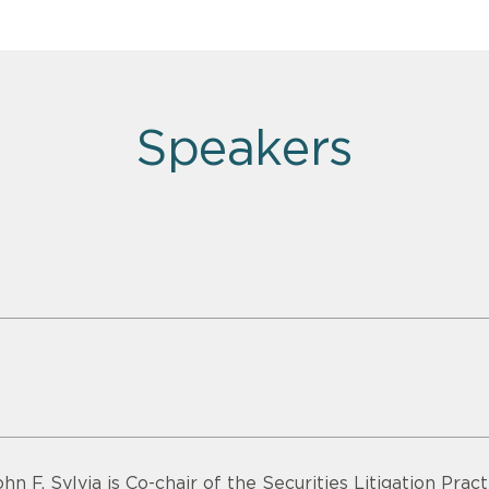
Speakers
ohn F. Sylvia is Co-chair of the Securities Litigation Pra