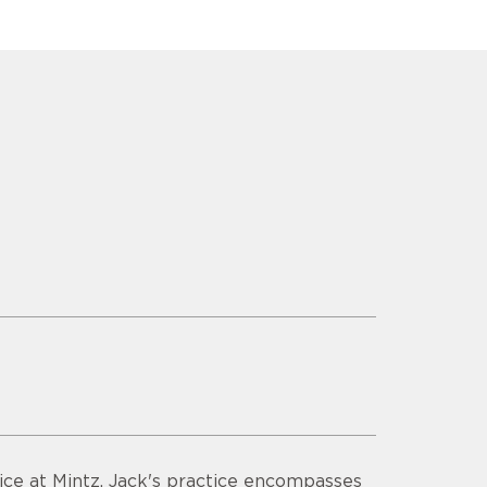
ctice at Mintz. Jack's practice encompasses