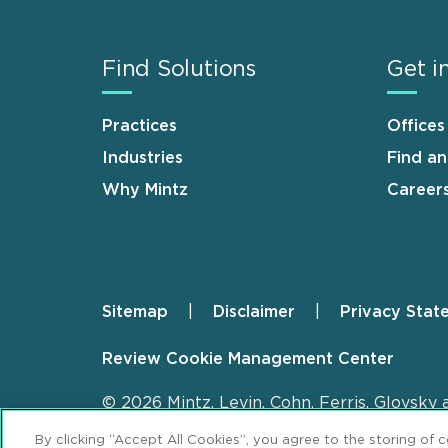
Find Solutions
Get i
Practices
Offices
Industries
Find a
Why Mintz
Career
Sitemap
Disclaimer
Privacy Stat
Footer
Review Cookie Management Center
© 2026 Mintz, Levin, Cohn, Ferris, Glovsky 
By clicking “Accept All Cookies”, you agree to the storing of 