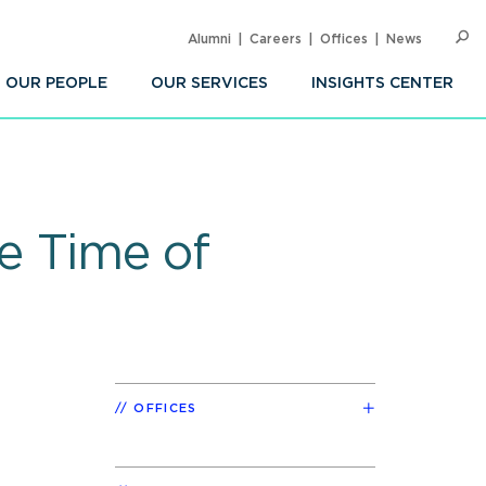
Alumni
Careers
Offices
News
SEARC
Op
Sea
OUR PEOPLE
OUR SERVICES
INSIGHTS CENTER
he Time of
OFFICES