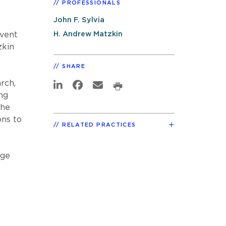
PROFESSIONALS
John F. Sylvia
H. Andrew Matzkin
event
zkin
SHARE
rch,
ng
the
ons to
RELATED PRACTICES
age