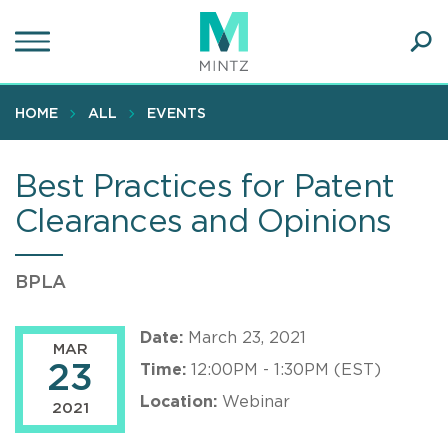
Skip
to
main
Ope
content
SEA
Sear
HOME
ALL
EVENTS
Best Practices for Patent
Clearances and Opinions
BPLA
Date:
March 23, 2021
MAR
23
Time:
12:00PM - 1:30PM (EST)
Location:
Webinar
2021