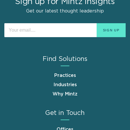
Sign up for Mintz Insights
Get our latest thought leadership
Find Solutions
Practices
Industries
Why Mintz
Get in Touch
Offices