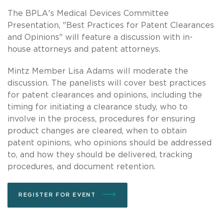
The BPLA's Medical Devices Committee
Presentation, "Best Practices for Patent Clearances
and Opinions" will feature a discussion with in-
house attorneys and patent attorneys.
Mintz Member Lisa Adams will moderate the
discussion. The panelists will cover best practices
for patent clearances and opinions, including the
timing for initiating a clearance study, who to
involve in the process, procedures for ensuring
product changes are cleared, when to obtain
patent opinions, who opinions should be addressed
to, and how they should be delivered, tracking
procedures, and document retention.
REGISTER FOR EVENT