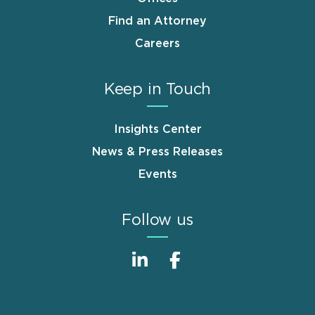
Find an Attorney
Careers
Keep in Touch
Insights Center
News & Press Releases
Events
Follow us