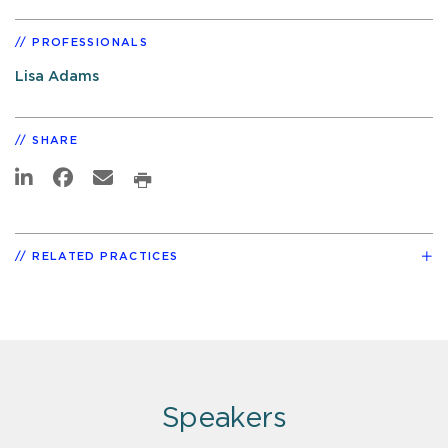
PROFESSIONALS
Lisa Adams
SHARE
RELATED PRACTICES
Speakers