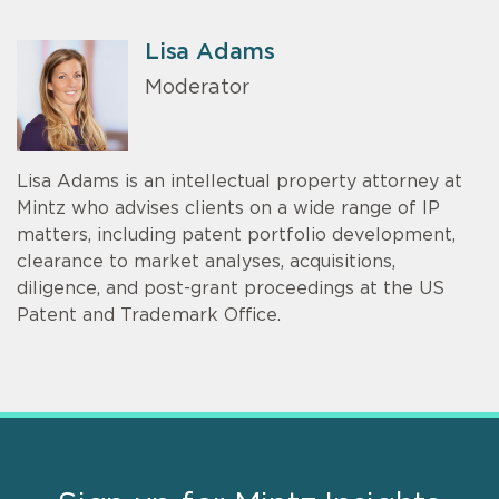
Lisa Adams
Moderator
Lisa Adams is an intellectual property attorney at
Mintz who advises clients on a wide range of IP
matters, including patent portfolio development,
clearance to market analyses, acquisitions,
diligence, and post-grant proceedings at the US
Patent and Trademark Office.